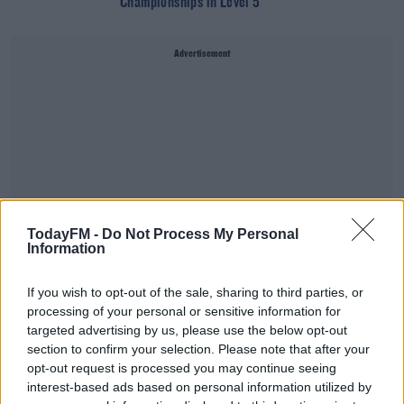
Championships in Level 5
Advertisement
TodayFM -
Do Not Process My Personal
Information
If you wish to opt-out of the sale, sharing to third parties, or
processing of your personal or sensitive information for
targeted advertising by us, please use the below opt-out
SPORT
section to confirm your selection. Please note that after your
Peter Keane: 'we expected a battle and got one
opt-out request is processed you may continue seeing
from Meath'
interest-based ads based on personal information utilized by