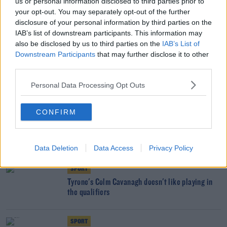
us or personal information disclosed to third parties prior to
SPORT
your opt-out. You may separately opt-out of the further
disclosure of your personal information by third parties on the
Páirc Uí Chaoimh to have its pitch replaced next
IAB’s list of downstream participants. This information may
week
also be disclosed by us to third parties on the
IAB’s List of
Downstream Participants
that may further disclose it to other
SPORT
third parties.
Laois boss Eddie Brennan regrets quick
Personal Data Processing Opt Outs
turnaround after Joe McDonagh Cup win
CONFIRM
SPORT
Tyrone, Mayo, Clare and Laois into Round 4
qualifier draw
Data Deletion
Data Access
Privacy Policy
SPORT
Tyrone's Colm Cavanagh doesn't like playing in
the qualifiers
SPORT