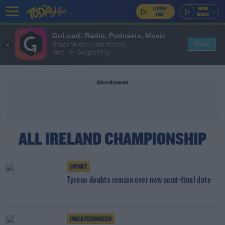
GoLoud: Radio, Podcasts, Music
View
Bauer Media Audio Ireland
Free - In Google Play
Advertisement
ALL IRELAND CHAMPIONSHIP
SPORT
Tyrone doubts remain over new semi-final date
UNCATEGORIZED