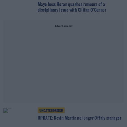
Mayo boss Horan quashes rumours of a
disciplinary issue with Cillian O'Connor
Advertisement
UNCATEGORIZED
UPDATE: Kevin Martin no longer Offaly manager