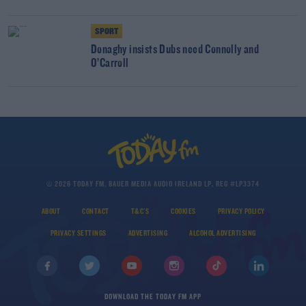
SPORT
Donaghy insists Dubs need Connolly and
O’Carroll
© 2026 TODAY FM, BAUER MEDIA AUDIO IRELAND LP, REG #LP3374
ABOUT
CONTACT
T&C'S
COOKIES
PRIVACY POLICY
PRIVACY SETTINGS
ADVERTISING
ALCOHOL ADVERTISING
DOWNLOAD THE TODAY FM APP