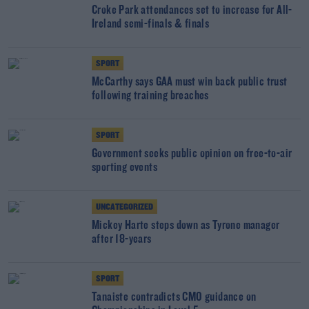
Croke Park attendances set to increase for All-
Ireland semi-finals & finals
SPORT
McCarthy says GAA must win back public trust
following training breaches
SPORT
Government seeks public opinion on free-to-air
sporting events
UNCATEGORIZED
Mickey Harte steps down as Tyrone manager
after 18-years
SPORT
Tanaiste contradicts CMO guidance on