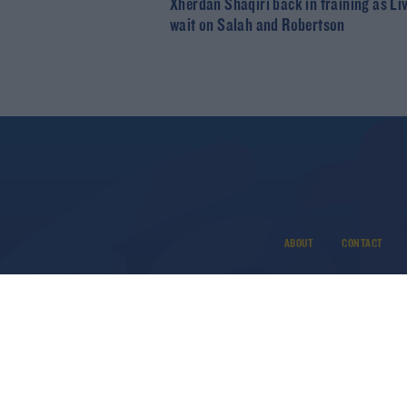
Xherdan Shaqiri back in training as Li
wait on Salah and Robertson
ABOUT
CONTACT