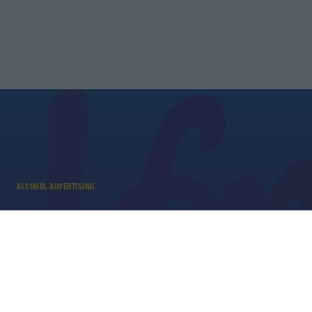
ALCOHOL ADVERTISING