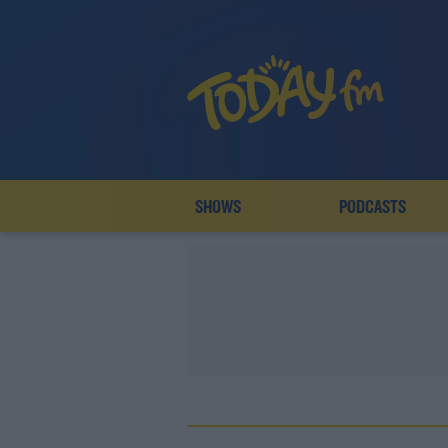
SHOWS
PODCASTS