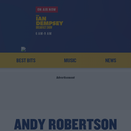
ON AIR NOW
6 AM-9 AM
BEST BITS
MUSIC
NEWS
Advertisement
ANDY ROBERTSON