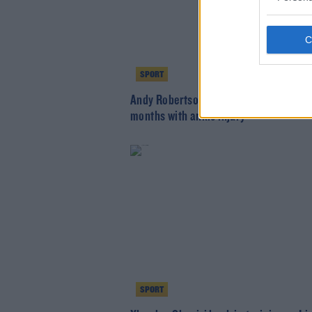
SPORT
Andy Robertson to miss weeks rather 
months with ankle injury
SPORT