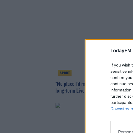
TodayFM 
If you wish 
sensitive in
SPORT
confirm you
"No place I'd rather be" - Robertson si
continue se
information 
long-term Liverpool deal
further disc
participants
Downstream 
Persona