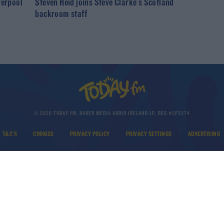
verpool
Steven Reid joins Steve Clarke's Scotland
backroom staff
© 2026 TODAY FM, BAUER MEDIA AUDIO IRELAND LP, REG #LP3374
T&C'S
COOKIES
PRIVACY POLICY
PRIVACY SETTINGS
ADVERTISING
DOWNLOAD THE TODAY FM APP