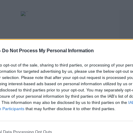
-
Do Not Process My Personal Information
to opt-out of the sale, sharing to third parties, or processing of your per
formation for targeted advertising by us, please use the below opt-out s
SPORT
r selection. Please note that after your opt-out request is processed y
gns
Curtis Jones to miss opening Premier League
eing interest-based ads based on personal information utilized by us or
disclosed to third parties prior to your opt-out. You may separately opt-
game for Liverpool
losure of your personal information by third parties on the IAB’s list of
. This information may also be disclosed by us to third parties on the
IA
Participants
that may further disclose it to other third parties.
l Data Processing Opt Outs