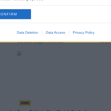
CONFIRM
SPORT
SPOR
Data Deletion
Data Access
Privacy Policy
than
"We could've come away with more" |
Scotla
Scotland skipper Robertson
solida
SPORT