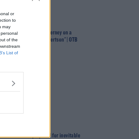
sonal or
ection to
T
ou may
nrealistic to put Kieran Tierney on a
 personal
al alongside Andrew Robertson" | OTB
out of the
 downstream
B’s List of
T
 defence better prepared for inevitable