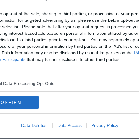
to opt-out of the sale, sharing to third parties, or processing of your per
formation for targeted advertising by us, please use the below opt-out s
SPORT
SPOR
r selection. Please note that after your opt-out request is processed y
roubles
"He's got some personality on the pitch" |
"It's u
eing interest-based ads based on personal information utilized by us or
d"
McCarthy explains Aaron Connolly's
pedest
disclosed to third parties prior to your opt-out. You may separately opt-
losure of your personal information by third parties on the IAB’s list of
inclusion
AM
. This information may also be disclosed by us to third parties on the
IA
Participants
that may further disclose it to other third parties.
l Data Processing Opt Outs
CONFIRM
SPORT
SPOR
Data Deletion
Data Access
Privacy Policy
 off to
Tyrone concealing full hand ahead of greater
Kerry's