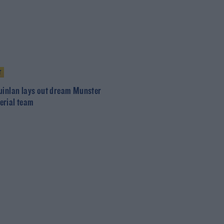
T
uinlan lays out dream Munster
rial team