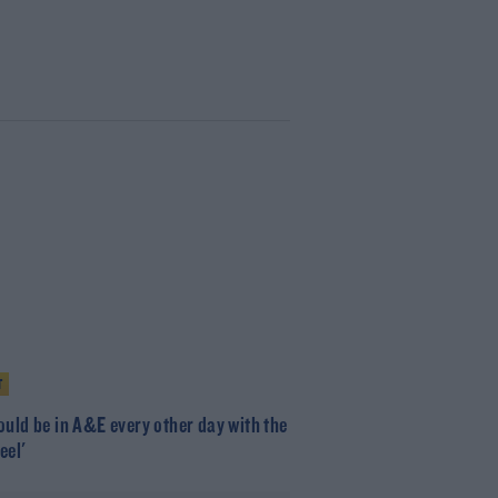
T
ould be in A&E every other day with the
eel'