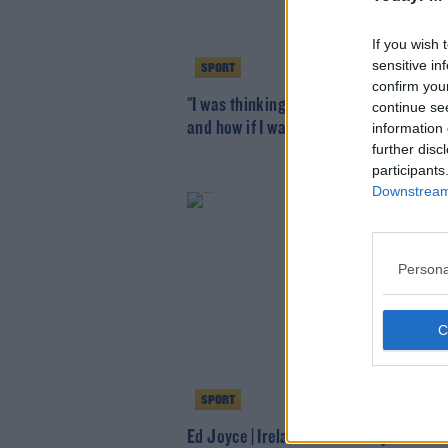
If you wish 
sensitive in
SPORT
confirm you
"I was thinking about suicide, money t
continue se
and how if I was gone it would be sorte
information 
further disc
participants
Downstream 
Persona
SPORT
Ed Joyce | Ireland would bite your hand