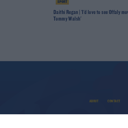
SPORT
Daithí Regan | 'I'd love to see Offaly mo
Tommy Walsh'
ABOUT
CONTACT