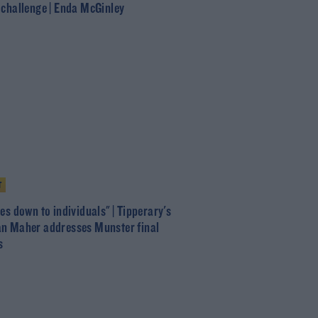
 challenge | Enda McGinley
T
es down to individuals" | Tipperary's
n Maher addresses Munster final
s