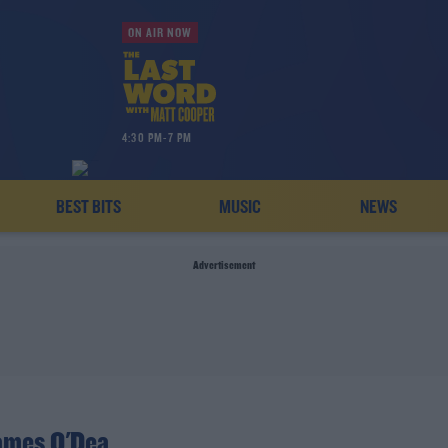
ON AIR NOW
4:30 PM-7 PM
BEST BITS
MUSIC
NEWS
Advertisement
ames O'Dea