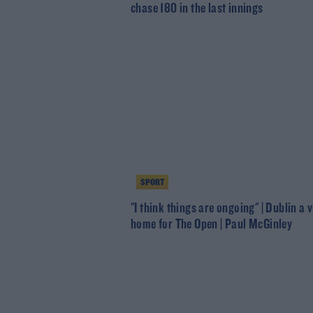
chase 180 in the last innings
SPORT
"I think things are ongoing" | Dublin a 
home for The Open | Paul McGinley