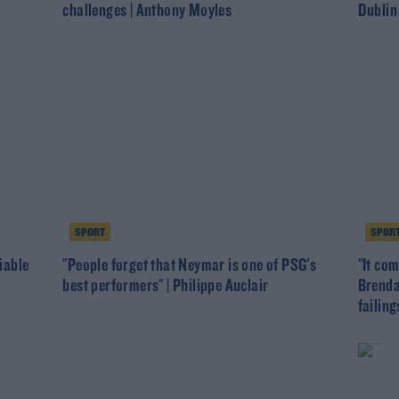
challenges | Anthony Moyles
Dublin
SPORT
SPOR
viable
"People forget that Neymar is one of PSG's
"It com
best performers" | Philippe Auclair
Brenda
failing