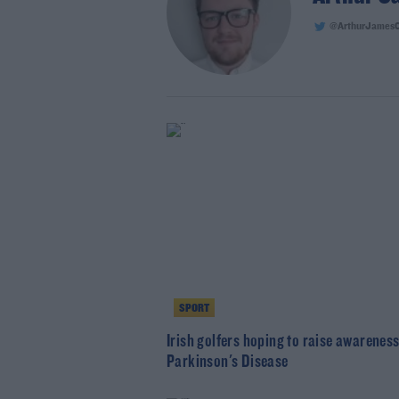
@ArthurJames
SPORT
Irish golfers hoping to raise awareness
Parkinson's Disease