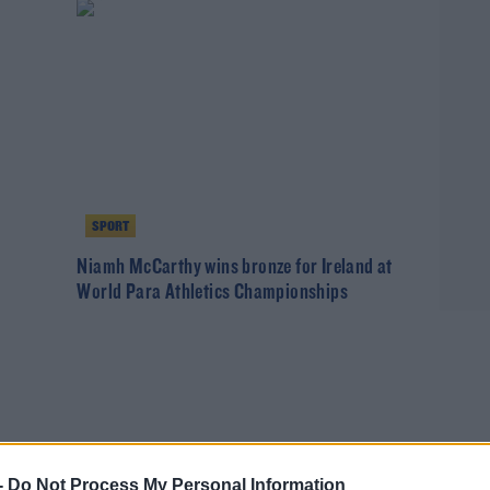
SPORT
o
Niamh McCarthy wins bronze for Ireland at
World Para Athletics Championships
-
Do Not Process My Personal Information