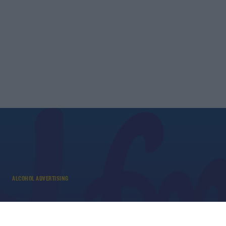
ALCOHOL ADVERTISING