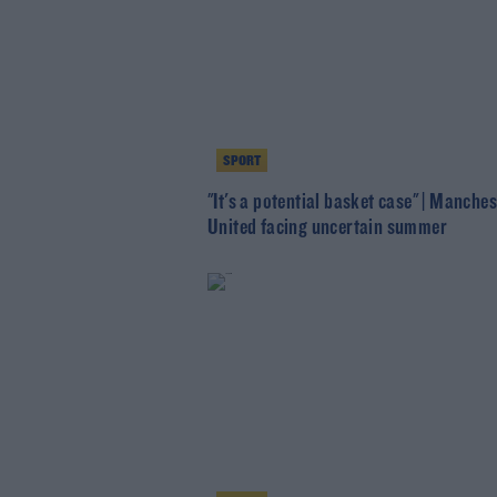
SPORT
"It's a potential basket case" | Manches
United facing uncertain summer