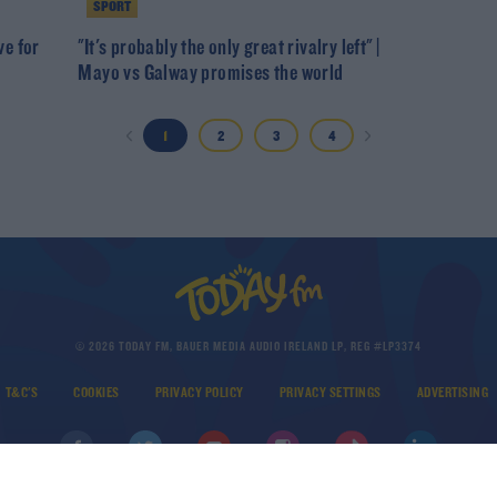
SPORT
ve for
"It's probably the only great rivalry left" |
Mayo vs Galway promises the world
1
2
3
4
© 2026 TODAY FM, BAUER MEDIA AUDIO IRELAND LP, REG #LP3374
T&C'S
COOKIES
PRIVACY POLICY
PRIVACY SETTINGS
ADVERTISING