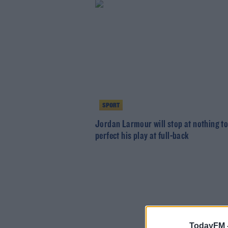
SPORT
Jordan Larmour will stop at nothing t
perfect his play at full-back
TodayFM 