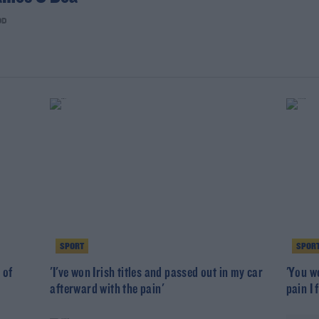
OD
SPORT
SPOR
 of
'I've won Irish titles and passed out in my car
'You w
afterward with the pain'
pain I f