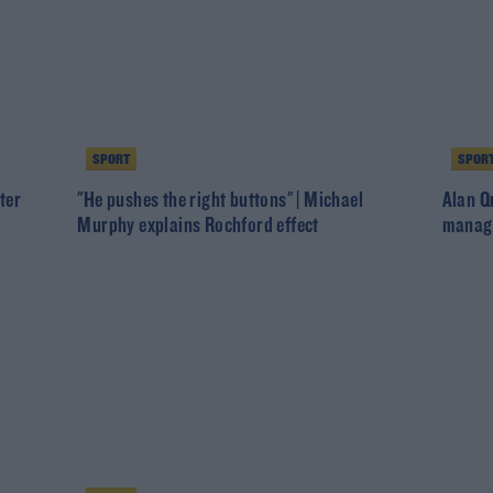
SPORT
SPOR
ter
"He pushes the right buttons" | Michael
Alan Q
Murphy explains Rochford effect
manage