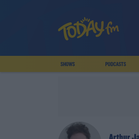
SHOWS
PODCASTS
Arthur J