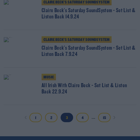
CLAIRE BECK’S SATURDAY SOUNDSYSTEM
Claire Beck's Saturday SoundSystem - Set List &
Listen Back 14.9.24
CLAIRE BECK’S SATURDAY SOUNDSYSTEM
Claire Beck's Saturday SoundSystem - Set List &
Listen Back 7.9.24
MUSIC
All Irish With Claire Beck - Set List & Listen
Back 22.9.24
...
1
2
3
4
15