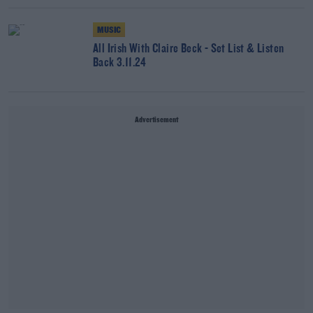
MUSIC
All Irish With Claire Beck - Set List & Listen
Back 3.11.24
Advertisement