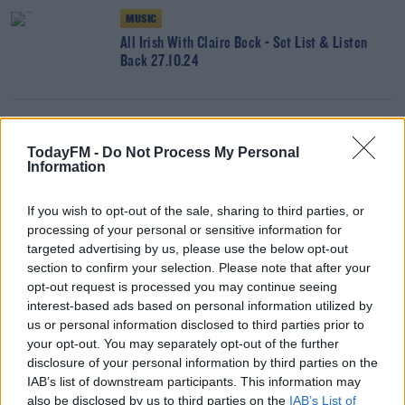
MUSIC
All Irish With Claire Beck - Set List & Listen
Back 27.10.24
CLAIRE BECK’S SATURDAY SOUNDSYSTEM
Claire Beck's Saturday SoundSystem With The
TodayFM -
Do Not Process My Personal
Information
Blessed Madonna - Set List & Listen Back
26.10.24
If you wish to opt-out of the sale, sharing to third parties, or
processing of your personal or sensitive information for
MUSIC
targeted advertising by us, please use the below opt-out
section to confirm your selection. Please note that after your
All Irish With Claire Beck & SexyTadhg - Set
opt-out request is processed you may continue seeing
List, Listen Back & Live Session 20.10.24
interest-based ads based on personal information utilized by
us or personal information disclosed to third parties prior to
your opt-out. You may separately opt-out of the further
CLAIRE BECK’S SATURDAY SOUNDSYSTEM
disclosure of your personal information by third parties on the
Claire Beck's Saturday SoundSystem - Set List &
IAB’s list of downstream participants. This information may
Listen Back 19.10.24
also be disclosed by us to third parties on the
IAB’s List of