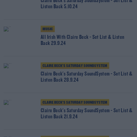
Claire Beck's Saturday SoundSystem - Set List &
Listen Back 5.10.24
MUSIC
All Irish With Claire Beck - Set List & Listen
Back 29.9.24
CLAIRE BECK’S SATURDAY SOUNDSYSTEM
Claire Beck's Saturday SoundSystem - Set List &
Listen Back 28.9.24
CLAIRE BECK’S SATURDAY SOUNDSYSTEM
Claire Beck's Saturday SoundSystem - Set List &
Listen Back 21.9.24