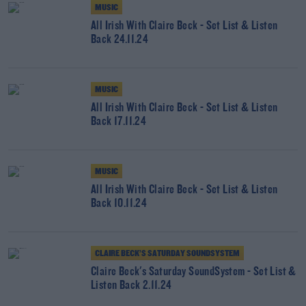
MUSIC
All Irish With Claire Beck - Set List & Listen
Back 24.11.24
MUSIC
All Irish With Claire Beck - Set List & Listen
Back 17.11.24
MUSIC
All Irish With Claire Beck - Set List & Listen
Back 10.11.24
CLAIRE BECK’S SATURDAY SOUNDSYSTEM
Claire Beck's Saturday SoundSystem - Set List &
Listen Back 2.11.24