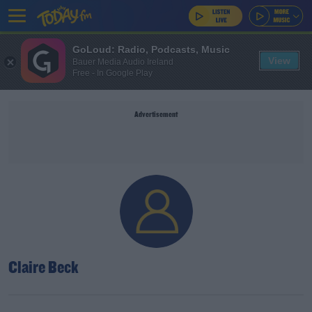
GoLoud: Radio, Podcasts, Music
View
Bauer Media Audio Ireland
Free - In Google Play
Advertisement
Claire Beck