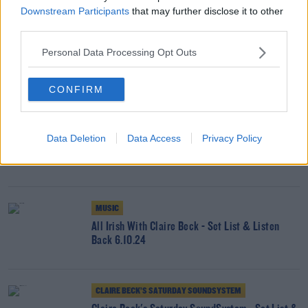
Downstream Participants
that may further disclose it to other
third parties.
MUSIC
Personal Data Processing Opt Outs
All Irish With Claire Beck & Annie-Dog - Set List
& Listen Back 13.10.24
CONFIRM
CLAIRE BECK’S SATURDAY SOUNDSYSTEM
Data Deletion
Data Access
Privacy Policy
Claire Beck's Saturday SoundSystem - Set List &
Listen Back 12.10.24
MUSIC
All Irish With Claire Beck - Set List & Listen
Back 6.10.24
CLAIRE BECK’S SATURDAY SOUNDSYSTEM