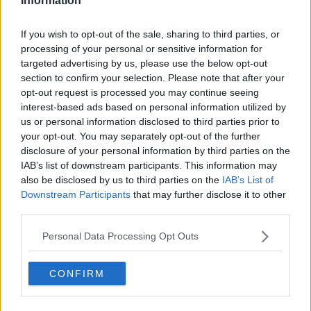
Information
The Today Fm Ski Trip 2020 Band Has Just Been
Announced!
If you wish to opt-out of the sale, sharing to third parties, or
processing of your personal or sensitive information for
targeted advertising by us, please use the below opt-out
THE IAN DEMPSEY BREAKFAST SHOW
section to confirm your selection. Please note that after your
The 2020 Topflight Today FM Ski Trip Is On Sale
opt-out request is processed you may continue seeing
NOW!
interest-based ads based on personal information utilized by
us or personal information disclosed to third parties prior to
The Best-Of The Ian Dempsey Breakfast Show -
your opt-out. You may separately opt-out of the further
Ski Trip Special
disclosure of your personal information by third parties on the
IAB’s list of downstream participants. This information may
THE IAN DEMPSEY BREAKFAST SHOW
also be disclosed by us to third parties on the
IAB’s List of
00:24:54
Downstream Participants
that may further disclose it to other
Mickey Harte & Pat Shortt Light Up The Austrian
third parties.
Slopes
Personal Data Processing Opt Outs
THE IAN DEMPSEY BREAKFAST SHOW
00:06:16
CONFIRM
NEWS
The Worst Place For A First Date