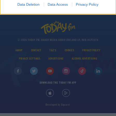
Data Deletion
Data Access
Privacy Policy
© 2026 TODAY FM, BAUER MEDIA AUDIO IRELAND LP, REG #LP3374
ABOUT
CONTACT
T&C'S
COOKIES
PRIVACY POLICY
PRIVACY SETTINGS
ADVERTISING
ALCOHOL ADVERTISING
DOWNLOAD THE TODAY FM APP
Developed
by
Square1