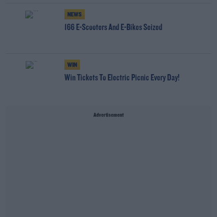
NEWS
166 E-Scooters And E-Bikes Seized
WIN
Win Tickets To Electric Picnic Every Day!
Advertisement