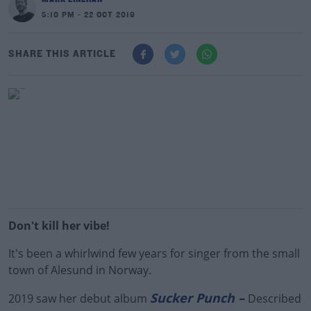
5:10 PM - 22 OCT 2019
SHARE THIS ARTICLE
Don't kill her vibe!
It's been a whirlwind few years for singer from the small
town of Alesund in Norway.
Sucker Punch –
2019 saw her debut album
Described