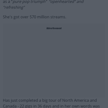
as a “
pure pop triumph” “openhearted” and
“refreshing”
She's got over 570 million streams.
Advertisement
Has just completed a big tour of North America and
Canada - 22 gigs in 36 days and in her own words was