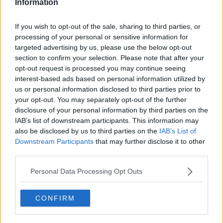
Information
If you wish to opt-out of the sale, sharing to third parties, or
Fergal D'Arcy spoke to Norway's finest and freshest
processing of your personal or sensitive information for
export as she relaxed back home and geared herself up
targeted advertising by us, please use the below opt-out
for her biggest solo date at the 3 Arena in November.
section to confirm your selection. Please note that after your
opt-out request is processed you may continue seeing
In a warm and engaging chat Sigrid tells him what fans
interest-based ads based on personal information utilized by
can expect at the 3 Arena, why family is so important to
us or personal information disclosed to third parties prior to
her (Neil Young sing-songs around the piano are a
your opt-out. You may separately opt-out of the further
yearly tradition) and why she now considers Ireland like
disclosure of your personal information by third parties on the
IAB’s list of downstream participants. This information may
a second home.
also be disclosed by us to third parties on the
IAB’s List of
Downstream Participants
that may further disclose it to other
Sigrid Tells Fergal D'Arcy Why Ireland Is Her Second H
third parties.
Personal Data Processing Opt Outs
00:00:00
/
00:11:41
CONFIRM