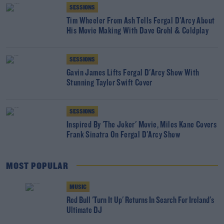
SESSIONS
Tim Wheeler From Ash Tells Fergal D'Arcy About
His Movie Making With Dave Grohl & Coldplay
SESSIONS
Gavin James Lifts Fergal D'Arcy Show With
Stunning Taylor Swift Cover
SESSIONS
Inspired By 'The Joker' Movie, Miles Kane Covers
Frank Sinatra On Fergal D'Arcy Show
MOST POPULAR
MUSIC
Red Bull 'Turn It Up' Returns In Search For Ireland's
Ultimate DJ