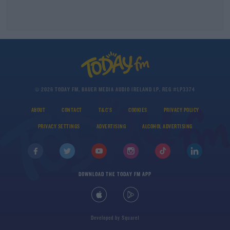
© 2026 TODAY FM, BAUER MEDIA AUDIO IRELAND LP, REG #LP3374
ABOUT
CONTACT
T&C'S
COOKIES
PRIVACY POLICY
PRIVACY SETTINGS
ADVERTISING
ALCOHOL ADVERTISING
DOWNLOAD THE TODAY FM APP
Developed
by
Square1