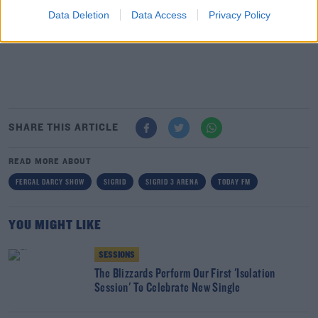
Data Deletion
Data Access
Privacy Policy
SHARE THIS ARTICLE
READ MORE ABOUT
FERGAL DARCY SHOW
SIGRID
SIGRID 3 ARENA
TODAY FM
YOU MIGHT LIKE
SESSIONS
The Blizzards Perform Our First 'Isolation
Session' To Celebrate New Single