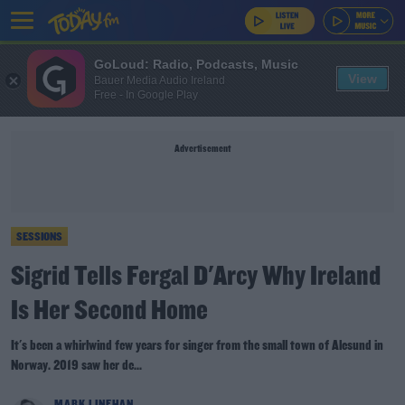
GoLoud: Radio, Podcasts, Music
View
Bauer Media Audio Ireland
Free - In Google Play
Advertisement
SESSIONS
Sigrid Tells Fergal D'Arcy Why Ireland
Is Her Second Home
It's been a whirlwind few years for singer from the small town of Alesund in
Norway. 2019 saw her de...
MARK LINEHAN