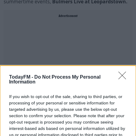
summertime events,
Bulmers Live at Leopardstown.
Advertisement
TodayFM -
Do Not Process My Personal
Information
If you wish to opt-out of the sale, sharing to third parties, or
processing of your personal or sensitive information for
You can expect five days of exhilarating horse racing
targeted advertising by us, please use the below opt-out
followed by live entertainment from some of the biggest
section to confirm your selection. Please note that after your
names in music: Spice Girl
Melanie C
, legendary
opt-out request is processed you may continue seeing
hitmaker
Bonnie Tyler
, trad-house pioneers
Chasing
interest-based ads based on personal information utilized by
us or personal information disclosed to third parties prior to
Abbey
, Irish album chart topper
Lyra
and one of