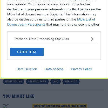
your opt-out. You may separately opt-out of the further
Ireland’s favourite live acts
Hermitage Green
will all
disclosure of your personal information by third parties on the
take to the Bulmers Live at Leopardstown stage on
IAB’s list of downstream participants. This information may
dates throughout July and August.
also be disclosed by us to third parties on the
IAB’s List of
Downstream Participants
that may further disclose it to other
Tickets for this event are on sale now with incredible
third parties.
value packages starting from just €30 excluding booking
fee, available
leopardstown.com/bulmerslive
.
Personal Data Processing Opt Outs
#AD
CONFIRM
SHARE THIS ARTICLE
READ MORE ABOUT
Data Deletion
Data Access
Privacy Policy
BONNIE TYLER
BULMERS
CHASING ABBEY
HERMITAGE GREEN
Learn more
HORSE RACING
LEOPARDSTOWN
LYRA
MELANIE C
YOU MIGHT LIKE
WEEKEND BREAKFAST WITH ALISON CURTIS