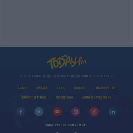
© 2026 TODAY FM, BAUER MEDIA AUDIO IRELAND LP, REG #LP3374
ABOUT
CONTACT
T&C'S
COOKIES
PRIVACY POLICY
PRIVACY SETTINGS
ADVERTISING
ALCOHOL ADVERTISING
DOWNLOAD THE TODAY FM APP