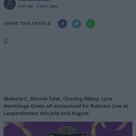
2:07 PM - 3 MAY 2024
SHARE THIS ARTICLE
Melanie C, Bonnie Tyler, Chasing Abbey, Lyra,
Hermitage Green all announced
for Bulmers Live at
Leopardstown this July and August.