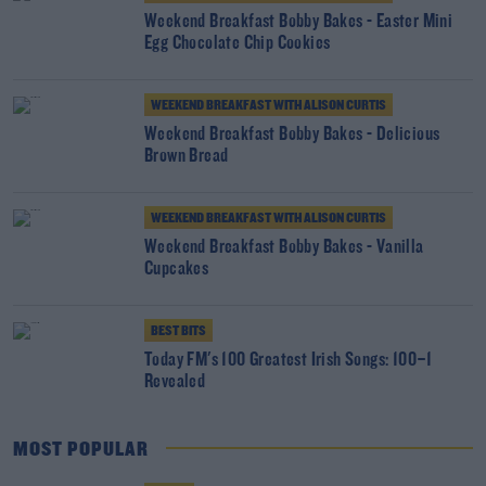
Weekend Breakfast Bobby Bakes - Easter Mini
Egg Chocolate Chip Cookies
WEEKEND BREAKFAST WITH ALISON CURTIS
Weekend Breakfast Bobby Bakes - Delicious
Brown Bread
WEEKEND BREAKFAST WITH ALISON CURTIS
Weekend Breakfast Bobby Bakes - Vanilla
Cupcakes
BEST BITS
Today FM's 100 Greatest Irish Songs: 100–1
Revealed
MOST POPULAR