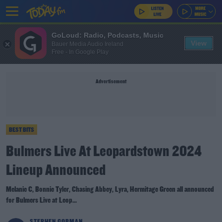
GoLoud: Radio, Podcasts, Music
View
Bauer Media Audio Ireland
Free - In Google Play
Advertisement
BEST BITS
Bulmers Live At Leopardstown 2024
Lineup Announced
Melanie C, Bonnie Tyler, Chasing Abbey, Lyra, Hermitage Green all announced
for Bulmers Live at Leop...
STEPHEN GORMAN