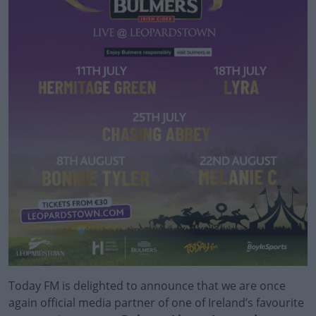
Today FM is delighted to announce that we are once
again official media partner of o
ne of Ireland’s favourite