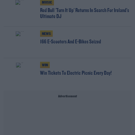
MUSIC
Red Bull 'Turn It Up' Returns In Search For Ireland's
Ultimate DJ
NEWS
166 E-Scooters And E-Bikes Seized
WIN
Win Tickets To Electric Picnic Every Day!
Advertisement