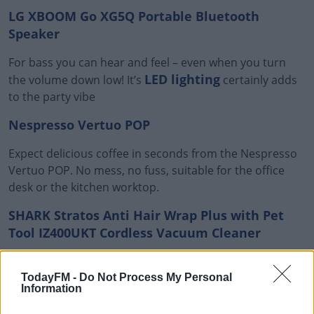
LG XBOOM Go XG5Q Portable Bluetooth
Speaker
For bass you can hear and feel – even when you turn
LED lighting
the volume down low! It’s
certainly adds
to the party vibe
Nespresso Vertuo POP
Expect delicious coffee in seconds from the Nespresso
Vertuo POP. No mess, no fuss, suitable for the office
desk or the kitchen worktop.
SHARK Stratos Anti Hair Wrap Plus with Pet
Tool IZ400UKT Cordless Vacuum Cleaner
Anti Hair Wrap Plus Technology
Shark's
stops hair
getting tangled – it can deal with short, long and pet
TodayFM -
Do Not Process My Personal
Information
hair.