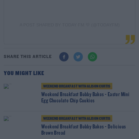
A POST SHARED BY TODAY FM 💛 (@TODAYFM)
SHARE THIS ARTICLE
YOU MIGHT LIKE
WEEKEND BREAKFAST WITH ALISON CURTIS
Weekend Breakfast Bobby Bakes - Easter Mini
Egg Chocolate Chip Cookies
WEEKEND BREAKFAST WITH ALISON CURTIS
Weekend Breakfast Bobby Bakes - Delicious
Brown Bread