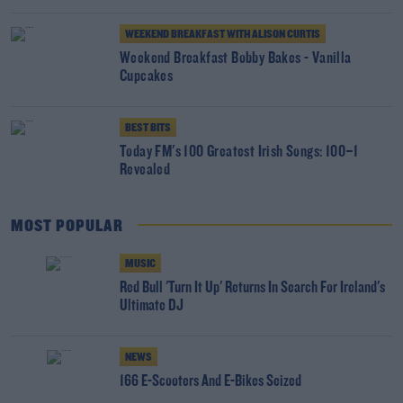
WEEKEND BREAKFAST WITH ALISON CURTIS
Weekend Breakfast Bobby Bakes - Vanilla
Cupcakes
BEST BITS
Today FM's 100 Greatest Irish Songs: 100–1
Revealed
MOST POPULAR
MUSIC
Red Bull 'Turn It Up' Returns In Search For Ireland's
Ultimate DJ
NEWS
166 E-Scooters And E-Bikes Seized