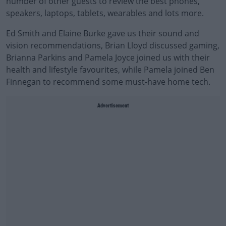
number of other guests to review the best phones,
speakers, laptops, tablets, wearables and lots more.
Ed Smith and Elaine Burke gave us their sound and
vision recommendations, Brian Lloyd discussed gaming,
Brianna Parkins and Pamela Joyce joined us with their
health and lifestyle favourites, while Pamela joined Ben
Finnegan to recommend some must-have home tech.
Advertisement