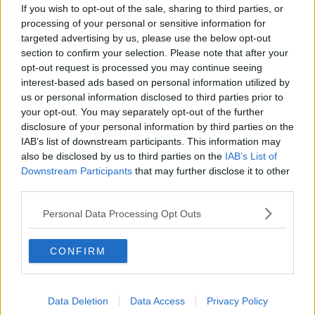
Google Pixel 7 Pro
If you wish to opt-out of the sale, sharing to third parties, or
processing of your personal or sensitive information for
With a state-of-the-art camera and built-in software so
targeted advertising by us, please use the below opt-out
section to confirm your selection. Please note that after your
you can edit on the fly, the Pixel 7 Pro has fast become
opt-out request is processed you may continue seeing
one of the most sought-after phones of the year.
interest-based ads based on personal information utilized by
us or personal information disclosed to third parties prior to
SONY wh-1000xm5 wireless Bluetooth noise-
your opt-out. You may separately opt-out of the further
cancelling headphones
disclosure of your personal information by third parties on the
IAB’s list of downstream participants. This information may
Sleek and lightweight, these premium, noise-cancelling
also be disclosed by us to third parties on the
IAB’s List of
earphones are the perfect gift for any music buff this
Downstream Participants
that may further disclose it to other
Christmas.
third parties.
Today FM's
You can find all of these items and more in
Personal Data Processing Opt Outs
Top Picks on Currys.ie
.
CONFIRM
Data Deletion
Data Access
Privacy Policy