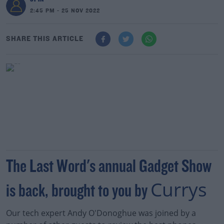
2:45 PM - 25 NOV 2022
SHARE THIS ARTICLE
The Last Word's annual Gadget Show
Currys
is back, brought to you by
Our tech expert Andy O'Donoghue was joined by a