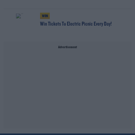
WIN
Win Tickets To Electric Picnic Every Day!
Advertisement