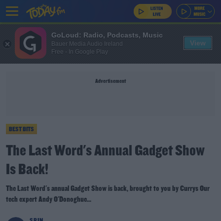
GoLoud: Radio, Podcasts, Music
View
Bauer Media Audio Ireland
Free - In Google Play
Advertisement
BEST BITS
The Last Word's Annual Gadget Show
Is Back!
The Last Word's annual Gadget Show is back, brought to you by Currys Our
tech expert Andy O'Donoghue...
SPIN