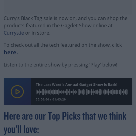
Curry’s Black Tag sale is now on, and you can shop the
products featured in the Gagdet Show online at
Currys.ie
or in store.
To check out all the tech featured on the show, click
here.
Listen to the entire show by pressing 'Play' below!
#AD
The Last Word's Annual Gadget Show Is Back!
00:00:00
/
01:05:20
Learn more
Here are our Top Picks that we think
you'll love: