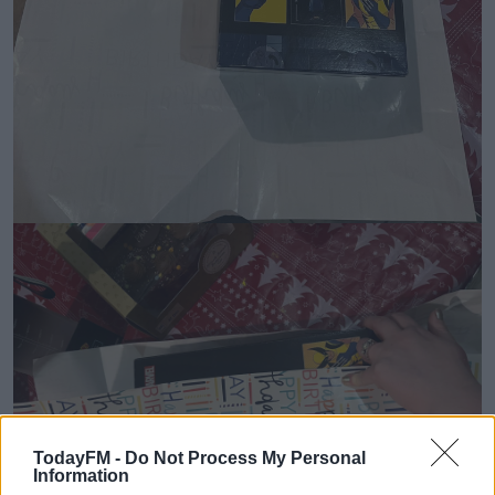
TodayFM -
Do Not Process My Personal
Information