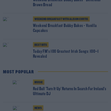
Weekend Breakfast Bobby Bakes - Delicious
Brown Bread
WEEKEND BREAKFAST WITH ALISON CURTIS
Weekend Breakfast Bobby Bakes - Vanilla
Cupcakes
BEST BITS
Today FM's 100 Greatest Irish Songs: 100–1
Revealed
MOST POPULAR
MUSIC
Red Bull 'Turn It Up' Returns In Search For Ireland's
Ultimate DJ
NEWS