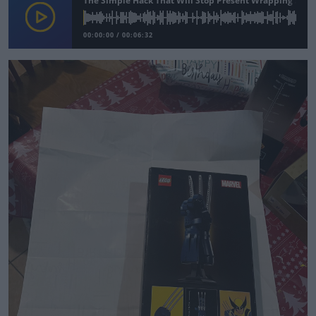
The Simple Hack That Will Stop Present Wrapping Stres
00:00:00
/
00:06:32
Learn more