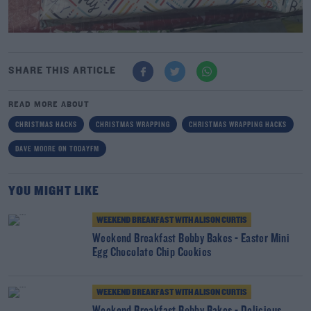
SHARE THIS ARTICLE
READ MORE ABOUT
CHRISTMAS HACKS
CHRISTMAS WRAPPING
CHRISTMAS WRAPPING HACKS
DAVE MOORE ON TODAYFM
YOU MIGHT LIKE
WEEKEND BREAKFAST WITH ALISON CURTIS
Weekend Breakfast Bobby Bakes - Easter Mini
Egg Chocolate Chip Cookies
WEEKEND BREAKFAST WITH ALISON CURTIS