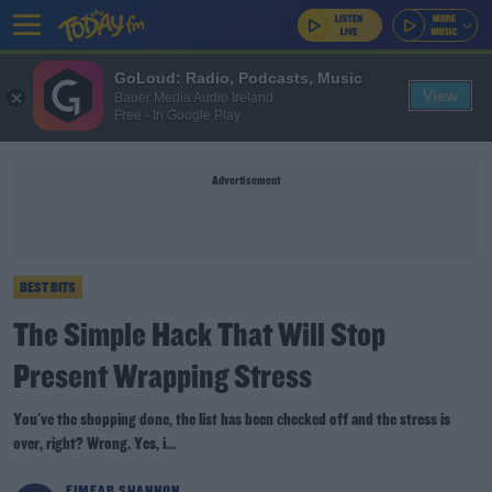
GoLoud: Radio, Podcasts, Music
View
Bauer Media Audio Ireland
Free - In Google Play
Advertisement
BEST BITS
The Simple Hack That Will Stop
Present Wrapping Stress
You've the shopping done, the list has been checked off and the stress is
over, right? Wrong. Yes, i...
EIMEAR SHANNON