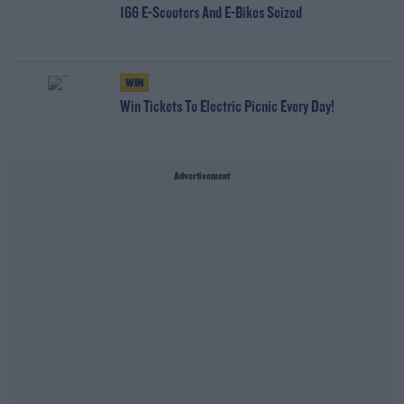
166 E-Scooters And E-Bikes Seized
WIN
Win Tickets To Electric Picnic Every Day!
Advertisement