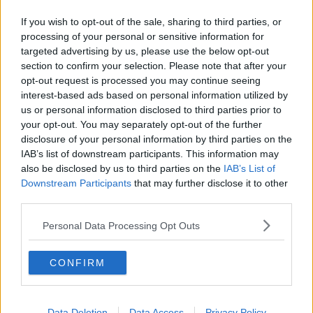
If you wish to opt-out of the sale, sharing to third parties, or
processing of your personal or sensitive information for
targeted advertising by us, please use the below opt-out
section to confirm your selection. Please note that after your
opt-out request is processed you may continue seeing
interest-based ads based on personal information utilized by
us or personal information disclosed to third parties prior to
your opt-out. You may separately opt-out of the further
disclosure of your personal information by third parties on the
IAB’s list of downstream participants. This information may
also be disclosed by us to third parties on the
IAB’s List of
Downstream Participants
that may further disclose it to other
third parties.
Personal Data Processing Opt Outs
CONFIRM
Data Deletion
Data Access
Privacy Policy