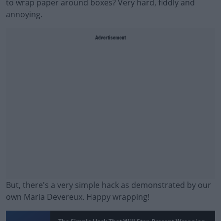
to wrap paper around boxes? Very hard, fiddly and
annoying.
Advertisement
But, there's a very simple hack as demonstrated by our
own Maria Devereux. Happy wrapping!
#AD