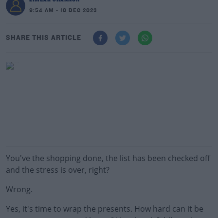
9:54 AM - 18 DEC 2023
SHARE THIS ARTICLE
You've the shopping done, the list has been checked off
and the stress is over, right?
Wrong.
Yes, it's time to wrap the presents. How hard can it be