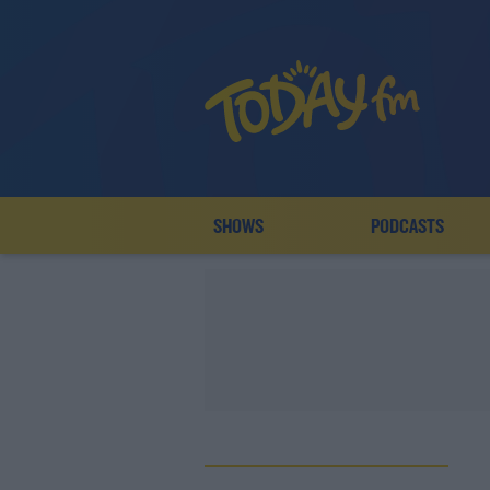
SHOWS
PODCASTS