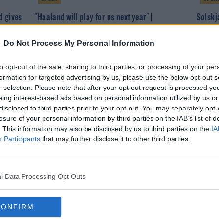
d gives
"Haaland will play for us next year" |
Solskj
Dortmund CEO Hans-Joachim Watzke
close t
-
Do Not Process My Personal Information
to opt-out of the sale, sharing to third parties, or processing of your per
formation for targeted advertising by us, please use the below opt-out s
r selection. Please note that after your opt-out request is processed y
eing interest-based ads based on personal information utilized by us or
disclosed to third parties prior to your opt-out. You may separately opt-
losure of your personal information by third parties on the IAB’s list of
. This information may also be disclosed by us to third parties on the
IA
Participants
that may further disclose it to other third parties.
SPORT
b from
Two former Champions League winners reject
l Data Processing Opt Outs
Super League invites
CONFIRM