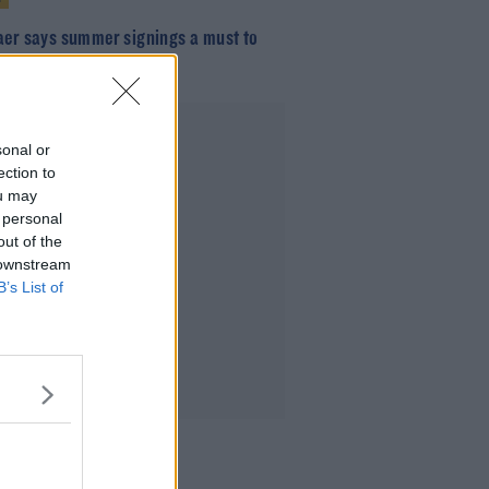
aer says summer signings a must to
he gap on City
Advertisement
sonal or
ection to
ou may
 personal
out of the
 downstream
B’s List of