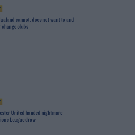
T
Haaland cannot, does not want to and
ot change clubs
T
ster United handed nightmare
ions League draw