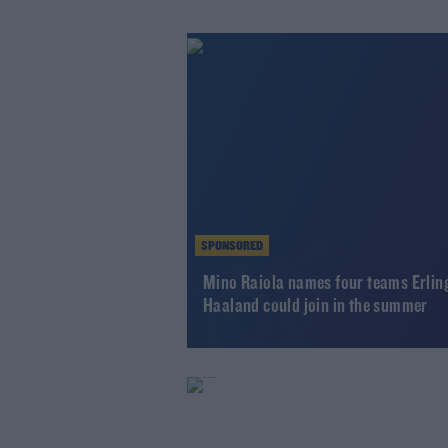
SPONSORED
Mino Raiola names four teams Erlin
Haaland could join in the summer