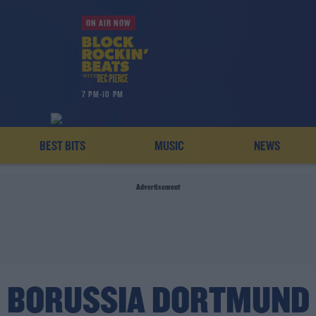
ON AIR NOW
7 PM-10 PM
BEST BITS
MUSIC
NEWS
Advertisement
BORUSSIA DORTMUND