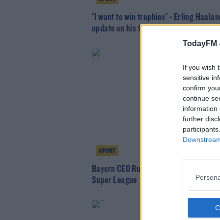
"I want to win trophies" - Erling Haalan
update on his future
TodayFM 
If you wish 
sensitive in
confirm you
continue se
information 
further disc
participants
Downstream 
SPORT
Bayern CEO Rummenigge distances clu
Persona
Super League