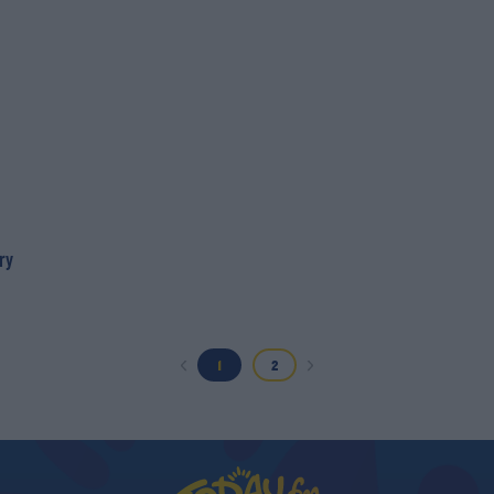
ry
1
2