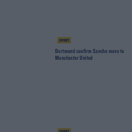
SPORT
Dortmund confirm Sancho move to
Manchester United
SPORT