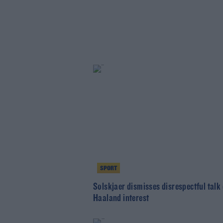
SPORT
Solskjaer dismisses disrespectful talk 
Haaland interest