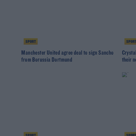
SPORT
SPOR
Manchester United agree deal to sign Sancho
Crysta
from Borussia Dortmund
their 
SPORT
SPOR