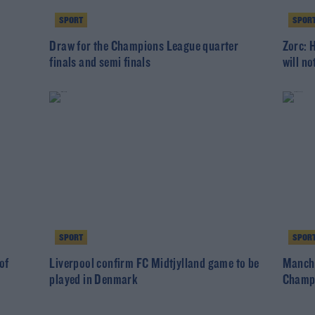
SPORT
SPOR
Draw for the Champions League quarter
Zorc: 
finals and semi finals
will n
SPORT
SPOR
of
Liverpool confirm FC Midtjylland game to be
Manche
played in Denmark
Champ