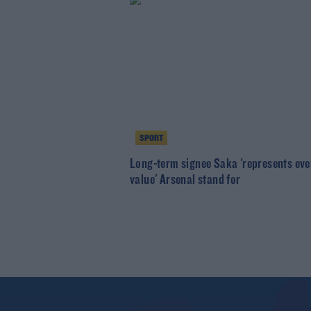
SPORT
Long-term signee Saka 'represents eve
value' Arsenal stand for