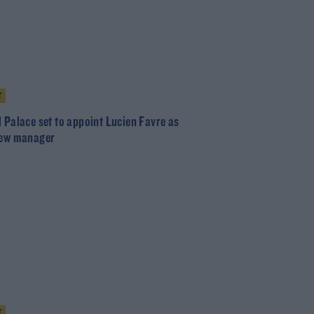
T
l Palace set to appoint Lucien Favre as
new manager
T