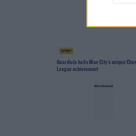
SPORT
Guardiola hails Man City's unique Ch
League achievement
Advertisement