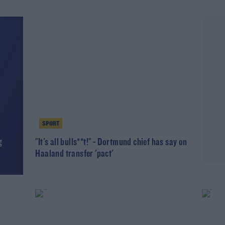
SPORT
g
"It's all bulls**t!" - Dortmund chief has say on
Haaland transfer 'pact'