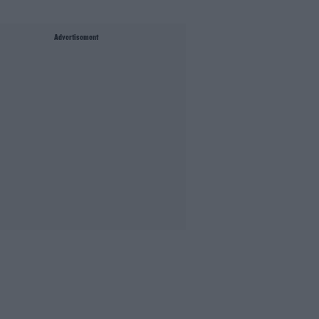
Advertisement