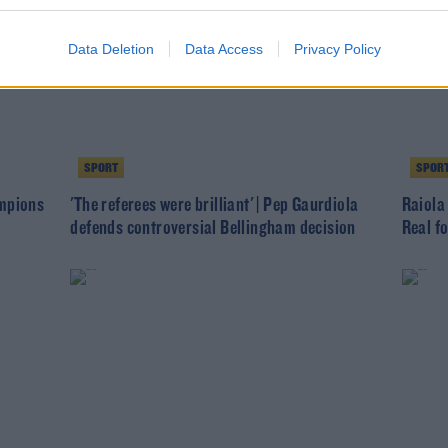
Data Deletion
Data Access
Privacy Policy
SPORT
SPOR
ampions
'The referees were brilliant' | Pep Gaurdiola
Raiola
defends controversial Bellingham decision
Real f