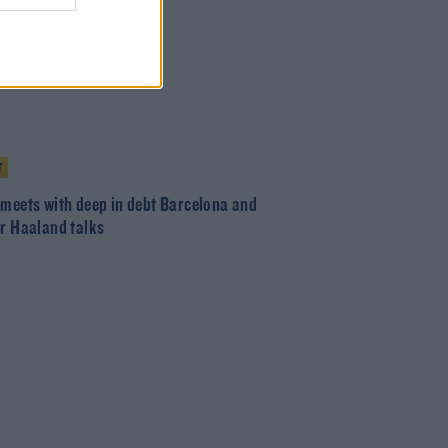
T
 meets with deep in debt Barcelona and
or Haaland talks