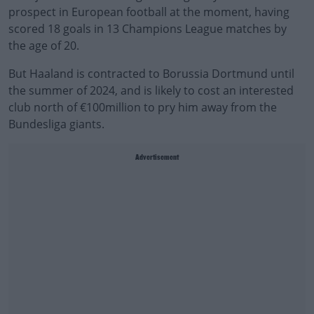
prospect in European football at the moment, having
scored 18 goals in 13 Champions League matches by
the age of 20.
But Haaland is contracted to Borussia Dortmund until
the summer of 2024, and is likely to cost an interested
club north of €100million to pry him away from the
Bundesliga giants.
Advertisement