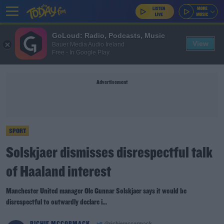
GoLoud: Radio, Podcasts, Music
View
Bauer Media Audio Ireland
Free - In Google Play
Advertisement
SPORT
Solskjaer dismisses disrespectful talk
of Haaland interest
Manchester United manager Ole Gunnar Solskjaer says it would be
disrespectful to outwardly declare i...
RICHIE MCCORMACK