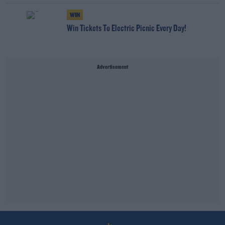
WIN
Win Tickets To Electric Picnic Every Day!
Advertisement