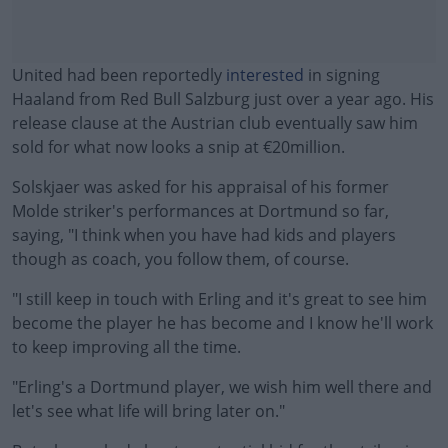
United had been reportedly
interested
in signing
Haaland from Red Bull Salzburg just over a year ago. His
release clause at the Austrian club eventually saw him
sold for what now looks a snip at €20million.
Solskjaer was asked for his appraisal of his former
Molde striker's performances at Dortmund so far,
saying, "I think when you have had kids and players
though as coach, you follow them, of course.
"I still keep in touch with Erling and it's great to see him
#AD
become the player he has become and I know he'll work
to keep improving all the time.
"Erling's a Dortmund player, we wish him well there and
let's see what life will bring later on."
Learn more