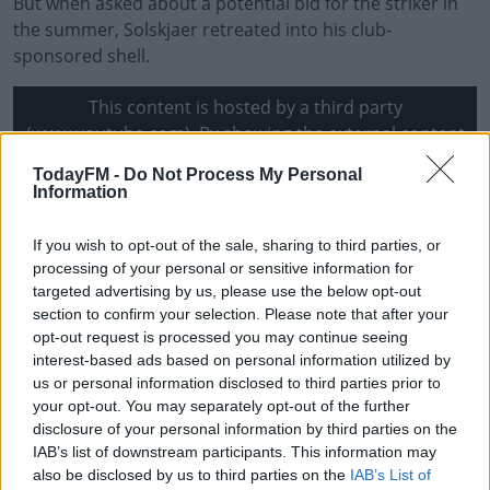
But when asked about a potential bid for the striker in
the summer, Solskjaer retreated into his club-
sponsored shell.
This content is hosted by a third party
(www.youtube.com). By showing the external content
you accept the
terms and conditions
of
TodayFM -
Do Not Process My Personal
www.youtube.com.
Information
Show external content*
If you wish to opt-out of the sale, sharing to third parties, or
processing of your personal or sensitive information for
*Your choice will be saved in a cookie managed by
targeted advertising by us, please use the below opt-out
todayfm.com
section to confirm your selection. Please note that after your
opt-out request is processed you may continue seeing
interest-based ads based on personal information utilized by
"One, you know I can't speak about Erling because he's
us or personal information disclosed to third parties prior to
with Borussia Dortmund and I think it's disrespectful to
your opt-out. You may separately opt-out of the further
talk too much about it other than I know him and I
disclosure of your personal information by third parties on the
IAB’s list of downstream participants. This information may
speak to him," Solskjaer said.
also be disclosed by us to third parties on the
IAB’s List of