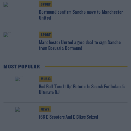
SPORT
Dortmund confirm Sancho move to Manchester
United
SPORT
Manchester United agree deal to sign Sancho
from Borussia Dortmund
MOST POPULAR
MUSIC
Red Bull 'Turn It Up' Returns In Search For Ireland's
Ultimate DJ
NEWS
166 E-Scooters And E-Bikes Seized