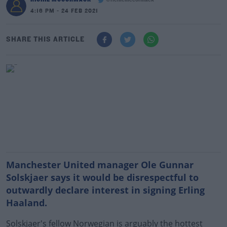
@richiemccormack
4:16 PM - 24 FEB 2021
SHARE THIS ARTICLE
Manchester United manager Ole Gunnar
Solskjaer says it would be disrespectful to
outwardly declare interest in signing Erling
Haaland.
Solskjaer's fellow Norwegian is arguably the hottest