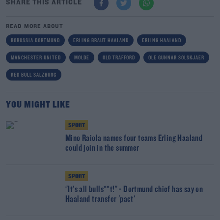
SHARE THIS ARTICLE
READ MORE ABOUT
BORUSSIA DORTMUND
ERLING BRAUT HAALAND
ERLING HAALAND
MANCHESTER UNITED
MOLDE
OLD TRAFFORD
OLE GUNNAR SOLSKJAER
RED BULL SALZBURG
YOU MIGHT LIKE
SPORT
Mino Raiola names four teams Erling Haaland
could join in the summer
SPORT
"It's all bulls**t!" - Dortmund chief has say on
Haaland transfer 'pact'