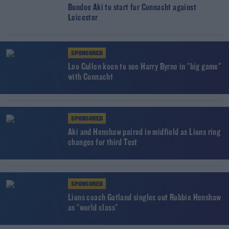
Bundee Aki to start for Connacht against
Leicester
SPONSORED
Leo Cullen keen to see Harry Byrne in "big game"
with Connacht
SPONSORED
Aki and Henshaw paired in midfield as Lions ring
changes for third Test
SPONSORED
Lions coach Gatland singles out Robbie Henshaw
as "world class"