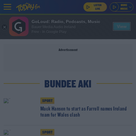
GoLoud: Radio, Podcasts, Music
View
Bauer Media Audio Ireland
Free - In Google Play
Advertisement
BUNDEE AKI
SPORT
Mack Hansen to start as Farrell names Ireland
team for Wales clash
SPORT