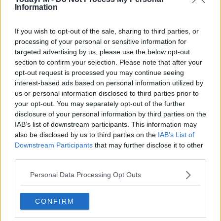
Benetton
Information
If you wish to opt-out of the sale, sharing to third parties, or
processing of your personal or sensitive information for
SPONSORED
targeted advertising by us, please use the below opt-out
Aki returns as Connacht prepare for Champions
section to confirm your selection. Please note that after your
Cup Lam reunion
opt-out request is processed you may continue seeing
interest-based ads based on personal information utilized by
us or personal information disclosed to third parties prior to
SPORT
your opt-out. You may separately opt-out of the further
disclosure of your personal information by third parties on the
Heffernan, Bealham and Marmion all return to
Connacht team
IAB’s list of downstream participants. This information may
also be disclosed by us to third parties on the
IAB’s List of
Downstream Participants
that may further disclose it to other
Advertisement
third parties.
Personal Data Processing Opt Outs
CONFIRM