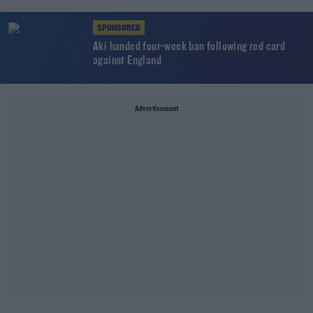
SPONSORED
Aki handed four-week ban following red card
against England
Advertisement