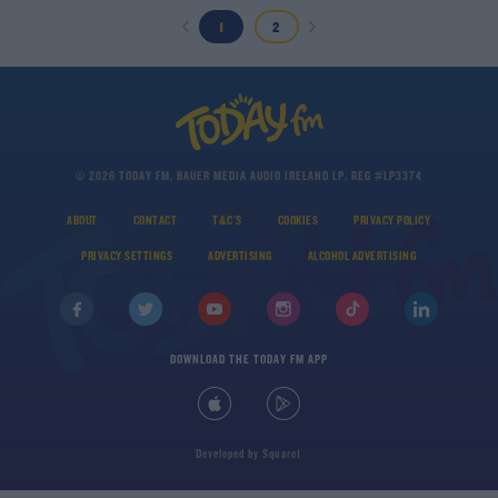
1
2
© 2026 TODAY FM, BAUER MEDIA AUDIO IRELAND LP, REG #LP3374
ABOUT
CONTACT
T&C'S
COOKIES
PRIVACY POLICY
PRIVACY SETTINGS
ADVERTISING
ALCOHOL ADVERTISING
DOWNLOAD THE TODAY FM APP
Developed
by
Square1