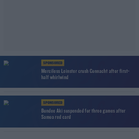
SPONSORED
Merciless Leinster crush Connacht after first-
half whirlwind
SPONSORED
Bundee Aki suspended for three games after
Samoa red card