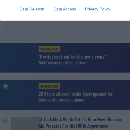
Data Deletion
Data Access
Privacy Policy
SPONSORED
"Pretty impatient for the last 5 years" -
McCloskey ready to deliver
SPONSORED
200 fans allowed inside Sportsground for
Connacht's season opener
'It Took Me A While But I'm Here Now': Bundee
Aki Prepares For His 100th Appearance