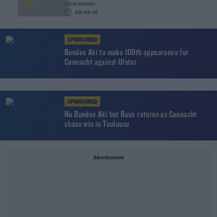
DAVE MOORE
00:08:10
SPONSORED
Bundee Aki to make 100th appearance for
Connacht against Ulster
SPONSORED
No Bundee Aki but Roux returns as Connacht
chase win in Toulouse
Advertisement