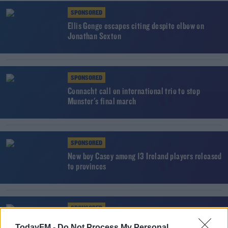
SPONSORED
Ellis Genge escapes citing despite elbow on
Jonathan Sexton
SPONSORED
Connacht call on international trio to stop
Munster's final march
SPONSORED
New boy Casey among 13 Ireland players released
to provinces
SPONSORED
Late Bundee Aki try hands Connacht victory at
TodayFM -
Do Not Process My Personal