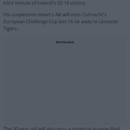
63rd minute of Ireland's 32-18 victory.
His suspension mean's Aki will miss Connacht's
European Challenge Cup last-16 tie away to Leicester
Tigers.
Advertisement
The 30-year old will also miss a potential quarter-final