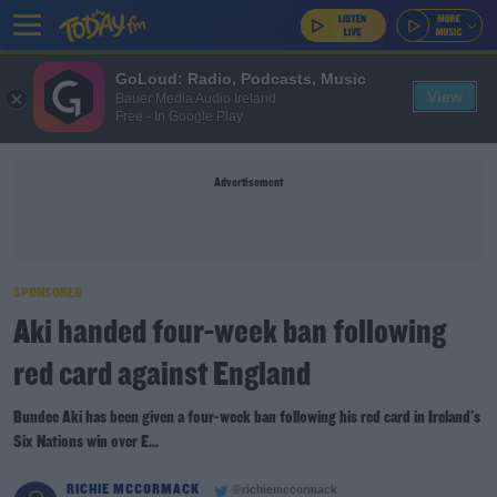
GoLoud: Radio, Podcasts, Music
View
Bauer Media Audio Ireland
Free - In Google Play
Advertisement
SPONSORED
Aki handed four-week ban following
red card against England
Bundee Aki has been given a four-week ban following his red card in Ireland's
Six Nations win over E...
RICHIE MCCORMACK
@richiemccormack