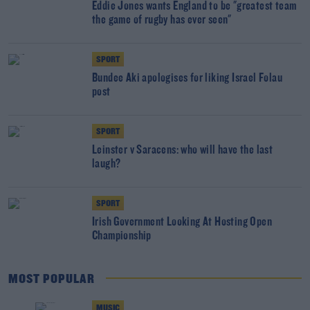
Eddie Jones wants England to be "greatest team
the game of rugby has ever seen"
SPORT
Bundee Aki apologises for liking Israel Folau
post
SPORT
Leinster v Saracens: who will have the last
laugh?
SPORT
Irish Government Looking At Hosting Open
Championship
MOST POPULAR
MUSIC