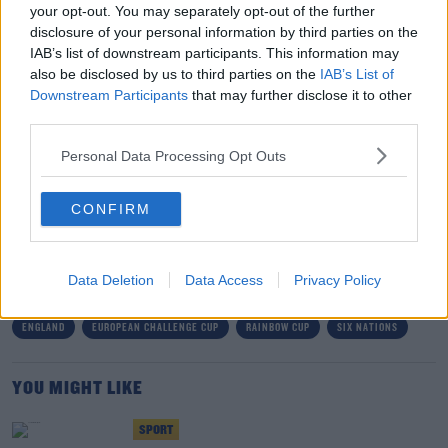
your opt-out. You may separately opt-out of the further
reduction for 'good behaviour'.
disclosure of your personal information by third parties on the
IAB’s list of downstream participants. This information may
Instead, Aki will be banned for Connacht's next four
also be disclosed by us to third parties on the
IAB’s List of
games.
Downstream Participants
that may further disclose it to other
third parties.
Belize national team held up by armed insurgents
before World Cup qualifier
Personal Data Processing Opt Outs
CONFIRM
SHARE THIS ARTICLE
READ MORE ABOUT
Data Deletion
Data Access
Privacy Policy
BILLY VUNIPOLA
BUNDEE AKI
CHALLENGE CUP
CONNACHT
ENGLAND
EUROPEAN CHALLENGE CUP
RAINBOW CUP
SIX NATIONS
YOU MIGHT LIKE
SPORT