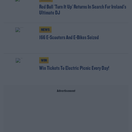
Red Bull 'Turn It Up' Returns In Search For Ireland's
Ultimate DJ
NEWS
166 E-Scooters And E-Bikes Seized
WIN
Win Tickets To Electric Picnic Every Day!
Advertisement