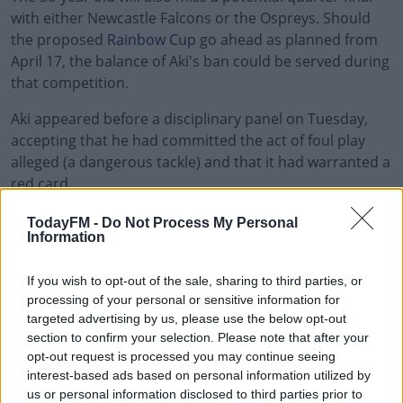
with either Newcastle Falcons or the Ospreys. Should
the proposed
Rainbow Cup
go ahead as planned from
April 17, the balance of Aki's ban could be served during
that competition.
Aki appeared before a disciplinary panel on Tuesday,
accepting that he had committed the act of foul play
alleged (a dangerous tackle) and that it had warranted a
red card.
The committee took on board Aki's explanation that
#AD
TodayFM -
Do Not Process My Personal
Information
he'd intended to make a legal tackle, saying he'd made
contact with Vunipola "inches too high”.
If you wish to opt-out of the sale, sharing to third parties, or
Taking everything on board, the disciplinary committee
processing of your personal or sensitive information for
felt the offence merited a mid-range entry point
targeted advertising by us, please use the below opt-out
Learn more
section to confirm your selection. Please note that after your
regarding his punishment.
opt-out request is processed you may continue seeing
Aki was handed a six-week ban, but his previous
interest-based ads based on personal information utilized by
us or personal information disclosed to third parties prior to
disciplinary record precluded the usual 50 per cent