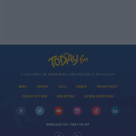
© 2026 TODAY FM, BAUER MEDIA AUDIO IRELAND LP, REG #LP3374
ABOUT
CONTACT
T&C'S
COOKIES
PRIVACY POLICY
PRIVACY SETTINGS
ADVERTISING
ALCOHOL ADVERTISING
DOWNLOAD THE TODAY FM APP