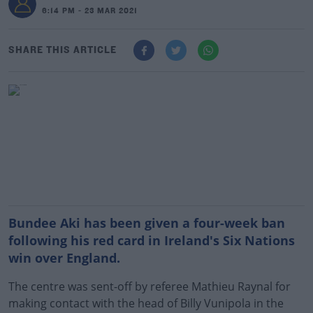
6:14 PM - 23 MAR 2021
SHARE THIS ARTICLE
Bundee Aki has been given a four-week ban
following his red card in Ireland's Six Nations
win over England.
The centre was sent-off by referee Mathieu Raynal for
making contact with the head of Billy Vunipola in the