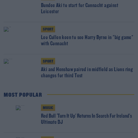
Bundee Aki to start for Connacht against
Leicester
SPORT
Leo Cullen keen to see Harry Byrne in "big game"
with Connacht
SPORT
Aki and Henshaw paired in midfield as Lions ring
changes for third Test
MOST POPULAR
MUSIC
Red Bull 'Turn It Up' Returns In Search For Ireland's
Ultimate DJ