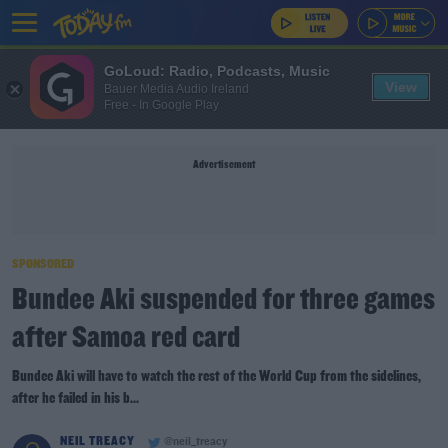
GoLoud: Radio, Podcasts, Music
View
Bauer Media Audio Ireland
Free - In Google Play
Advertisement
SPONSORED
Bundee Aki suspended for three games
after Samoa red card
Bundee Aki will have to watch the rest of the World Cup from the sidelines,
after he failed in his b...
NEIL TREACY
@neil_treacy