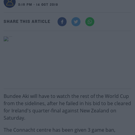
3:16 PM - 14 OCT 2019
SHARE THIS ARTICLE
Bundee Aki will have to watch the rest of the World Cup
from the sidelines, after he failed in his bid to be cleared
for Ireland's quarter-final against New Zealand on
Saturday.
The Connacht centre has been given 3 game ban,