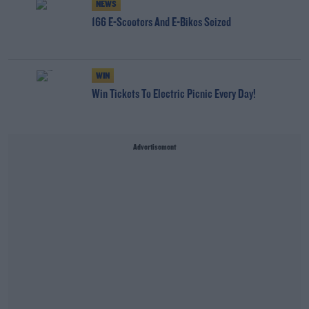
NEWS
166 E-Scooters And E-Bikes Seized
WIN
Win Tickets To Electric Picnic Every Day!
Advertisement