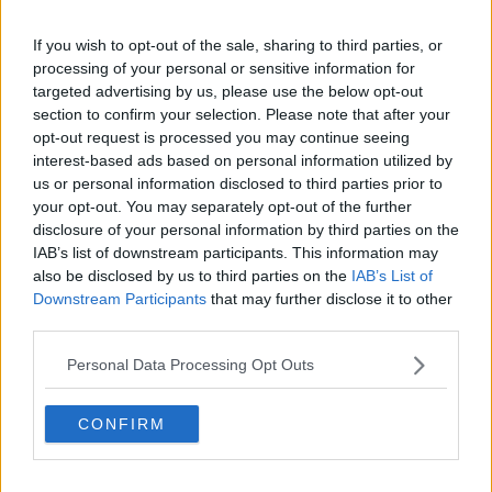
The player was in open space and had a clear line
of sight before the contact
If you wish to opt-out of the sale, sharing to third parties, or
processing of your personal or sensitive information for
There are accordingly no clear and obvious
targeted advertising by us, please use the below opt-out
mitigating factors
section to confirm your selection. Please note that after your
opt-out request is processed you may continue seeing
The entry-point suspension of six-weeks was reduced by
interest-based ads based on personal information utilized by
the maximum 50%, owing to Aki's clean disciplinary
us or personal information disclosed to third parties prior to
record.
your opt-out. You may separately opt-out of the further
disclosure of your personal information by third parties on the
It means he's been given a three-week ban, equating to
#AD
IAB’s list of downstream participants. This information may
three tournament matches, ruling him out of this
also be disclosed by us to third parties on the
IAB’s List of
weekend's quarter-final with the world champions, as
Downstream Participants
that may further disclose it to other
well as any further games in the tournament if Ireland
third parties.
advance.
Learn more
Personal Data Processing Opt Outs
Everyone’s in the Team Of Us.
CONFIRM
Vodafone. The Official Sponsor of the Irish
Rugby Team.