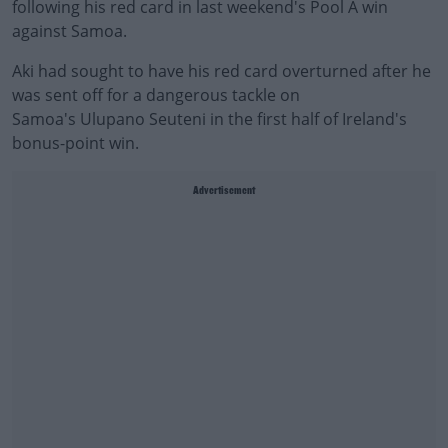
following his red card in last weekend's Pool A win
against Samoa.
Aki had sought to have his red card overturned after he
was sent off for a dangerous tackle on
Samoa's Ulupano Seuteni in the first half of Ireland's
bonus-point win.
Advertisement