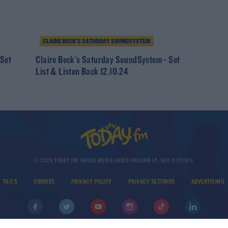
CLAIRE BECK’S SATURDAY SOUNDSYSTEM
 Set
Claire Beck's Saturday SoundSystem - Set
List & Listen Back 12.10.24
© 2026 TODAY FM, BAUER MEDIA AUDIO IRELAND LP, REG #LP3374
T&C'S
COOKIES
PRIVACY POLICY
PRIVACY SETTINGS
ADVERTISING