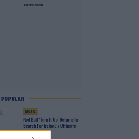
Advertisement
 POPULAR
MUSIC
Red Bull 'Turn It Up' Returns In
Search For Ireland's Ultimate
DJ