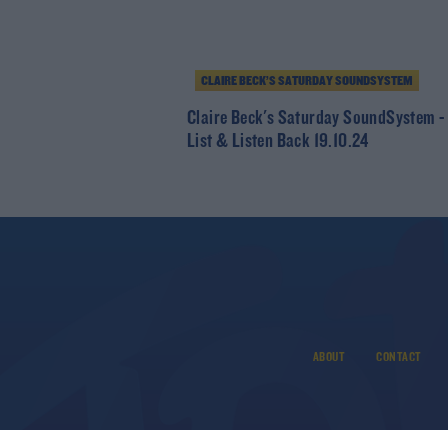
CLAIRE BECK’S SATURDAY SOUNDSYSTEM
Claire Beck's Saturday SoundSystem -
List & Listen Back 19.10.24
ABOUT
CONTACT