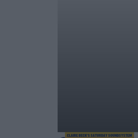
CLAIRE BECK’S SATURDAY SOUNDSYSTEM