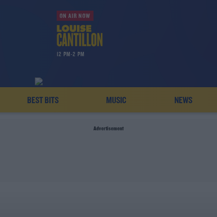
ON AIR NOW
12 PM-2 PM
BEST BITS
MUSIC
NEWS
Advertisement