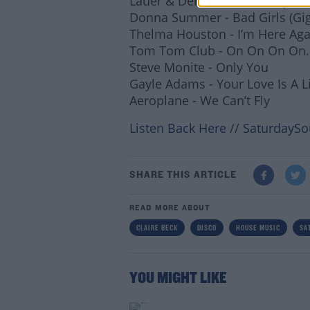
Lauer & Dena - Make It Stay (G
Donna Summer - Bad Girls (G
Lea
Thelma Houston - I’m Here Aga
Tom Tom Club - On On On On
Steve Monite - Only You
Gayle Adams - Your Love Is A L
Aeroplane - We Can’t Fly
Listen Back Here
//
SaturdaySo
SHARE THIS ARTICLE
READ MORE ABOUT
CLAIRE BECK
DISCO
HOUSE MUSIC
SA
YOU MIGHT LIKE