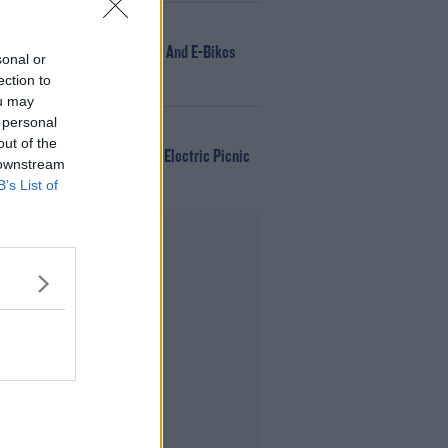
NEWS
166 E-Scooters And E-Bikes
sonal or
Seized
ection to
ou may
 personal
WIN
out of the
Win Tickets To Electric Picnic
 downstream
Every Day!
B’s List of
Advertisement