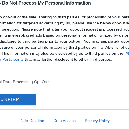
-
Do Not Process My Personal Information
t Disco rmx)
to opt-out of the sale, sharing to third parties, or processing of your per
formation for targeted advertising by us, please use the below opt-out s
r selection. Please note that after your opt-out request is processed y
eing interest-based ads based on personal information utilized by us or
ael Gray rmx)
disclosed to third parties prior to your opt-out. You may separately opt-
 Asunder (Dam Swindle rmx)
losure of your personal information by third parties on the IAB’s list of
Krystal Klear rmx)
. This information may also be disclosed by us to third parties on the
IA
las
Participants
that may further disclose it to other third parties.
sco Dreams
ller
l Data Processing Opt Outs
(FAC 73 rmx)
#AD
CONFIRM
 Fo Ya
Data Deletion
Data Access
Privacy Policy