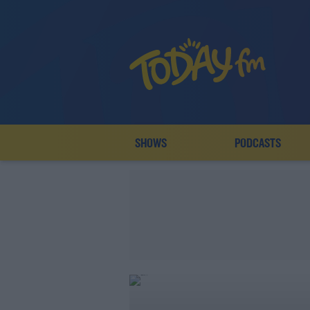
SHOWS
PODCASTS