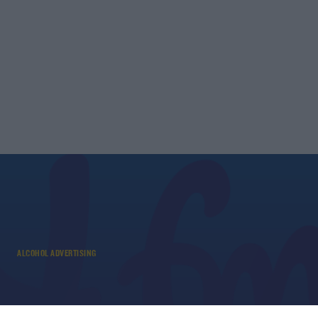
ALCOHOL ADVERTISING