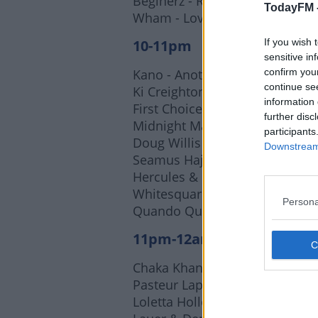
Beginerz - Reckless Girl
TodayFM 
Wham - Lovemaker (Horse Mea
10-11pm
If you wish 
sensitive in
Kano - Another Life
confirm you
continue se
Ki Creighton - Love Wars (Mich
information 
First Choice - Let No Man Put
further disc
Midnight Magic - Beam Me Up (
participants
Doug Willis - The Mighty Doug
Downstream 
Seamus Haji & Mike Dunn - Di
Hercules & Love Affair - Contro
Whitesquare - Carte Blanche
Persona
Quando Quango - Love Tempo 
11pm-12am
Chaka Khan - I Feel For You
Pasteur Lappe - Na Real Sekele
Loletta Holloway - Runaway