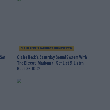
CLAIRE BECK’S SATURDAY SOUNDSYSTEM
 Set
Claire Beck's Saturday SoundSystem With
The Blessed Madonna - Set List & Listen
Back 26.10.24