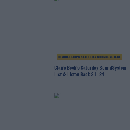
CLAIRE BECK’S SATURDAY SOUNDSYSTEM
Claire Beck's Saturday SoundSystem -
List & Listen Back 2.11.24