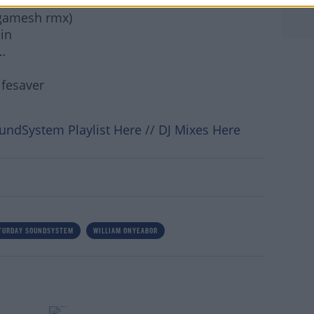
erd Janson rmx)
igamesh rmx)
rn more
in
…
ifesaver
undSystem Playlist Here
//
DJ Mixes Here
TURDAY SOUNDSYSTEM
WILLIAM ONYEABOR