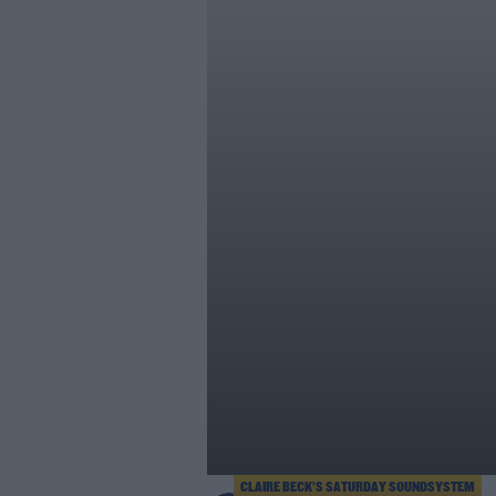
CLAIRE BECK’S SATURDAY SOUNDSYSTEM