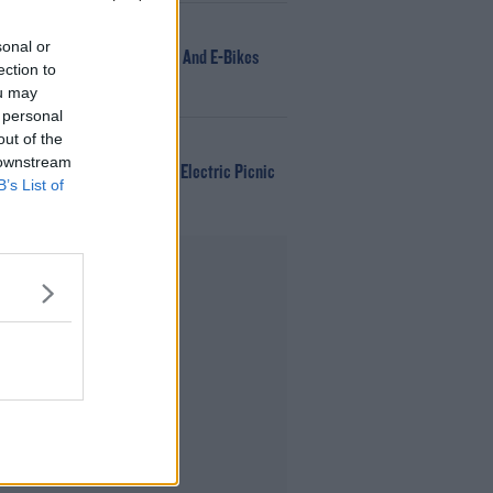
NEWS
sonal or
166 E-Scooters And E-Bikes
ection to
Seized
ou may
 personal
out of the
WIN
 downstream
Win Tickets To Electric Picnic
B’s List of
Every Day!
Advertisement