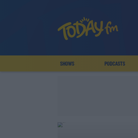
SHOWS
PODCASTS