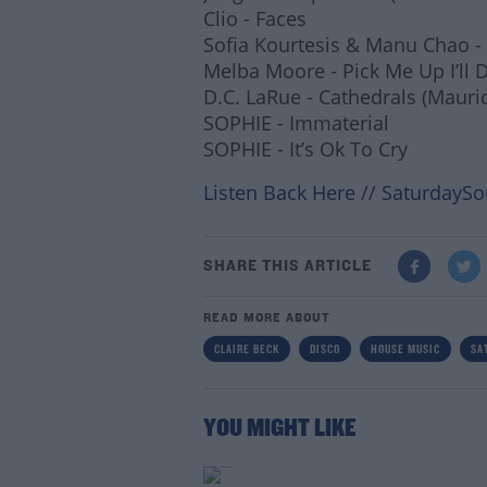
Clio - Faces
Sofia Kourtesis & Manu Chao -
Melba Moore - Pick Me Up I’ll 
D.C. LaRue - Cathedrals (Mauri
SOPHIE - Immaterial
SOPHIE - It’s Ok To Cry
Listen Back Here
//
SaturdaySo
SHARE THIS ARTICLE
READ MORE ABOUT
CLAIRE BECK
DISCO
HOUSE MUSIC
SA
Lea
YOU MIGHT LIKE