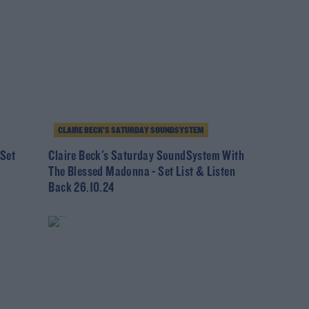
CLAIRE BECK’S SATURDAY SOUNDSYSTEM
 Set
Claire Beck's Saturday SoundSystem With
The Blessed Madonna - Set List & Listen
Back 26.10.24