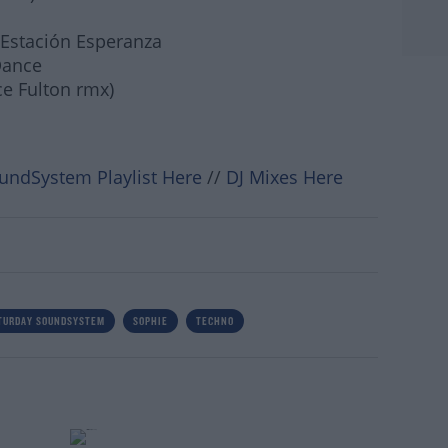
 Estación Esperanza
Dance
ce Fulton rmx)
undSystem Playlist Here
//
DJ Mixes Here
#AD
TURDAY SOUNDSYSTEM
SOPHIE
TECHNO
rn more