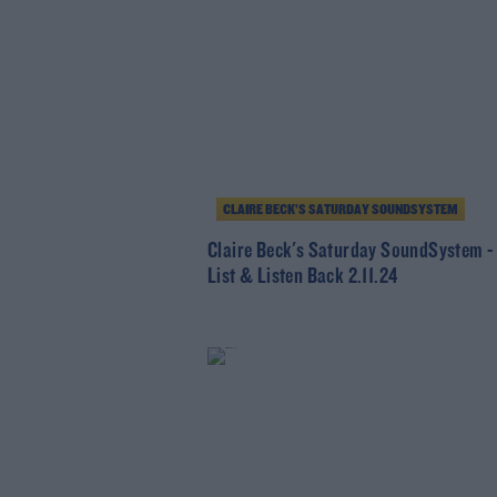
CLAIRE BECK’S SATURDAY SOUNDSYSTEM
Claire Beck's Saturday SoundSystem -
List & Listen Back 2.11.24