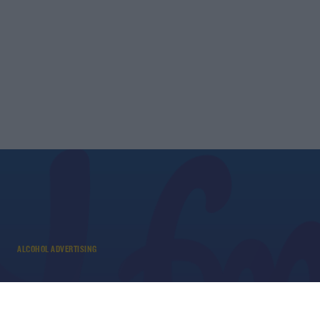
ALCOHOL ADVERTISING