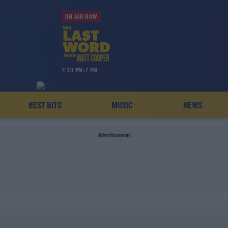
ON AIR NOW
4:30 PM-7 PM
BEST BITS
MUSIC
NEWS
Advertisement