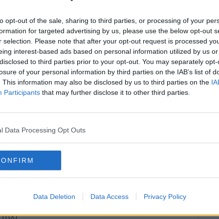
hts Out
to opt-out of the sale, sharing to third parties, or processing of your per
ssure
formation for targeted advertising by us, please use the below opt-out s
r selection. Please note that after your opt-out request is processed y
eing interest-based ads based on personal information utilized by us or
disclosed to third parties prior to your opt-out. You may separately opt-
 - Dance With Me (Michael Gray rmx)
losure of your personal information by third parties on the IAB’s list of
oked On You
. This information may also be disclosed by us to third parties on the
IA
lities rmx)
Participants
that may further disclose it to other third parties.
Sing
ant Me Back
l Data Processing Opt Outs
onight
CONFIRM
rk
sty
Data Deletion
Data Access
Privacy Policy
 rmx)