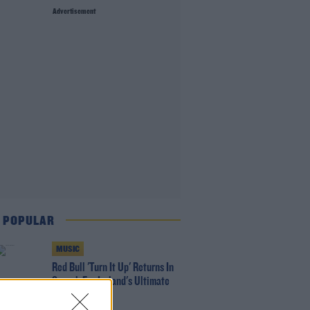
Advertisement
 POPULAR
MUSIC
Red Bull 'Turn It Up' Returns In
Search For Ireland's Ultimate
DJ