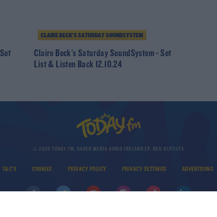
CLAIRE BECK’S SATURDAY SOUNDSYSTEM
 Set
Claire Beck's Saturday SoundSystem - Set
List & Listen Back 12.10.24
© 2026 TODAY FM, BAUER MEDIA AUDIO IRELAND LP, REG #LP3374
T&C'S
COOKIES
PRIVACY POLICY
PRIVACY SETTINGS
ADVERTISING
DOWNLOAD THE TODAY FM APP