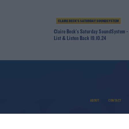
CLAIRE BECK’S SATURDAY SOUNDSYSTEM
Claire Beck's Saturday SoundSystem -
List & Listen Back 19.10.24
ABOUT
CONTACT