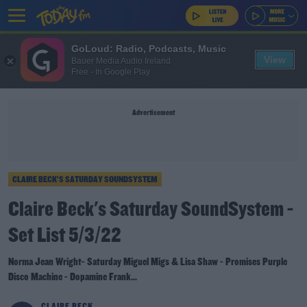
GoLoud: Radio, Podcasts, Music
View
Bauer Media Audio Ireland
Free - In Google Play
Advertisement
CLAIRE BECK’S SATURDAY SOUNDSYSTEM
Claire Beck's Saturday SoundSystem -
Set List 5/3/22
Norma Jean Wright- Saturday Miguel Migs & Lisa Shaw - Promises Purple
Disco Machine - Dopamine Frank...
CLAIRE BECK