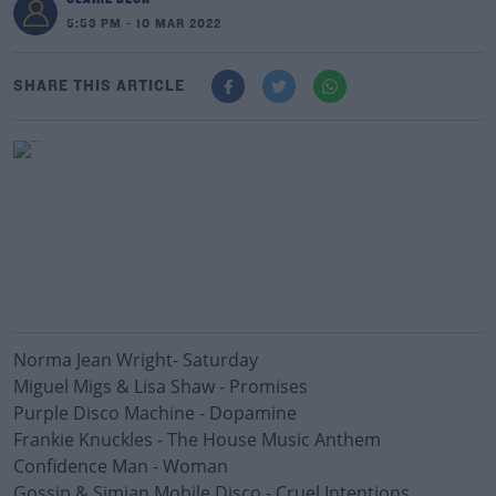
5:53 PM - 10 MAR 2022
SHARE THIS ARTICLE
Norma Jean Wright- Saturday
Miguel Migs & Lisa Shaw - Promises
Purple Disco Machine - Dopamine
Frankie Knuckles - The House Music Anthem
Confidence Man - Woman
Gossip & Simian Mobile Disco - Cruel Intentions