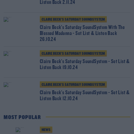
Listen Back 2.11.24
CLAIRE BECK’S SATURDAY SOUNDSYSTEM
Claire Beck's Saturday SoundSystem With The
Blessed Madonna - Set List & Listen Back
26.10.24
CLAIRE BECK’S SATURDAY SOUNDSYSTEM
Claire Beck's Saturday SoundSystem - Set List &
Listen Back 19.10.24
CLAIRE BECK’S SATURDAY SOUNDSYSTEM
Claire Beck's Saturday SoundSystem - Set List &
Listen Back 12.10.24
MOST POPULAR
NEWS