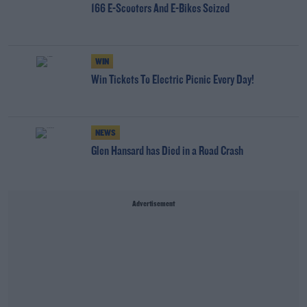
166 E-Scooters And E-Bikes Seized
WIN
Win Tickets To Electric Picnic Every Day!
NEWS
Glen Hansard has Died in a Road Crash
Advertisement