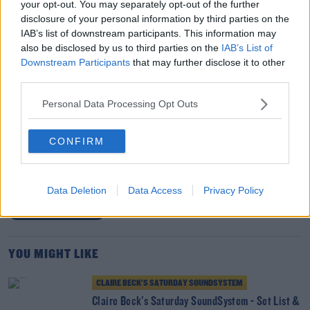
your opt-out. You may separately opt-out of the further
disclosure of your personal information by third parties on the
IAB’s list of downstream participants. This information may
also be disclosed by us to third parties on the
IAB’s List of
Downstream Participants
that may further disclose it to other
Listen Back Here
//
SaturdaySoundSystem Playlist Here
third parties.
//
DJ Mixes Here
Personal Data Processing Opt Outs
SHARE THIS ARTICLE
CONFIRM
READ MORE ABOUT
ABBACAXI
CLAIRE BECK
DISCO
HOUSE MUSIC
Data Deletion
Data Access
Privacy Policy
SATURDAY SOUNDSYSTEM
YOU MIGHT LIKE
CLAIRE BECK’S SATURDAY SOUNDSYSTEM
Claire Beck's Saturday SoundSystem - Set List &