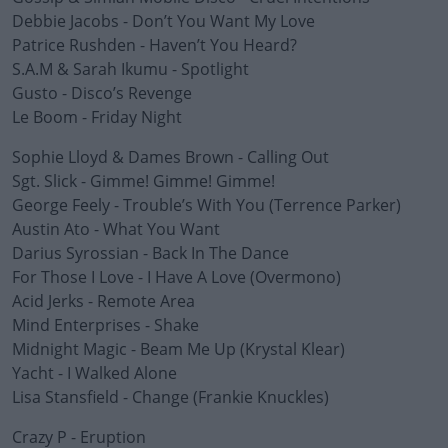
Debbie Jacobs - Don’t You Want My Love
Patrice Rushden - Haven’t You Heard?
S.A.M & Sarah Ikumu - Spotlight
Gusto - Disco’s Revenge
Le Boom - Friday Night
Sophie Lloyd & Dames Brown - Calling Out
Sgt. Slick - Gimme! Gimme! Gimme!
George Feely - Trouble’s With You (Terrence Parker)
Austin Ato - What You Want
Darius Syrossian - Back In The Dance
For Those I Love - I Have A Love (Overmono)
Acid Jerks - Remote Area
Mind Enterprises - Shake
Midnight Magic - Beam Me Up (Krystal Klear)
Yacht - I Walked Alone
Lisa Stansfield - Change (Frankie Knuckles)
Crazy P - Eruption