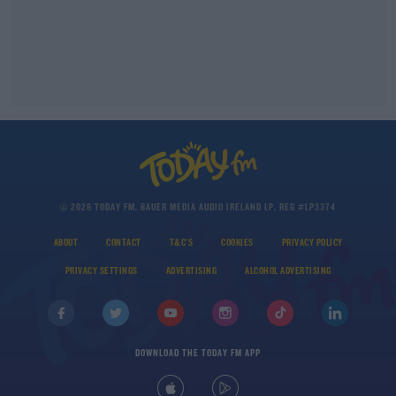
© 2026 TODAY FM, BAUER MEDIA AUDIO IRELAND LP, REG #LP3374
ABOUT
CONTACT
T&C'S
COOKIES
PRIVACY POLICY
PRIVACY SETTINGS
ADVERTISING
ALCOHOL ADVERTISING
DOWNLOAD THE TODAY FM APP