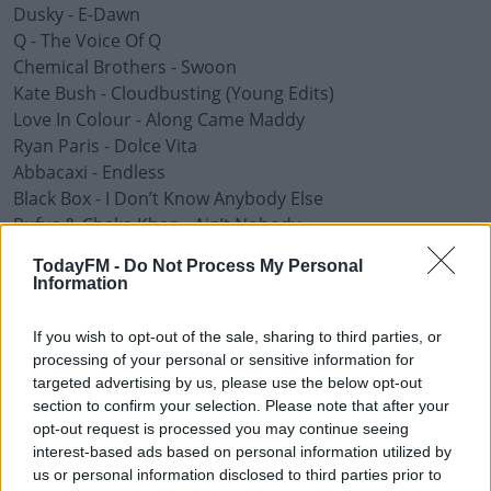
Dusky - E-Dawn
Q - The Voice Of Q
Chemical Brothers - Swoon
Kate Bush - Cloudbusting (Young Edits)
Love In Colour - Along Came Maddy
Ryan Paris - Dolce Vita
Abbacaxi - Endless
Black Box - I Don’t Know Anybody Else
Rufus & Chaka Khan - Ain’t Nobody
TodayFM -
Do Not Process My Personal
Advertisement
Information
If you wish to opt-out of the sale, sharing to third parties, or
processing of your personal or sensitive information for
targeted advertising by us, please use the below opt-out
section to confirm your selection. Please note that after your
opt-out request is processed you may continue seeing
interest-based ads based on personal information utilized by
us or personal information disclosed to third parties prior to