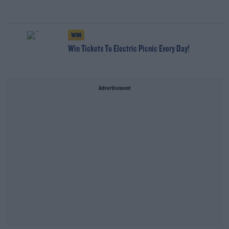
WIN
Win Tickets To Electric Picnic Every Day!
Advertisement