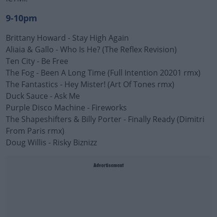
9-10pm
Brittany Howard - Stay High Again
Aliaia & Gallo - Who Is He? (The Reflex Revision)
Ten City - Be Free
The Fog - Been A Long Time (Full Intention 20201 rmx)
The Fantastics - Hey Mister! (Art Of Tones rmx)
Duck Sauce - Ask Me
Purple Disco Machine - Fireworks
The Shapeshifters & Billy Porter - Finally Ready (Dimitri
From Paris rmx)
Doug Willis - Risky Biznizz
Advertisement