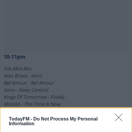
10-11pm
Y2k Mini Mix:
Alan Braxe - Intro
Bel Amour - Bel Amour
Sono - Keep Control
Kings Of Tomorrow - Finally
Moloko - The Time Is Now
Walterino - Cosmic Funk
#AD
TodayFM -
Do Not Process My Personal
Crazy P - One True Light
Information
Cerrone & Jocelyn Brown - Hooked On You