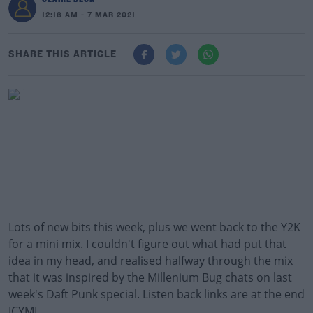
12:16 AM - 7 MAR 2021
SHARE THIS ARTICLE
Lots of new bits this week, plus we went back to the Y2K
for a mini mix. I couldn't figure out what had put that
idea in my head, and realised halfway through the mix
that it was inspired by the Millenium Bug chats on last
week's Daft Punk special. Listen back links are at the end
ICYMI.