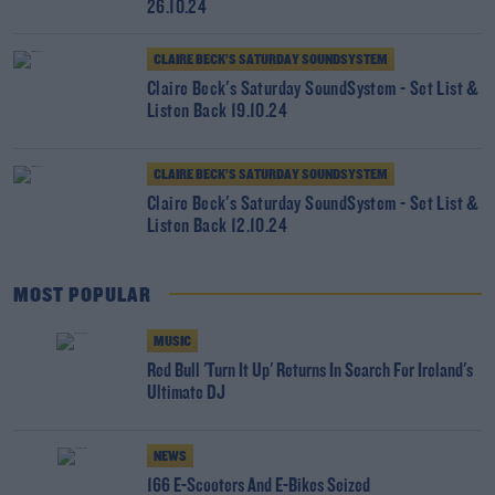
26.10.24
CLAIRE BECK’S SATURDAY SOUNDSYSTEM
Claire Beck's Saturday SoundSystem - Set List &
Listen Back 19.10.24
CLAIRE BECK’S SATURDAY SOUNDSYSTEM
Claire Beck's Saturday SoundSystem - Set List &
Listen Back 12.10.24
MOST POPULAR
MUSIC
Red Bull 'Turn It Up' Returns In Search For Ireland's
Ultimate DJ
NEWS
166 E-Scooters And E-Bikes Seized