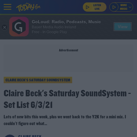
GoLoud: Radio, Podcasts, Music
View
Bauer Media Audio Ireland
Free - In Google Play
Advertisement
CLAIRE BECK’S SATURDAY SOUNDSYSTEM
Claire Beck's Saturday SoundSystem -
Set List 6/3/21
Lots of new bits this week, plus we went back to the Y2K for a mini mix. I
couldn't figure out what...
CLAIRE BECK