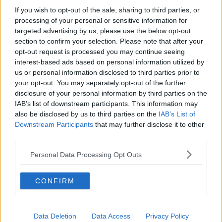
Hill St Soul - Just Us
If you wish to opt-out of the sale, sharing to third parties, or
The Brothers Johnson - Stomp
processing of your personal or sensitive information for
Learn more
Brothers In Arts - What’s Wrong?
targeted advertising by us, please use the below opt-out
section to confirm your selection. Please note that after your
11pm-12am
opt-out request is processed you may continue seeing
interest-based ads based on personal information utilized by
Hercules & Love Affair - Controller
us or personal information disclosed to third parties prior to
L’Imperatrice - Matahari (Red Axes rmx)
your opt-out. You may separately opt-out of the further
disclosure of your personal information by third parties on the
House Conductor - Tonight I’m Gonna Love You (Organ
IAB’s list of downstream participants. This information may
Mix)
also be disclosed by us to third parties on the
IAB’s List of
Daphni - Yes I Know
Downstream Participants
that may further disclose it to other
Bicep - Opal (Four Tet rmx)
third parties.
Elliott Mo - Flight
Lauer - Gamelan
Personal Data Processing Opt Outs
Cassius - Feeling For You
Sylvester - Over & Over
CONFIRM
Madonna - Borderline (BLB 5am Garage rmx)
Listen Back Here
//
Afterparty Playlist Here
//
DJ Mixes
Data Deletion
Data Access
Privacy Policy