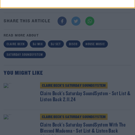
Here
SHARE THIS ARTICLE
READ MORE ABOUT
CLAIRE BECK
DJ MIX
DJ SET
DISCO
HOUSE MUSIC
SATURDAY SOUNDSYSTEM
YOU MIGHT LIKE
CLAIRE BECK’S SATURDAY SOUNDSYSTEM
Claire Beck's Saturday SoundSystem - Set List &
Listen Back 2.11.24
CLAIRE BECK’S SATURDAY SOUNDSYSTEM
Claire Beck's Saturday SoundSystem With The
Blessed Madonna - Set List & Listen Back