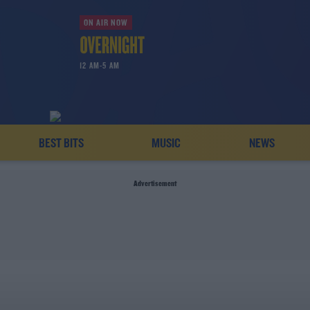
ON AIR NOW
12 AM-5 AM
BEST BITS
MUSIC
NEWS
Advertisement