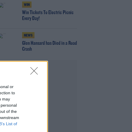
WIN
Win Tickets To Electric Picnic
Every Day!
NEWS
Glen Hansard has Died in a Road
Crash
Advertisement
sonal or
ection to
ou may
 personal
out of the
 downstream
B’s List of