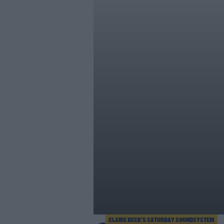
CLAIRE BECK’S SATURDAY SOUNDSYSTEM