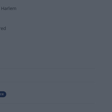
n Harlem
red
TEM