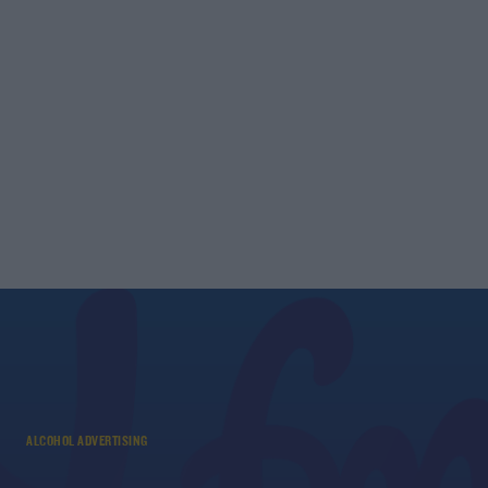
ALCOHOL ADVERTISING