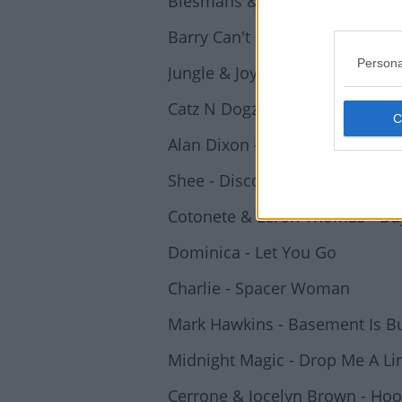
Biesmans & Vandesande - Pris
Barry Can't Swim - Kimbara
Persona
Jungle & Joy Anonymous - Joy 
Catz N Dogz - Modern Romance
Alan Dixon - Acid Drop
Shee - Disco Machine Sound
Cotonete & Leron Thomas - Da
Dominica - Let You Go
Charlie - Spacer Woman
Mark Hawkins - Basement Is B
Midnight Magic - Drop Me A Li
Cerrone & Jocelyn Brown - Ho