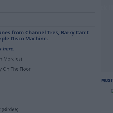
y SoundSystem - Set List & Listen Back 1
tunes from Channel Tres, Barry Can't
rple Disco Machine.
k here.
n Morales)
y On The Floor
MOST
#AD
 (Birdee)