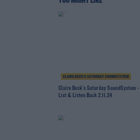
YOU MIGHT LIKE
CLAIRE BECK’S SATURDAY SOUNDSYSTEM
Claire Beck's Saturday SoundSystem -
List & Listen Back 2.11.24