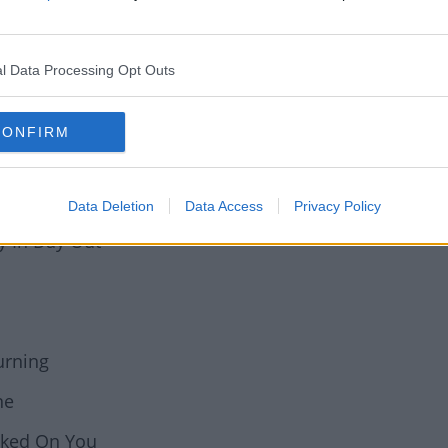
oner Of Love
l Data Processing Opt Outs
(Back On 74)
 (Gerd Janson)
CONFIRM
Data Deletion
Data Access
Privacy Policy
y In Day Out
urning
ne
oked On You