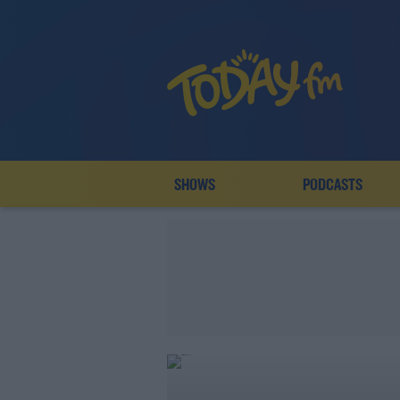
SHOWS
PODCASTS