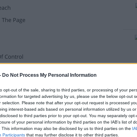
reach
rn more
n The Page
f Control
t My Love
-
Do Not Process My Personal Information
to opt-out of the sale, sharing to third parties, or processing of your per
in Ingrosso / Nile Rodgers / Shenseea -
formation for targeted advertising by us, please use the below opt-out s
r selection. Please note that after your opt-out request is processed y
eing interest-based ads based on personal information utilized by us or
disclosed to third parties prior to your opt-out. You may separately opt-
losure of your personal information by third parties on the IAB’s list of
 (Thin White Duke)
. This information may also be disclosed by us to third parties on the
IA
Participants
that may further disclose it to other third parties.