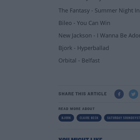
The Fantasy - Summer Night I
Bileo - You Can Win
New Jackson - I Wanna Be Ado
Bjork - Hyperballad
Orbital - Belfast
SHARE THIS ARTICLE
READ MORE ABOUT
BJORK
CLAIRE BECK
SATURDAY SOUNDSYS