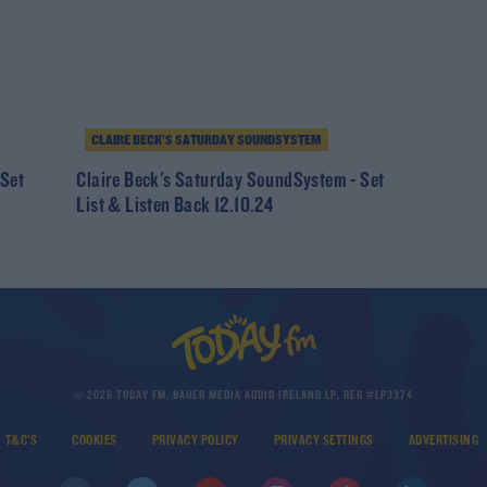
CLAIRE BECK’S SATURDAY SOUNDSYSTEM
 Set
Claire Beck's Saturday SoundSystem - Set
List & Listen Back 12.10.24
© 2026 TODAY FM, BAUER MEDIA AUDIO IRELAND LP, REG #LP3374
T&C'S
COOKIES
PRIVACY POLICY
PRIVACY SETTINGS
ADVERTISING