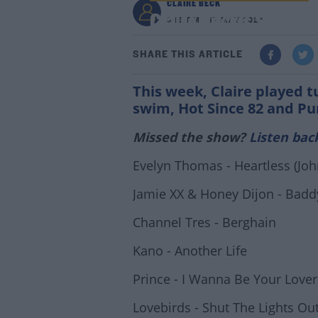
CLAIRE BECK
Claire Beck's Saturda
3:18 PM - 17 MAY 2024
SHARE THIS ARTICLE
This week, Claire played 
swim, Hot Since 82 and Pu
Missed the show?
Listen bac
Evelyn Thomas - Heartless (Joh
Jamie XX & Honey Dijon - Badd
Channel Tres - Berghain
Kano - Another Life
Prince - I Wanna Be Your Lover
Lovebirds - Shut The Lights Out