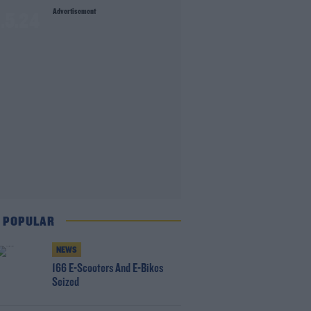
Advertisement
1.5.24
 POPULAR
NEWS
166 E-Scooters And E-Bikes
Seized