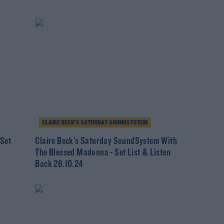
CLAIRE BECK’S SATURDAY SOUNDSYSTEM
 Set
Claire Beck's Saturday SoundSystem With
The Blessed Madonna - Set List & Listen
Back 26.10.24