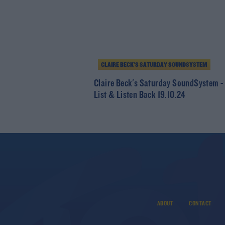
CLAIRE BECK’S SATURDAY SOUNDSYSTEM
Claire Beck's Saturday SoundSystem -
List & Listen Back 19.10.24
ABOUT
CONTACT