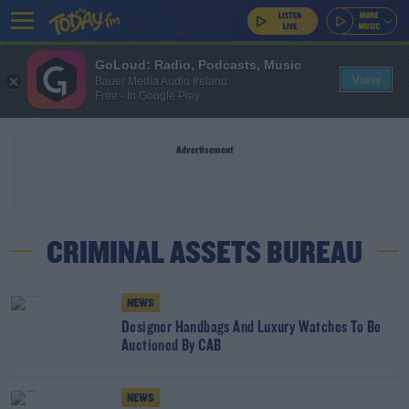
GoLoud: Radio, Podcasts, Music
View
Bauer Media Audio Ireland
Free - In Google Play
Advertisement
CRIMINAL ASSETS BUREAU
NEWS
Designer Handbags And Luxury Watches To Be
Auctioned By CAB
NEWS