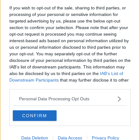
Tipperary Used Car Business
If you wish to opt-out of the sale, sharing to third parties, or
processing of your personal or sensitive information for
targeted advertising by us, please use the below opt-out
Advertisement
section to confirm your selection. Please note that after your
opt-out request is processed you may continue seeing
interest-based ads based on personal information utilized by
us or personal information disclosed to third parties prior to
your opt-out. You may separately opt-out of the further
disclosure of your personal information by third parties on the
IAB’s list of downstream participants. This information may
also be disclosed by us to third parties on the
IAB’s List of
Downstream Participants
that may further disclose it to other
third parties.
Personal Data Processing Opt Outs
CONFIRM
NEWS
CAB Seize €66,000, Audi Car And Encrypted
Phones In Dublin
Data Deletion
Data Access
Privacy Policy