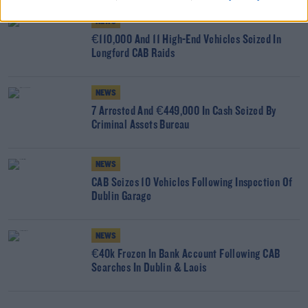
NEWS
€110,000 And 11 High-End Vehicles Seized In
Longford CAB Raids
NEWS
7 Arrested And €449,000 In Cash Seized By
Criminal Assets Bureau
NEWS
CAB Seizes 10 Vehicles Following Inspection Of
Dublin Garage
NEWS
€40k Frozen In Bank Account Following CAB
Searches In Dublin & Laois