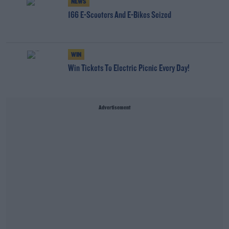
NEWS
166 E-Scooters And E-Bikes Seized
WIN
Win Tickets To Electric Picnic Every Day!
Advertisement