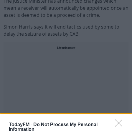
The Justice Minister has announced changes which
mean a receiver will automatically be appointed once an
asset is deemed to be a proceed of a crime.
Simon Harris says it will end tactics used by some to
delay the seizure of assets by CAB.
Advertisement
TodayFM -
Do Not Process My Personal
Information