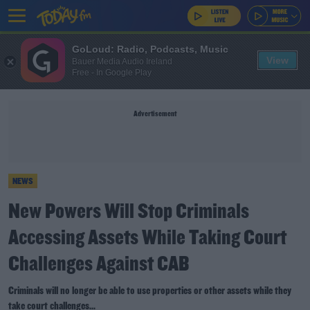
GoLoud: Radio, Podcasts, Music
View
Bauer Media Audio Ireland
Free - In Google Play
Advertisement
NEWS
New Powers Will Stop Criminals
Accessing Assets While Taking Court
Challenges Against CAB
Criminals will no longer be able to use properties or other assets while they
take court challenges...