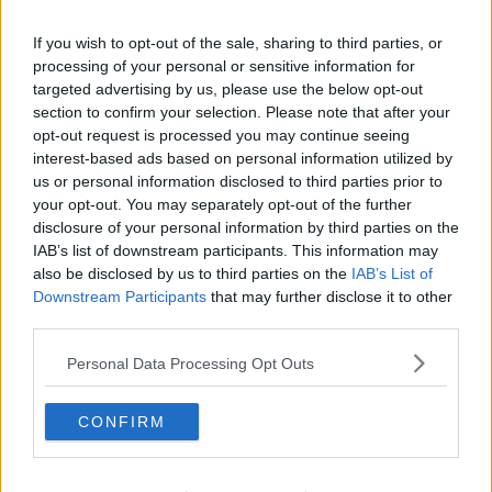
Minister Harris says 'vexatious' challenges are being
taken in court against CAB, which has seen some
If you wish to opt-out of the sale, sharing to third parties, or
criminals continue to enjoy the use of their assets or
processing of your personal or sensitive information for
targeted advertising by us, please use the below opt-out
properties for lengthy periods of time.
section to confirm your selection. Please note that after your
opt-out request is processed you may continue seeing
interest-based ads based on personal information utilized by
SHARE THIS ARTICLE
us or personal information disclosed to third parties prior to
your opt-out. You may separately opt-out of the further
READ MORE ABOUT
disclosure of your personal information by third parties on the
IAB’s list of downstream participants. This information may
CAB
CRIME
CRIMINAL ASSETS BUREAU
SIMON HARRIS
also be disclosed by us to third parties on the
IAB’s List of
Downstream Participants
that may further disclose it to other
YOU MIGHT LIKE
third parties.
Personal Data Processing Opt Outs
NEWS
CAB Seized €108 Million Over 11 Years
CONFIRM
NEWS