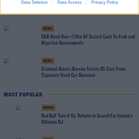
Data Deletion
Data Access
Privacy Policy
€5.4m Returned To Victims Of Cryptocurrency
Theft
NEWS
CAB Hand Over €10m Of Seized Cash To Irish and
Nigerian Governments
NEWS
Criminal Assets Bureau Seizes 85 Cars From
Tipperary Used Car Business
MOST POPULAR
MUSIC
Red Bull 'Turn It Up' Returns In Search For Ireland's
Ultimate DJ