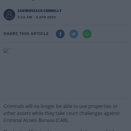
CAOIMHSEACH CONNOLLY
9:24 AM - 3 APR 2023
SHARE THIS ARTICLE
Criminals will no longer be able to use properties or
other assets while they take court challenges against
Criminal Assets Bureau (CAB).