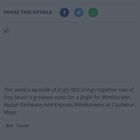
SHARE THIS ARTICLE
This week's episode of Jingly Bits brings together two of
Pop Music's greatest icons for a jingle for Windscreen
Repair Company AAA Express Windscreens in Castlebar,
Mayo.