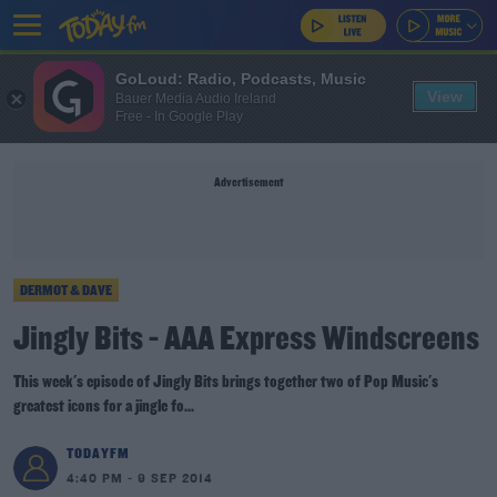
GoLoud: Radio, Podcasts, Music
View
Bauer Media Audio Ireland
Free - In Google Play
Advertisement
DERMOT & DAVE
Jingly Bits - AAA Express Windscreens
This week's episode of Jingly Bits brings together two of Pop Music's
greatest icons for a jingle fo...
TODAYFM
4:40 PM - 9 SEP 2014