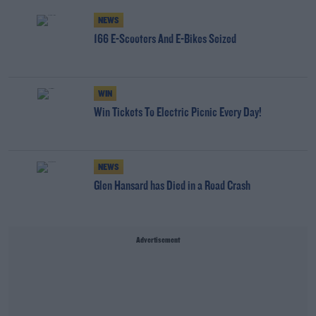
NEWS
166 E-Scooters And E-Bikes Seized
WIN
Win Tickets To Electric Picnic Every Day!
NEWS
Glen Hansard has Died in a Road Crash
Advertisement