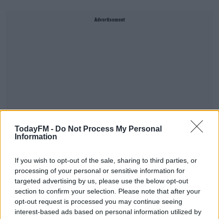
Advertisement
TodayFM -
Do Not Process My Personal
Information
If you wish to opt-out of the sale, sharing to third parties, or
processing of your personal or sensitive information for
SHARE THIS ARTICLE
targeted advertising by us, please use the below opt-out
section to confirm your selection. Please note that after your
opt-out request is processed you may continue seeing
YOU MIGHT LIKE
interest-based ads based on personal information utilized by