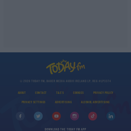
© 2026 TODAY FM, BAUER MEDIA AUDIO IRELAND LP, REG #LP3374
ABOUT
CONTACT
T&C'S
COOKIES
PRIVACY POLICY
PRIVACY SETTINGS
ADVERTISING
ALCOHOL ADVERTISING
DOWNLOAD THE TODAY FM APP