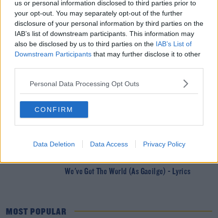
us or personal information disclosed to third parties prior to
DERMOT & DAVE
your opt-out. You may separately opt-out of the further
Win A Trip To Cheltenham By Being Ireland’s
disclosure of your personal information by third parties on the
Best Commentator
IAB’s list of downstream participants. This information may
also be disclosed by us to third parties on the
IAB’s List of
Downstream Participants
that may further disclose it to other
DERMOT & DAVE
third parties.
Ah Sure Lookit - WHAT THE HELL IS IT???
Personal Data Processing Opt Outs
DERMOT & DAVE
CONFIRM
Two Become One: A New Era For The Dermot &
Dave Show
Data Deletion
Data Access
Privacy Policy
DERMOT & DAVE
We've Got The World (As Gaeilge) - Lyrics
MOST POPULAR