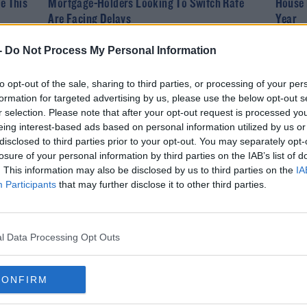
e This
Mortgage-Holders Looking To Switch Rate
House 
Are Facing Delays
Year
-
Do Not Process My Personal Information
to opt-out of the sale, sharing to third parties, or processing of your per
formation for targeted advertising by us, please use the below opt-out s
r selection. Please note that after your opt-out request is processed y
eing interest-based ads based on personal information utilized by us or
disclosed to third parties prior to your opt-out. You may separately opt-
losure of your personal information by third parties on the IAB’s list of
. This information may also be disclosed by us to third parties on the
IA
Participants
that may further disclose it to other third parties.
NEWS
 Set
Two Men Found Dead At A House In Donegal
l Data Processing Opt Outs
CONFIRM