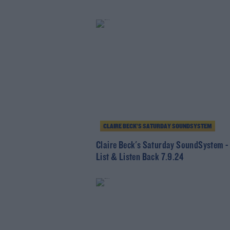
CLAIRE BECK’S SATURDAY SOUNDSYSTEM
Claire Beck's Saturday SoundSystem -
List & Listen Back 7.9.24