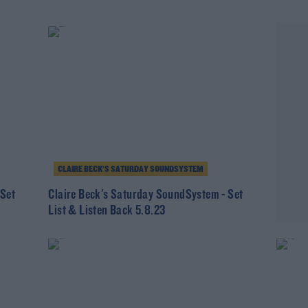
CLAIRE BECK’S SATURDAY SOUNDSYSTEM
 Set
Claire Beck's Saturday SoundSystem - Set
List & Listen Back 5.8.23