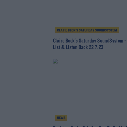
CLAIRE BECK’S SATURDAY SOUNDSYSTEM
Claire Beck's Saturday SoundSystem -
List & Listen Back 22.7.23
NEWS