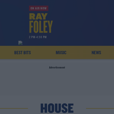
ON AIR NOW
2 PM-4:30 PM
BEST BITS
MUSIC
NEWS
Advertisement
HOUSE