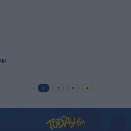
age
1
2
3
4