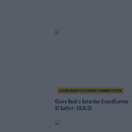
CLAIRE BECK’S SATURDAY SOUNDSYSTEM
Claire Beck's Saturday SoundSystem -
21 Setlist - 26/6/21