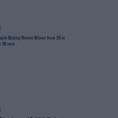
ople Buying Homes Moves from 35 in
o 39 now