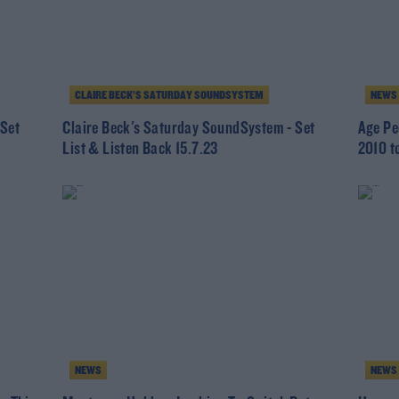
CLAIRE BECK’S SATURDAY SOUNDSYSTEM
NEWS
 Set
Claire Beck's Saturday SoundSystem - Set
Age Pe
List & Listen Back 15.7.23
2010 t
NEWS
NEWS