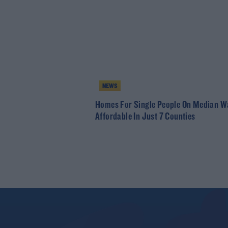
NEWS
Homes For Single People On Median W
Affordable In Just 7 Counties