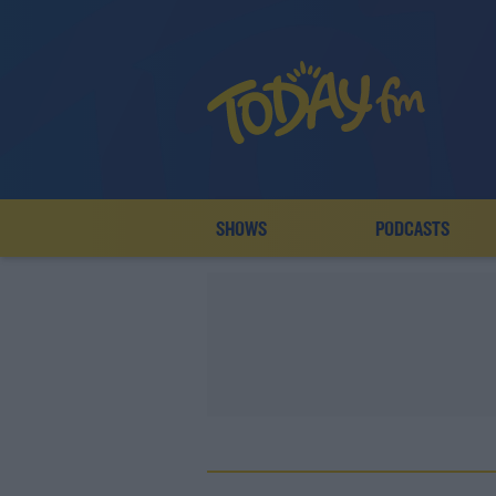
SHOWS
PODCASTS