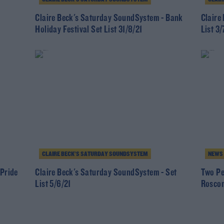
Claire Beck's Saturday SoundSystem - Bank
Claire
Holiday Festival Set List 31/8/21
List 3/
CLAIRE BECK’S SATURDAY SOUNDSYSTEM
NEWS
 Pride
Claire Beck's Saturday SoundSystem - Set
Two Pe
List 5/6/21
Rosco