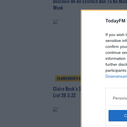
Decision On An Eviction Ban To Be Mad
Week
TodayFM 
If you wish 
sensitive in
confirm you
continue se
information 
further disc
participants
Downstream 
CLAIRE BECK’S SATURDAY SOUNDSYSTEM
Claire Beck's Saturday SoundSystem -
List 28.5.22
Persona