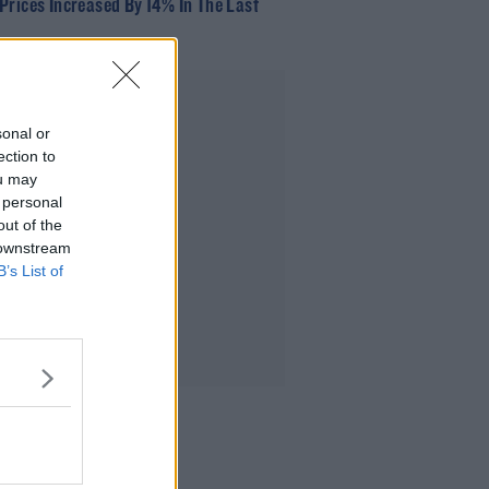
Prices Increased By 14% In The Last
Advertisement
sonal or
ection to
ou may
 personal
out of the
 downstream
B’s List of