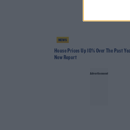
NEWS
House Prices Up 10% Over The Past Yea
New Report
Advertisement