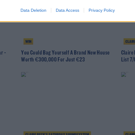
Data Deletion
Data Access
Privacy Policy
WIN
CLAIR
r -
You Could Bag Yourself A Brand New House
Claire
Worth €300,000 For Just €23
List 7/
CLAIRE BECK’S SATURDAY SOUNDSYSTEM
CLAIR