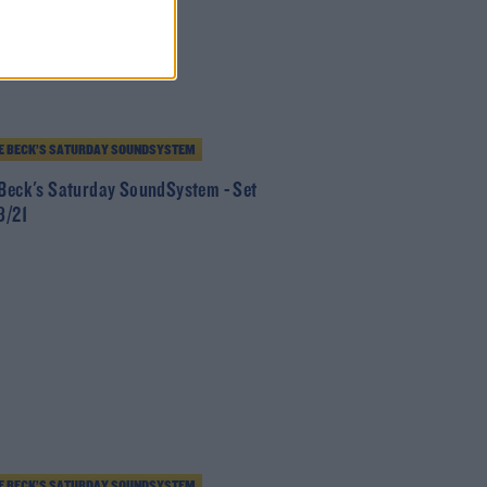
E BECK’S SATURDAY SOUNDSYSTEM
 Beck's Saturday SoundSystem - Set
8/21
E BECK’S SATURDAY SOUNDSYSTEM