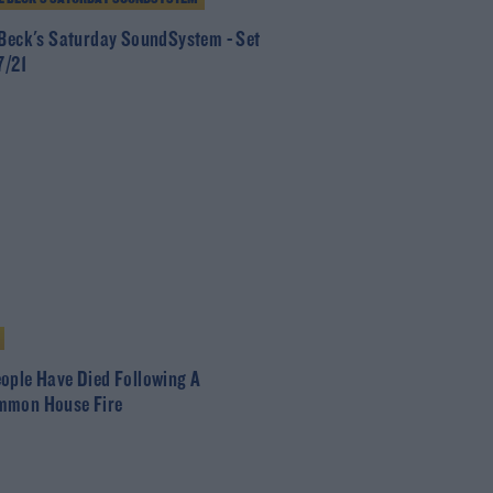
 Beck's Saturday SoundSystem - Set
7/21
ople Have Died Following A
mmon House Fire