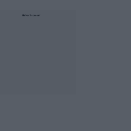
Advertisement