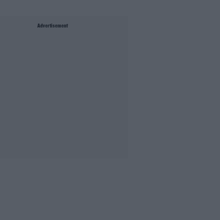
Advertisement