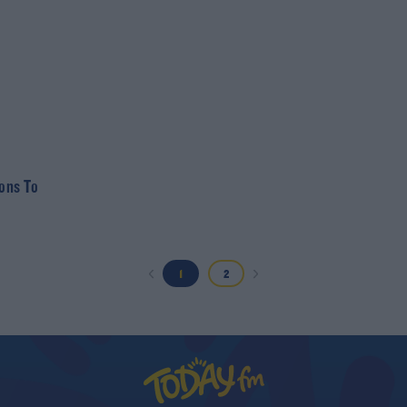
ions To
1
2