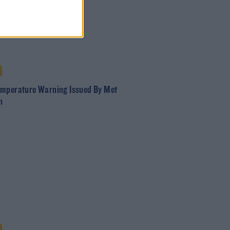
mperature Warning Issued By Met
n