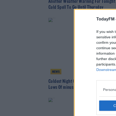
Another Weather Warning For Tonight
Cold Spell To Go Until Thursday
TodayFM 
If you wish 
sensitive in
confirm you
continue se
information 
further disc
participants
Downstream 
NEWS
Coldest Night Of The Year Predicted W
Lows Of minus 10°
Persona