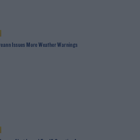
reann Issues More Weather Warnings