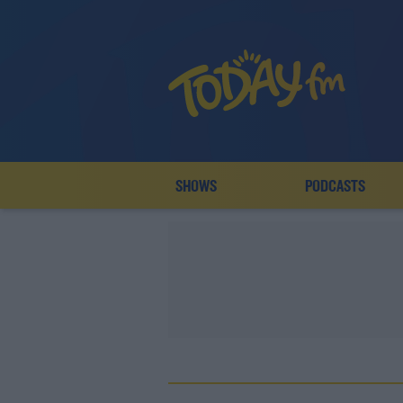
SHOWS
PODCASTS