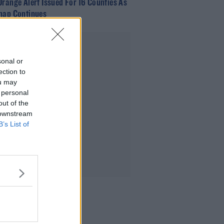
Orange Alert Issued For 16 Counties As
nap Continues
Advertisement
sonal or
ection to
ou may
 personal
out of the
 downstream
B’s List of