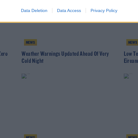
Data Deletion
Data Access
Privacy Policy
NEWS
NEWS
Zero
Weather Warnings Updated Ahead Of Very
Low Te
Cold Night
Eirean
NEWS
NEWS