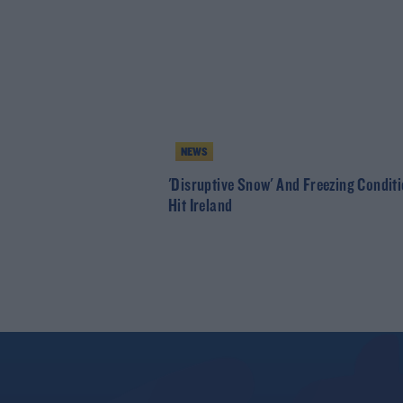
NEWS
'Disruptive Snow' And Freezing Condit
Hit Ireland