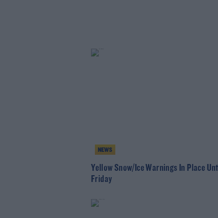
NEWS
Yellow Snow/Ice Warnings In Place Unt
Friday