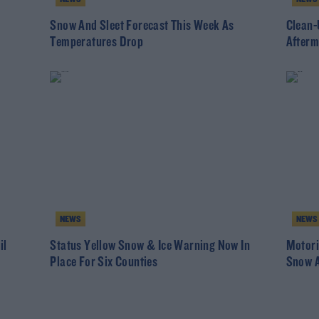
Snow And Sleet Forecast This Week As
Clean-
Temperatures Drop
Afterm
NEWS
NEWS
il
Status Yellow Snow & Ice Warning Now In
Motori
Place For Six Counties
Snow A