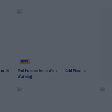
NEWS
For 14
Met Eireann Issue Weekend Cold Weather
Warning