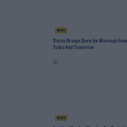
NEWS
Status Orange Snow Ice Warnings Issu
Today And Tomorrow
NEWS