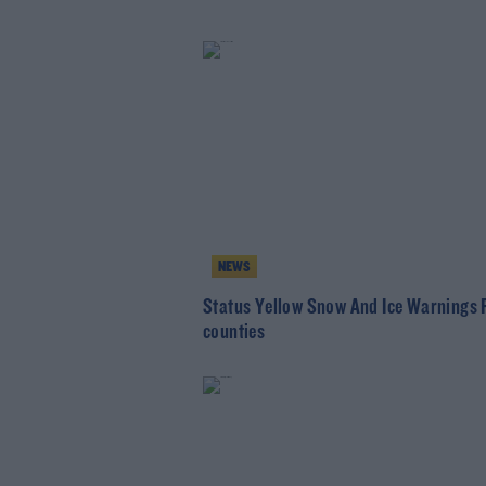
NEWS
Status Yellow Snow And Ice Warnings 
counties