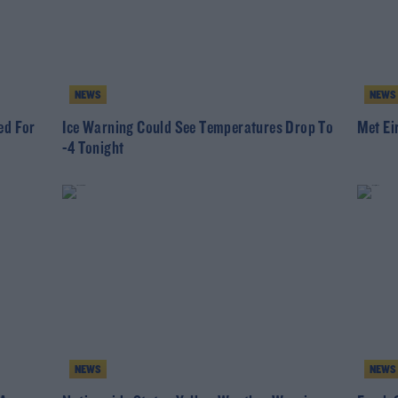
NEWS
NEWS
ed For
Ice Warning Could See Temperatures Drop To
Met Ei
-4 Tonight
NEWS
NEWS