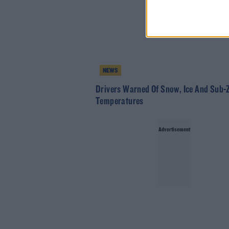
NEWS
Drivers Warned Of Snow, Ice And Sub-
Temperatures
Advertisement