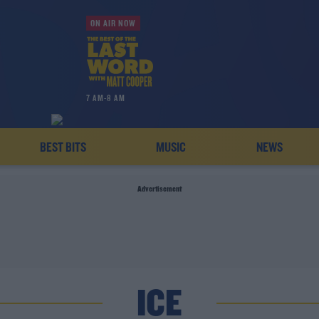
ON AIR NOW
7 AM-8 AM
BEST BITS
MUSIC
NEWS
Advertisement
ICE