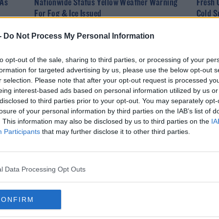
 As
Nationwide Status Yellow Weather Warning
Fresh 
For Fog & Ice Issued
Cold S
-
Do Not Process My Personal Information
to opt-out of the sale, sharing to third parties, or processing of your per
formation for targeted advertising by us, please use the below opt-out s
r selection. Please note that after your opt-out request is processed y
eing interest-based ads based on personal information utilized by us or
disclosed to third parties prior to your opt-out. You may separately opt-
losure of your personal information by third parties on the IAB’s list of
. This information may also be disclosed by us to third parties on the
IA
Participants
that may further disclose it to other third parties.
NEWS
ith
Status Orange Low Temperature Warning
Issued For 19 Counties
l Data Processing Opt Outs
CONFIRM