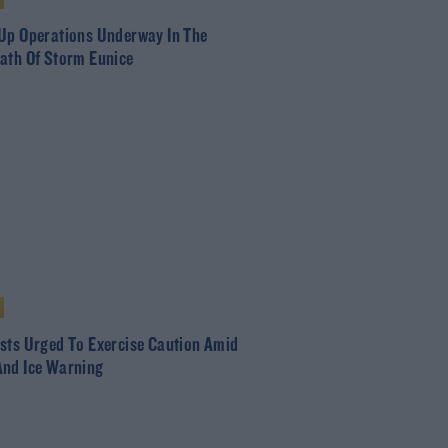
Up Operations Underway In The
ath Of Storm Eunice
sts Urged To Exercise Caution Amid
nd Ice Warning