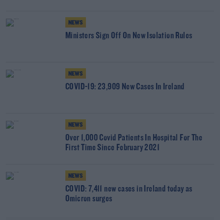
NEWS
Ministers Sign Off On New Isolation Rules
NEWS
COVID-19: 23,909 New Cases In Ireland
NEWS
Over 1,000 Covid Patients In Hospital For The
First Time Since February 2021
NEWS
COVID: 7,411 new cases in Ireland today as
Omicron surges