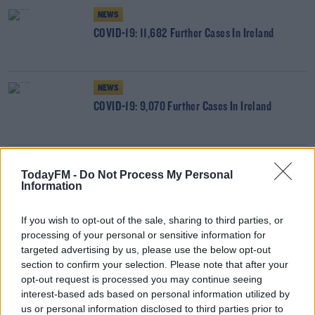
NEWS
COVID-19: 11,682 Further Cases In Ireland
NEWS
COVID-19: 9,070 Further Cases In Ireland
NEWS
TodayFM -
Do Not Process My Personal
COVID-19: 3,763 PCR-Confirmed Cases, 3,961
Information
Positive Antigen Tests
If you wish to opt-out of the sale, sharing to third parties, or
processing of your personal or sensitive information for
NEWS
targeted advertising by us, please use the below opt-out
COVID19: 3,473 PCR-Confirmed Cases, 2,865
section to confirm your selection. Please note that after your
Positive Antigen Tests
opt-out request is processed you may continue seeing
interest-based ads based on personal information utilized by
NEWS
us or personal information disclosed to third parties prior to