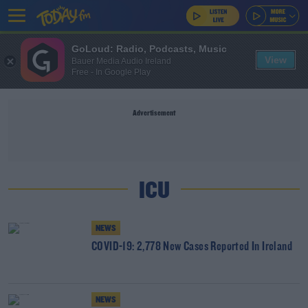
GoLoud: Radio, Podcasts, Music
View
Bauer Media Audio Ireland
Free - In Google Play
Advertisement
ICU
NEWS
COVID-19: 2,778 New Cases Reported In Ireland
NEWS