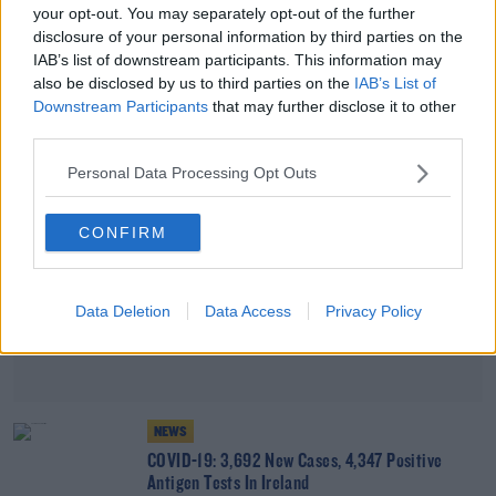
your opt-out. You may separately opt-out of the further
COVID-19: 3,780 PCR-Confirmed Cases And
disclosure of your personal information by third parties on the
5,585 Positive Antigen Tests
IAB’s list of downstream participants. This information may
also be disclosed by us to third parties on the
IAB’s List of
Advertisement
Downstream Participants
that may further disclose it to other
third parties.
Personal Data Processing Opt Outs
CONFIRM
Data Deletion
Data Access
Privacy Policy
NEWS
COVID-19: 3,692 New Cases, 4,347 Positive
Antigen Tests In Ireland