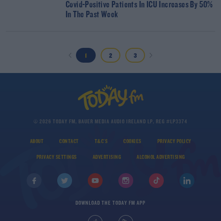
Covid-Positive Patients In ICU Increases By 50%
In The Past Week
1
2
3
© 2026 TODAY FM, BAUER MEDIA AUDIO IRELAND LP, REG #LP3374
ABOUT
CONTACT
T&C'S
COOKIES
PRIVACY POLICY
PRIVACY SETTINGS
ADVERTISING
ALCOHOL ADVERTISING
DOWNLOAD THE TODAY FM APP