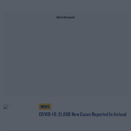
Advertisement
NEWS
COVID-19: 21,098 New Cases Reported In Ireland