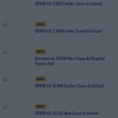
COVID-19: 3,035 Further Cases In Ireland
NEWS
COVID-19: 3,348 Further Cases In Ireland
NEWS
Coronavirus: 10,839 New Cases As Hospital
Figures Fall
NEWS
COVID-19: 19,866 Further Cases In Ireland
NEWS
COVID-19: 23,125 New Cases In Ireland