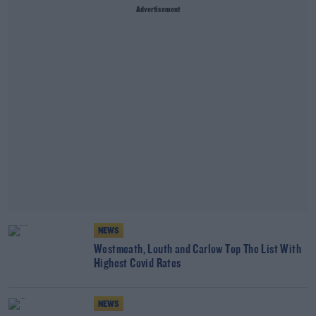
Advertisement
NEWS
Westmeath, Louth and Carlow Top The List With
Highest Covid Rates
NEWS