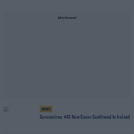
Advertisement
NEWS
Coronavirus: 443 New Cases Confirmed In Ireland