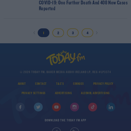
COVID-19: One Further Death And 408 New Cases
Reported
1
2
3
4
© 2026 TODAY FM, BAUER MEDIA AUDIO IRELAND LP, REG #LP3374
ABOUT
CONTACT
T&C'S
COOKIES
PRIVACY POLICY
PRIVACY SETTINGS
ADVERTISING
ALCOHOL ADVERTISING
DOWNLOAD THE TODAY FM APP