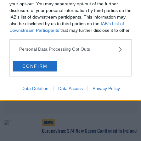
your opt-out. You may separately opt-out of the further
Coronavirus: 416 New Cases Confirmed In Ireland
disclosure of your personal information by third parties on the
IAB’s list of downstream participants. This information may
also be disclosed by us to third parties on the
IAB’s List of
Advertisement
Downstream Participants
that may further disclose it to other
third parties.
Personal Data Processing Opt Outs
CONFIRM
Data Deletion
Data Access
Privacy Policy
NEWS
Coronavirus: 374 New Cases Confirmed In Ireland