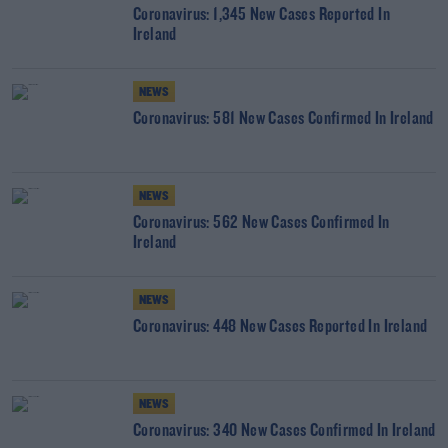
Coronavirus: 1,345 New Cases Reported In
Ireland
NEWS
Coronavirus: 581 New Cases Confirmed In Ireland
NEWS
Coronavirus: 562 New Cases Confirmed In
Ireland
NEWS
Coronavirus: 448 New Cases Reported In Ireland
NEWS
Coronavirus: 340 New Cases Confirmed In Ireland