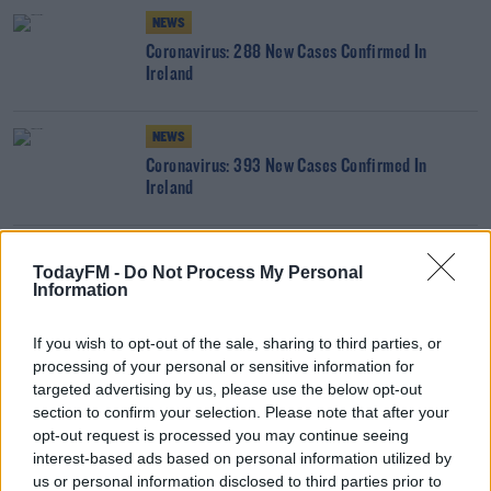
NEWS
Coronavirus: 288 New Cases Confirmed In
Ireland
NEWS
Coronavirus: 393 New Cases Confirmed In
Ireland
NEWS
TodayFM -
Do Not Process My Personal
Coronavirus: 315 New Cases Confirmed In Ireland
Information
If you wish to opt-out of the sale, sharing to third parties, or
processing of your personal or sensitive information for
NEWS
targeted advertising by us, please use the below opt-out
Coronavirus: 431 New Cases Confirmed In Ireland
section to confirm your selection. Please note that after your
opt-out request is processed you may continue seeing
interest-based ads based on personal information utilized by
NEWS
us or personal information disclosed to third parties prior to