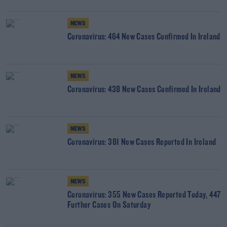
NEWS
Coronavirus: 464 New Cases Confirmed In Ireland
NEWS
Coronavirus: 438 New Cases Confirmed In Ireland
NEWS
Coronavirus: 381 New Cases Reported In Ireland
NEWS
Coronavirus: 355 New Cases Reported Today, 447
Further Cases On Saturday