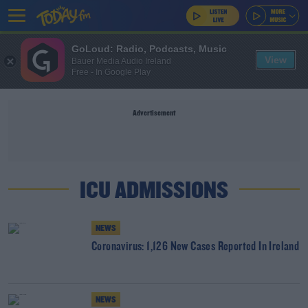
GoLoud: Radio, Podcasts, Music
View
Bauer Media Audio Ireland
Free - In Google Play
Advertisement
ICU ADMISSIONS
NEWS
Coronavirus: 1,126 New Cases Reported In Ireland
NEWS