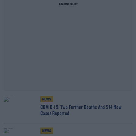
Advertisement
NEWS
COVID-19: Two Further Deaths And 514 New
Cases Reported
NEWS