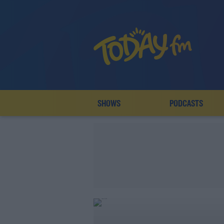
SHOWS
PODCASTS