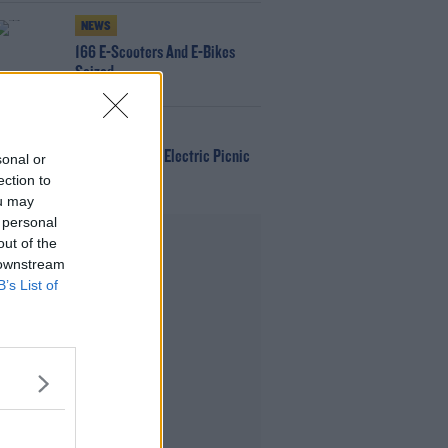
NEWS
166 E-Scooters And E-Bikes
Seized
WIN
Win Tickets To Electric Picnic
sonal or
Every Day!
ection to
ou may
 personal
Advertisement
out of the
 downstream
B’s List of