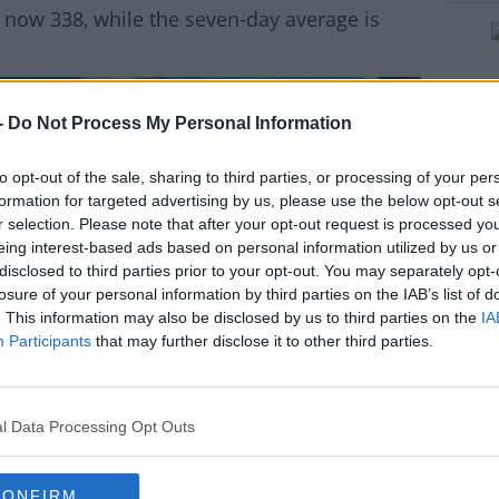
 now 338, while the seven-day average is
-
Do Not Process My Personal Information
rn more
to opt-out of the sale, sharing to third parties, or processing of your per
formation for targeted advertising by us, please use the below opt-out s
r selection. Please note that after your opt-out request is processed y
eing interest-based ads based on personal information utilized by us or
disclosed to third parties prior to your opt-out. You may separately opt-
losure of your personal information by third parties on the IAB’s list of
. This information may also be disclosed by us to third parties on the
IA
Participants
that may further disclose it to other third parties.
l Data Processing Opt Outs
CONFIRM