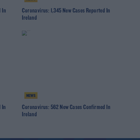
 In
Coronavirus: 1,345 New Cases Reported In
Ireland
NEWS
 In
Coronavirus: 562 New Cases Confirmed In
Ireland