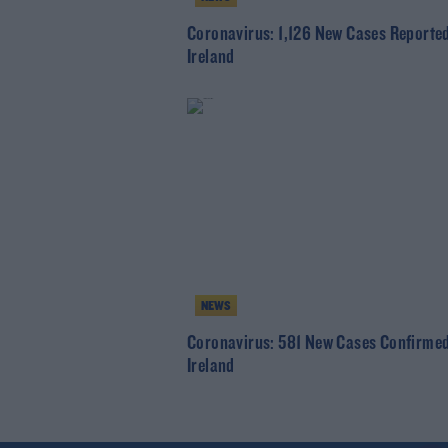
Coronavirus: 1,126 New Cases Reported
Ireland
NEWS
Coronavirus: 581 New Cases Confirmed
Ireland