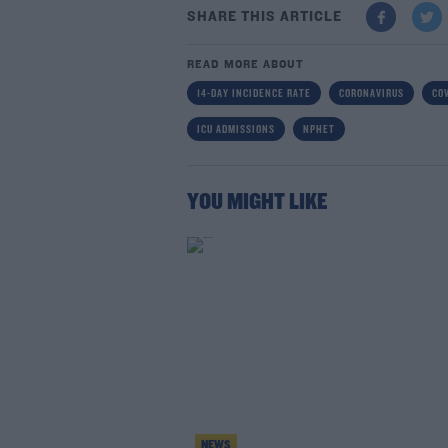
SHARE THIS ARTICLE
READ MORE ABOUT
14-DAY INCIDENCE RATE
CORONAVIRUS
COV
ICU ADMISSIONS
NPHET
YOU MIGHT LIKE
NEWS