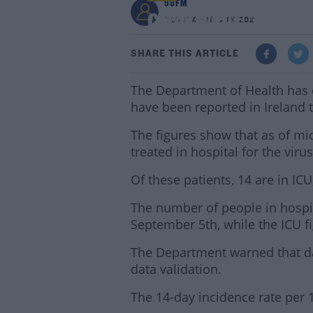
98FM
Coronavirus: 393 New
1:29 PM - 19 JUN 2021
SHARE THIS ARTICLE
The Department of Health has 
have been reported in Ireland 
The figures show that as of mi
treated in hospital for the virus
Of these patients, 14 are in IC
The number of people in hospita
September 5th, while the ICU fi
The Department warned that d
data validation.
The 14-day incidence rate per 