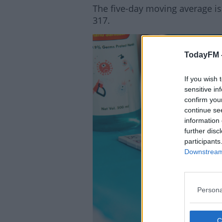
The five-day moving average is
317.
TodayFM 
Lea
If you wish 
sensitive in
confirm you
continue se
information 
further disc
participants
Downstream 
Persona