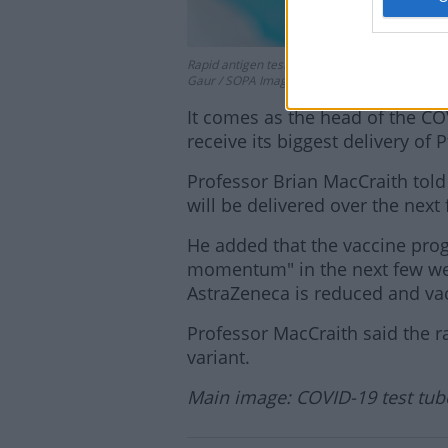
Rapid antigen test kits are seen after collect
Gaur / SOPA Images/Sipa USA
It comes as the head of the COV
receive its biggest delivery of P
Professor Brian MacCraith tol
will be delivered over the next 
He added that the vaccine prog
momentum" in the next few wee
AstraZeneca is reduced and vac
Professor MacCraith said the ra
variant.
Main image: COVID-19 test tubes