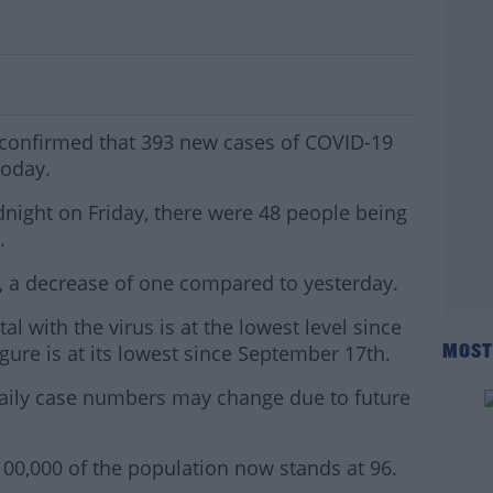
 Cases Confirmed In Ireland
confirmed that 393 new cases of COVID-19
today.
dnight on Friday, there were 48 people being
.
U, a decrease of one compared to yesterday.
l with the virus is at the lowest level since
gure is at its lowest since September 17th.
MOST
aily case numbers may change due to future
100,000 of the population now stands at 96.
#AD