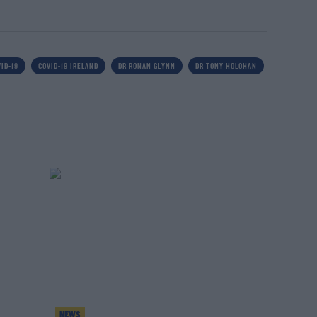
ID-19
COVID-19 IRELAND
DR RONAN GLYNN
DR TONY HOLOHAN
NEWS