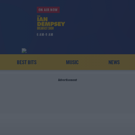
ON AIR NOW
6 AM-9 AM
BEST BITS
MUSIC
NEWS
Advertisement