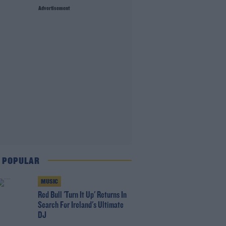
Advertisement
 POPULAR
MUSIC
Red Bull 'Turn It Up' Returns In
Search For Ireland's Ultimate
DJ