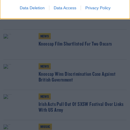
NEWS
Data Deletion
Data Access
Privacy Policy
Kneecap Film Misses Out On Oscar Nomination
NEWS
Kneecap Film Shortlisted For Two Oscars
NEWS
Kneecap Wins Discrimination Case Against
British Government
NEWS
Irish Acts Pull Out Of SXSW Festival Over Links
With US Army
MUSIC