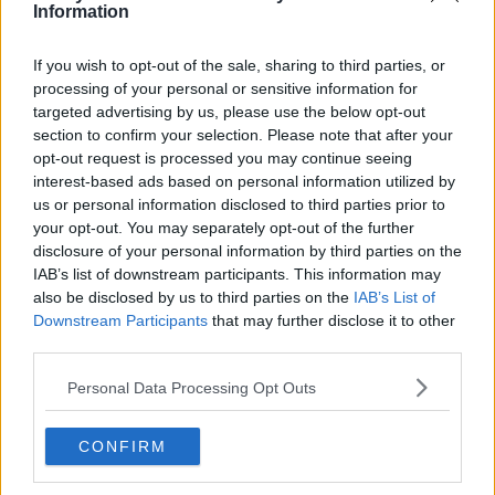
Information
If you wish to opt-out of the sale, sharing to third parties, or
Advertisement
processing of your personal or sensitive information for
targeted advertising by us, please use the below opt-out
section to confirm your selection. Please note that after your
opt-out request is processed you may continue seeing
interest-based ads based on personal information utilized by
us or personal information disclosed to third parties prior to
your opt-out. You may separately opt-out of the further
disclosure of your personal information by third parties on the
IAB’s list of downstream participants. This information may
also be disclosed by us to third parties on the
IAB’s List of
Downstream Participants
that may further disclose it to other
third parties.
Personal Data Processing Opt Outs
NEWS
'Matter For The British Courts' - Taoiseach On
CONFIRM
Kneecap Member Terror Charge