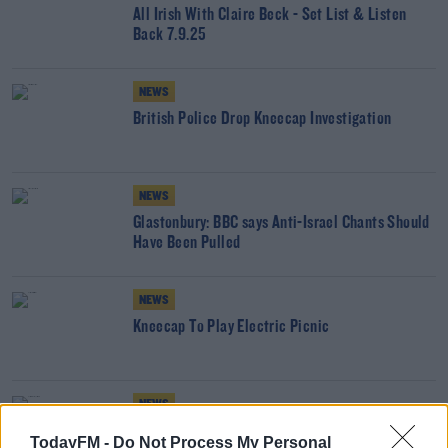
All Irish With Claire Beck - Set List & Listen
Back 7.9.25
NEWS
British Police Drop Kneecap Investigation
NEWS
Glastonbury: BBC says Anti-Israel Chants Should
Have Been Pulled
NEWS
Kneecap To Play Electric Picnic
NEWS
Kneecap Member Appears In British Court
TodayFM -
Do Not Process My Personal