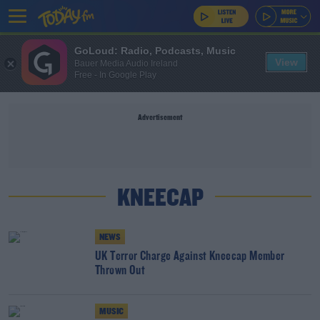
GoLoud: Radio, Podcasts, Music
View
Bauer Media Audio Ireland
Free - In Google Play
Advertisement
KNEECAP
NEWS
UK Terror Charge Against Kneecap Member
Thrown Out
MUSIC