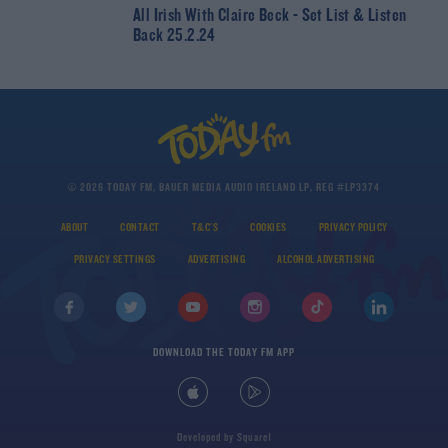
All Irish With Claire Beck - Set List & Listen
Back 25.2.24
© 2026 TODAY FM, BAUER MEDIA AUDIO IRELAND LP, REG #LP3374
ABOUT
CONTACT
T&C'S
COOKIES
PRIVACY POLICY
PRIVACY SETTINGS
ADVERTISING
ALCOHOL ADVERTISING
DOWNLOAD THE TODAY FM APP
Developed
by
Square1