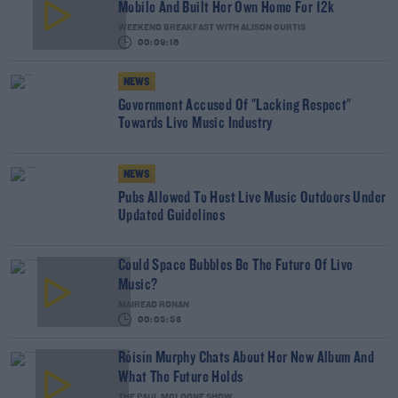
Mobile And Built Her Own Home For 12k
WEEKEND BREAKFAST WITH ALISON CURTIS
00:09:16
NEWS
Government Accused Of "Lacking Respect"
Towards Live Music Industry
NEWS
Pubs Allowed To Host Live Music Outdoors Under
Updated Guidelines
Could Space Bubbles Be The Future Of Live
Music?
MAIREAD RONAN
00:05:53
Róisín Murphy Chats About Her New Album And
What The Future Holds
THE PAUL MCLOONE SHOW