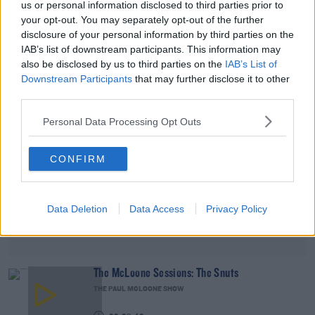
us or personal information disclosed to third parties prior to
THE PAUL MCLOONE SHOW
your opt-out. You may separately opt-out of the further
disclosure of your personal information by third parties on the
00:15:08
IAB’s list of downstream participants. This information may
also be disclosed by us to third parties on the
IAB’s List of
Advertisement
Downstream Participants
that may further disclose it to other
third parties.
Personal Data Processing Opt Outs
CONFIRM
Data Deletion
Data Access
Privacy Policy
The McLoone Sessions: The Snuts
THE PAUL MCLOONE SHOW