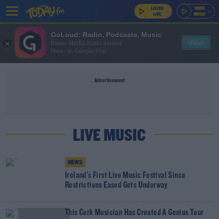
GoLoud: Radio, Podcasts, Music
View
Bauer Media Audio Ireland
Free - In Google Play
Advertisement
LIVE MUSIC
NEWS
Ireland's First Live Music Festival Since
Restrictions Eased Gets Underway
This Cork Musician Has Created A Genius Tour