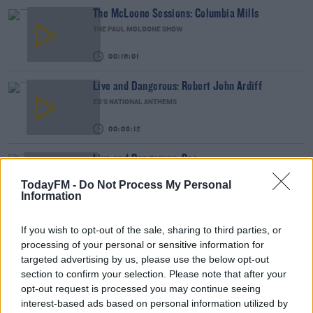
The McLoone Sessions: Columbia Mills
THE PAUL MCLOONE SHOW
00:16:01
Live and Dangerous: Robert John Ardiff
ED'S NATIONAL ANTHEMS
00:03:12
Live and Dangerous: Roe
ED'S NATIONAL ANTHEMS
TodayFM -
Do Not Process My Personal
Information
00:05:48
If you wish to opt-out of the sale, sharing to third parties, or
The McLoone Sessions: Ash
processing of your personal or sensitive information for
THE PAUL MCLOONE SHOW
targeted advertising by us, please use the below opt-out
section to confirm your selection. Please note that after your
00:11:09
opt-out request is processed you may continue seeing
interest-based ads based on personal information utilized by
The McLoone Sessions: Aoife Nessa Frances