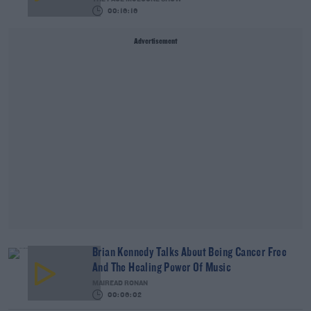
00:16:16
Advertisement
Brian Kennedy Talks About Being Cancer Free
And The Healing Power Of Music
MAIREAD RONAN
00:06:02