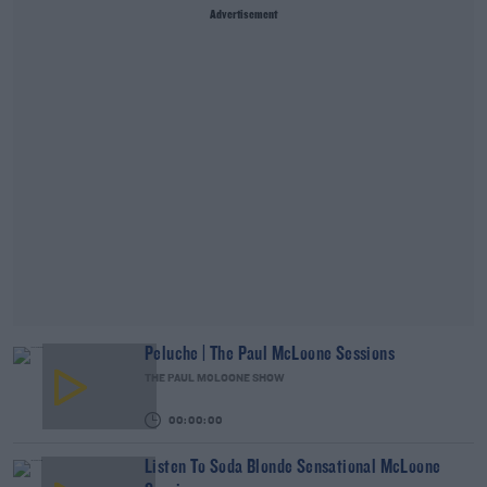
Advertisement
Peluche | The Paul McLoone Sessions
THE PAUL MCLOONE SHOW
00:00:00
Listen To Soda Blonde Sensational McLoone