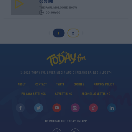
Session
THE PAUL MCLOONE SHOW
00:00:00
1
2
© 2026 TODAY FM, BAUER MEDIA AUDIO IRELAND LP, REG #LP3374
ABOUT
CONTACT
T&C'S
COOKIES
PRIVACY POLICY
PRIVACY SETTINGS
ADVERTISING
ALCOHOL ADVERTISING
DOWNLOAD THE TODAY FM APP