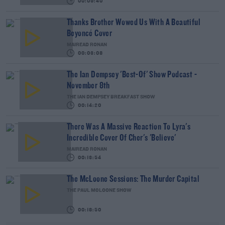
00:09:40
Thanks Brother Wowed Us With A Beautiful
Beyoncé Cover
MAIREAD RONAN
00:03:08
The Ian Dempsey 'Best-Of' Show Podcast -
November 8th
THE IAN DEMPSEY BREAKFAST SHOW
00:14:20
There Was A Massive Reaction To Lyra's
Incredible Cover Of Cher's 'Believe'
MAIREAD RONAN
00:13:54
The McLoone Sessions: The Murder Capital
THE PAUL MCLOONE SHOW
00:18:50