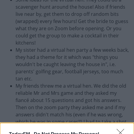
scavenger hunt around the house! Also if friends
live near by, get them to drop off random bits
(wrapped) every few hours! Get the bride to guess
what they are on Zoom before opening. Or you
could get the group to make a cocktail in their
kitchens!
My sister had a virtual hen party a few weeks back,
they had a theme for it which was "things you
wouldn't be caught leaving the house in", i.e.
parents' golfing gear, football jerseys, too much
tan etc.
My friends threw me a virtual hen. We did the old
reliable Mr and Mrs game and they asked my
fiancé about 15 questions and got his answers.
Then on the zoom party they asked me and if my
answers didn't match his (even if he was wrong,
which he was in some cases!!) I had to take a shot
(of poitin!) Sure I was so excited to be doing it I got