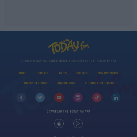
© 2026 TODAY FM, BAUER MEDIA AUDIO IRELAND LP, REG #LP3374
ABOUT
CONTACT
T&C'S
COOKIES
PRIVACY POLICY
PRIVACY SETTINGS
ADVERTISING
ALCOHOL ADVERTISING
DOWNLOAD THE TODAY FM APP