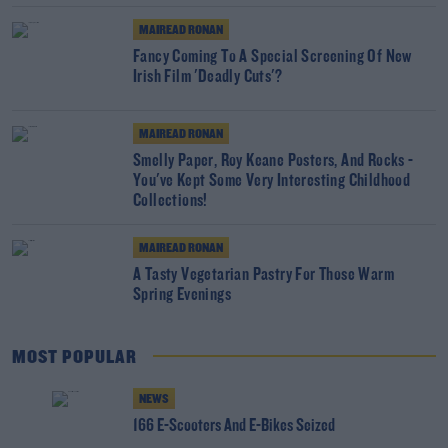
MAIREAD RONAN
Fancy Coming To A Special Screening Of New
Irish Film 'Deadly Cuts'?
MAIREAD RONAN
Smelly Paper, Roy Keane Posters, And Rocks -
You've Kept Some Very Interesting Childhood
Collections!
MAIREAD RONAN
A Tasty Vegetarian Pastry For Those Warm
Spring Evenings
MOST POPULAR
NEWS
166 E-Scooters And E-Bikes Seized