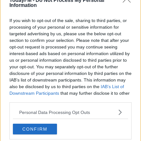
TodayFM -
Do Not Process My Personal
some answers wrong on purpose!
Information
Hi Mairead, I would immediately outsource the
organising and running of the virtual hen to a
If you wish to opt-out of the sale, sharing to third parties, or
professional, they will provide the activities, games
processing of your personal or sensitive information for
and entertainment with a professional host. We
targeted advertising by us, please use the below opt-out
used zoomparty.ie recently for a work night in and
section to confirm your selection. Please note that after your
it was very popular.
opt-out request is processed you may continue seeing
interest-based ads based on personal information utilized by
For the virtual hen – each person at the hen must
us or personal information disclosed to third parties prior to
write a note about the bride to be and then text it
your opt-out. You may separately opt-out of the further
to her during the night and she has to guess who
disclosure of your personal information by third parties on the
wrote each one.
IAB’s list of downstream participants. This information may
I helped organise a virtual hen and it went great!!
also be disclosed by us to third parties on the
IAB’s List of
We had enlisted the help of the fiancé to decorate
Downstream Participants
that may further disclose it to other
the house for us and to hide some jelly shots for a
third parties.
scavenger hunt around the house! We dropped
Personal Data Processing Opt Outs
the clues down to the house and the fiancé hid
them for us. We made up a batch of the bride’s
CONFIRM
favourite cocktail, and played virtual flip cup and
bingo. Then for the next day we had a hangover