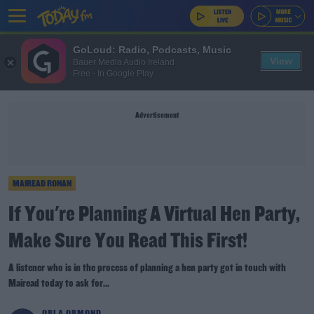
GoLoud: Radio, Podcasts, Music
View
Bauer Media Audio Ireland
Free - In Google Play
Advertisement
MAIREAD RONAN
If You're Planning A Virtual Hen Party,
Make Sure You Read This First!
A listener who is in the process of planning a hen party got in touch with
Mairead today to ask for...
ORLA ORMOND