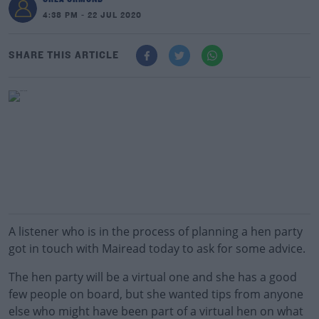
4:38 PM - 22 JUL 2020
SHARE THIS ARTICLE
A listener who is in the process of planning a hen party
got in touch with Mairead today to ask for some advice.
The hen party will be a virtual one and she has a good
few people on board, but she wanted tips from anyone
else who might have been part of a virtual hen on what