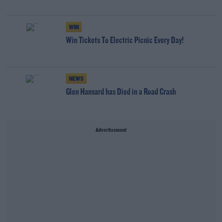
WIN
Win Tickets To Electric Picnic Every Day!
NEWS
Glen Hansard has Died in a Road Crash
Advertisement