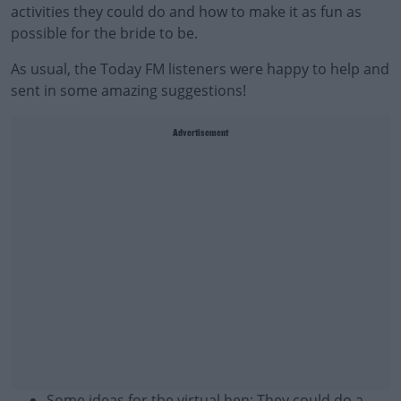
activities they could do and how to make it as fun as
possible for the bride to be.
As usual, the Today FM listeners were happy to help and
sent in some amazing suggestions!
Advertisement
Some ideas for the virtual hen: They could do a