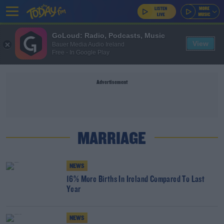
GoLoud: Radio, Podcasts, Music
View
Bauer Media Audio Ireland
Free - In Google Play
Advertisement
MARRIAGE
NEWS
16% More Births In Ireland Compared To Last
Year
NEWS