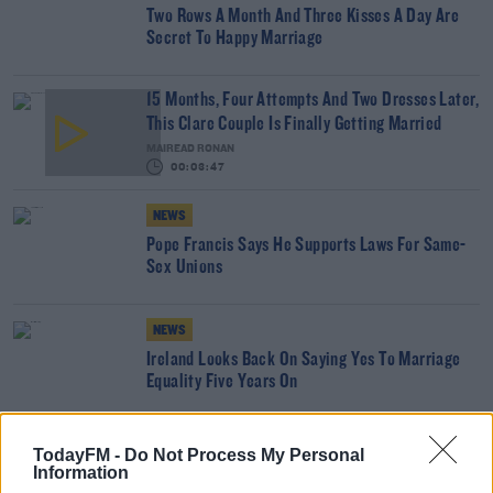
Two Rows A Month And Three Kisses A Day Are
Secret To Happy Marriage
15 Months, Four Attempts And Two Dresses Later,
This Clare Couple Is Finally Getting Married
MAIREAD RONAN
00:03:47
NEWS
Pope Francis Says He Supports Laws For Same-
Sex Unions
NEWS
Ireland Looks Back On Saying Yes To Marriage
Equality Five Years On
EARLY BREAKFAST WITH PAULA MACSWEENEY
TodayFM -
Do Not Process My Personal
Information
Listeners Reveal Their Key Points To A Happy