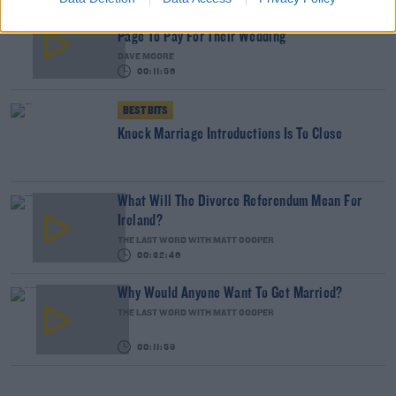
Couple Get Slated For Setting Up A GoFundMe
Page To Pay For Their Wedding
DAVE MOORE
00:11:56
BEST BITS
Knock Marriage Introductions Is To Close
What Will The Divorce Referendum Mean For
Ireland?
THE LAST WORD WITH MATT COOPER
00:32:46
Why Would Anyone Want To Get Married?
THE LAST WORD WITH MATT COOPER
00:11:59