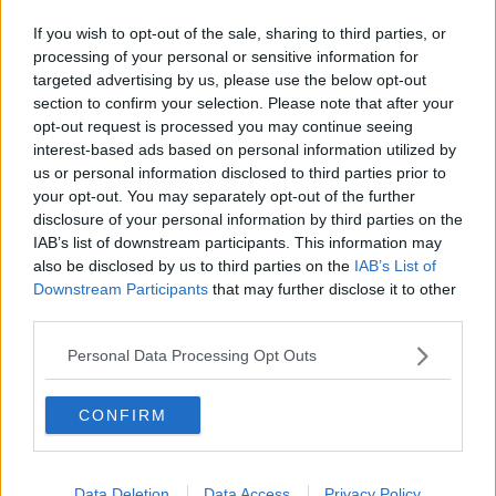
Home
If you wish to opt-out of the sale, sharing to third parties, or
processing of your personal or sensitive information for
Advertisement
targeted advertising by us, please use the below opt-out
section to confirm your selection. Please note that after your
opt-out request is processed you may continue seeing
interest-based ads based on personal information utilized by
us or personal information disclosed to third parties prior to
your opt-out. You may separately opt-out of the further
disclosure of your personal information by third parties on the
IAB’s list of downstream participants. This information may
also be disclosed by us to third parties on the
IAB’s List of
Downstream Participants
that may further disclose it to other
third parties.
Personal Data Processing Opt Outs
NEWS
CONFIRM
Miley and Liam Split After Less Than A Year Of
Marriage
Data Deletion
Data Access
Privacy Policy