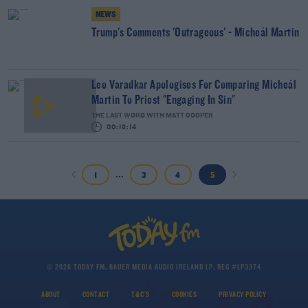
NEWS
Trump's Comments 'Outrageous' - Micheál Martin
Leo Varadkar Apologises For Comparing Micheál
Martin To Priest "Engaging In Sin"
THE LAST WORD WITH MATT COOPER
00:13:14
...
1
3
4
5
© 2026 TODAY FM, BAUER MEDIA AUDIO IRELAND LP, REG #LP3374
ABOUT
CONTACT
T&C'S
COOKIES
PRIVACY POLICY