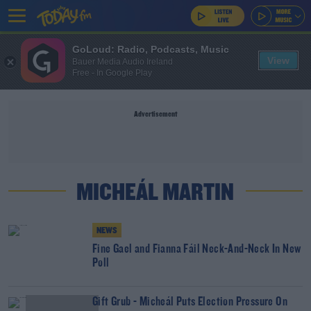
GoLoud: Radio, Podcasts, Music
View
Bauer Media Audio Ireland
Free - In Google Play
Advertisement
MICHEÁL MARTIN
NEWS
Fine Gael and Fianna Fáil Neck-And-Neck In New
Poll
Gift Grub - Micheál Puts Election Pressure On