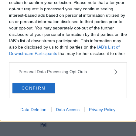
From Frontbench Over Vote Controversy
section to confirm your selection. Please note that after your
opt-out request is processed you may continue seeing
interest-based ads based on personal information utilized by
Advertisement
us or personal information disclosed to third parties prior to
your opt-out. You may separately opt-out of the further
disclosure of your personal information by third parties on the
IAB’s list of downstream participants. This information may
also be disclosed by us to third parties on the
IAB’s List of
Downstream Participants
that may further disclose it to other
third parties.
Personal Data Processing Opt Outs
CONFIRM
Data Deletion
Data Access
Privacy Policy
NEWS
Fine Gael And Fianna Fáil Neck And Neck In New
Poll