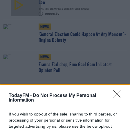
Leo
THE IAN DEMPSEY BREAKFAST SHOW
00:03:40
NEWS
'General Election Could Happen At Any Moment' -
Regina Doherty
NEWS
Fianna Fáil drop, Fine Gael Gain In Latest
Opinion Poll
Gift Grub - Fianna Fáil's Voting Scandal
Investigated #ButtonGate
TodayFM -
Do Not Process My Personal
Information
THE IAN DEMPSEY BREAKFAST SHOW
00:03:28
If you wish to opt-out of the sale, sharing to third parties, or
NEWS
processing of your personal or sensitive information for
Martin Asks TDs To Temporarily Stand Down
targeted advertising by us, please use the below opt-out