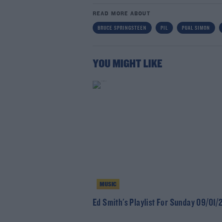
READ MORE ABOUT
BRUCE SPRINGSTEEN
PIL
PUAL SIMON
YOU MIGHT LIKE
MUSIC
Ed Smith's Playlist For Sunday 09/01/