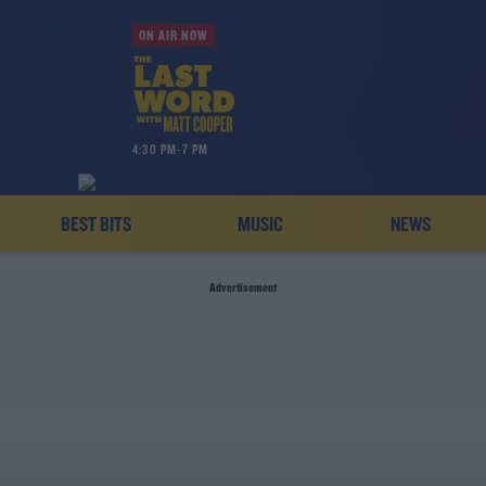
ON AIR NOW
4:30 PM-7 PM
BEST BITS
MUSIC
NEWS
Advertisement