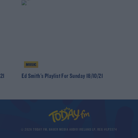
MUSIC
/21
Ed Smith's Playlist For Sunday 18/10/21
© 2026 TODAY FM, BAUER MEDIA AUDIO IRELAND LP, REG #LP3374