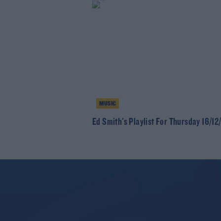
MUSIC
Ed Smith's Playlist For Thursday 16/12