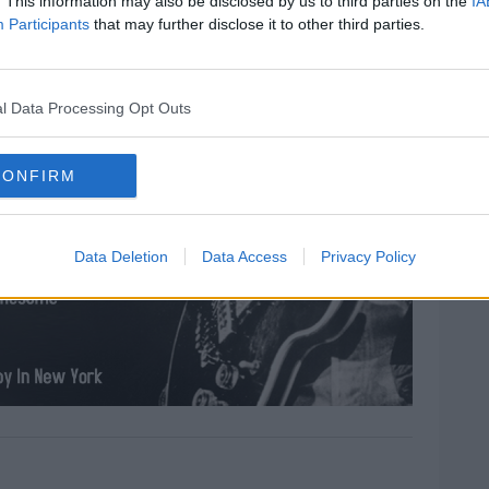
. This information may also be disclosed by us to third parties on the
IA
Participants
that may further disclose it to other third parties.
l Data Processing Opt Outs
CONFIRM
Data Deletion
Data Access
Privacy Policy