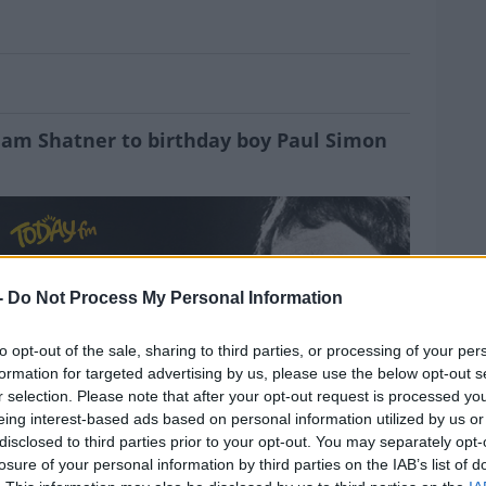
or Wednesday 13/10/21
iam Shatner to birthday boy Paul Simon
-
Do Not Process My Personal Information
MOST
to opt-out of the sale, sharing to third parties, or processing of your per
formation for targeted advertising by us, please use the below opt-out s
r selection. Please note that after your opt-out request is processed y
eing interest-based ads based on personal information utilized by us or
disclosed to third parties prior to your opt-out. You may separately opt-
losure of your personal information by third parties on the IAB’s list of