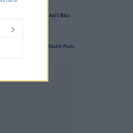
B’s List of
NEWS
166 E-Scooters And E-Bikes
Seized
WIN
Win Tickets To Electric Picnic
Every Day!
Advertisement