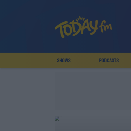
SHOWS
PODCASTS