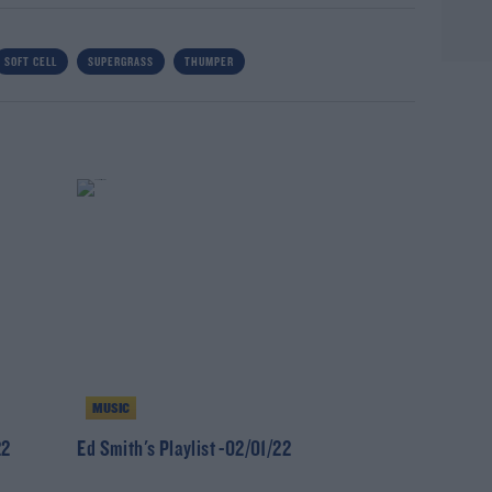
SOFT CELL
SUPERGRASS
THUMPER
MUSIC
22
Ed Smith's Playlist -02/01/22