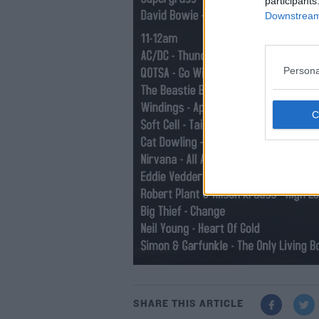
participants
Downstream 
Persona
SHARE THIS ARTICLE