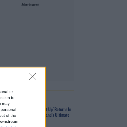
Advertisement
 POPULAR
sonal or
ection to
MUSIC
ou may
 personal
Red Bull 'Turn It Up' Returns In
Search For Ireland's Ultimate
out of the
DJ
 downstream