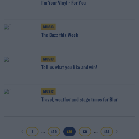
I'm Your Vinyl - For You
MUSIC
The Buzz this Week
MUSIC
Tell us what you like and win!
MUSIC
Travel, weather and stage times for Blur
...
...
1
129
130
131
134