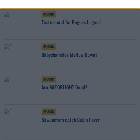
MUSIC
Testimonial for Pogues Legend
MUSIC
Babyshambles Mellow Down?
MUSIC
Are RAZORLIGHT Dead?
MUSIC
Sawdoctors catch Cabin Fever