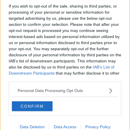
The Hot Sprockets - Mind blown, ears blown, soul
If you wish to opt-out of the sale, sharing to third parties, or
blown!
processing of your personal or sensitive information for
targeted advertising by us, please use the below opt-out
section to confirm your selection. Please note that after your
Advertisement
opt-out request is processed you may continue seeing
interest-based ads based on personal information utilized by
us or personal information disclosed to third parties prior to
your opt-out. You may separately opt-out of the further
disclosure of your personal information by third parties on the
IAB’s list of downstream participants. This information may
also be disclosed by us to third parties on the
IAB’s List of
Downstream Participants
that may further disclose it to other
third parties.
Personal Data Processing Opt Outs
CONFIRM
MUSIC
Indie13 - Kodaline
Data Deletion
Data Access
Privacy Policy