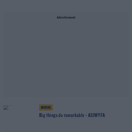
Advertisement
MUSIC
Big things do remarkable - ASIWYFA