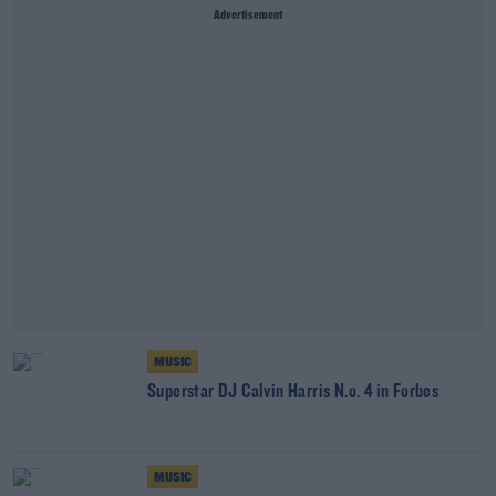
Advertisement
MUSIC
Superstar DJ Calvin Harris N.o. 4 in Forbes
MUSIC