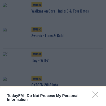
MUSIC
Walking on Cars - Indie13 & Tour Dates
MUSIC
Swords - Lions & Gold.
MUSIC
ttng - WTF?
MUSIC
OXEGEN 2013 Info
TodayFM -
Do Not Process My Personal
Information
MUSIC