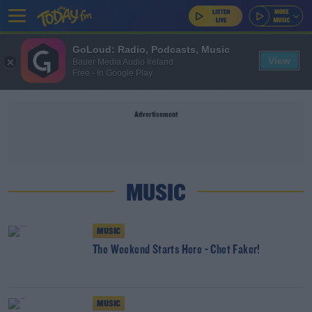
GoLoud: Radio, Podcasts, Music
View
Bauer Media Audio Ireland
Free - In Google Play
Advertisement
MUSIC
MUSIC
The Weekend Starts Here - Chet Faker!
MUSIC