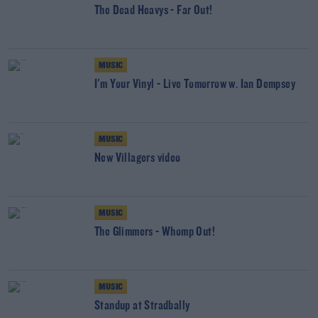
The Dead Heavys - Far Out!
MUSIC
I'm Your Vinyl - Live Tomorrow w. Ian Dempsey
MUSIC
New Villagers video
MUSIC
The Glimmers - Whomp Out!
MUSIC
Standup at Stradbally