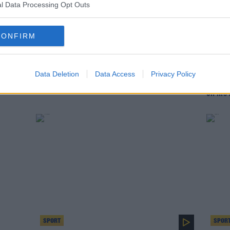
l Data Processing Opt Outs
CONFIRM
SPORT
SPOR
Data Deletion
Data Access
Privacy Policy
John Giles picks his best ever Liverpool XI
'We go
on his 
SPORT
SPOR