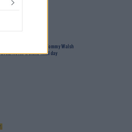
T
t chips and sausages!' | Tommy Walsh
favourite All-Ireland final day
T