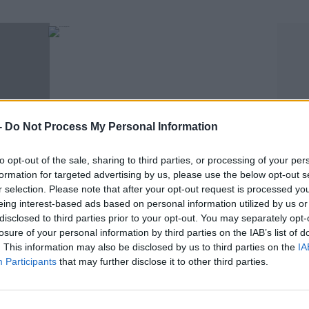
-
Do Not Process My Personal Information
to opt-out of the sale, sharing to third parties, or processing of your per
SPORT
formation for targeted advertising by us, please use the below opt-out s
r selection. Please note that after your opt-out request is processed y
pes At
WATCH | The Crappy Quiz - pouring Guinness
eing interest-based ads based on personal information utilized by us or
from a can edition
disclosed to third parties prior to your opt-out. You may separately opt-
losure of your personal information by third parties on the IAB’s list of
. This information may also be disclosed by us to third parties on the
IA
Participants
that may further disclose it to other third parties.