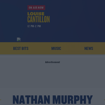
ON AIR NOW
12 PM-2 PM
BEST BITS
MUSIC
NEWS
Advertisement
NATHAN MURPHY