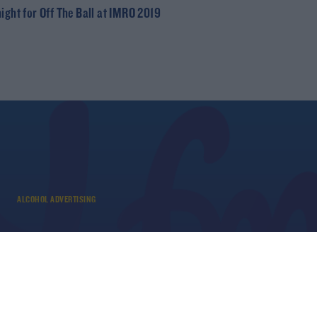
night for Off The Ball at IMRO 2019
ALCOHOL ADVERTISING