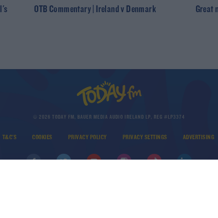
l's
OTB Commentary | Ireland v Denmark
Great 
© 2026 TODAY FM, BAUER MEDIA AUDIO IRELAND LP, REG #LP3374
T&C'S
COOKIES
PRIVACY POLICY
PRIVACY SETTINGS
ADVERTISING
DOWNLOAD THE TODAY FM APP