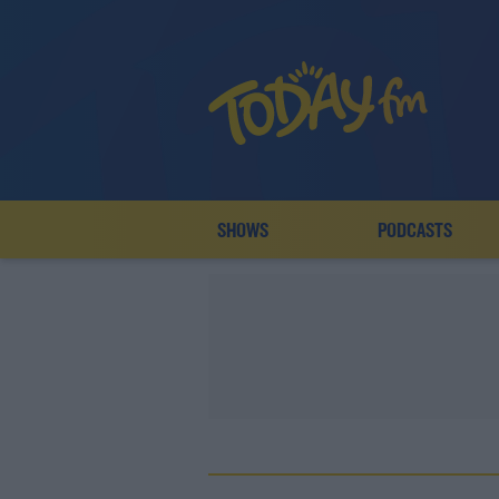
SHOWS
PODCASTS