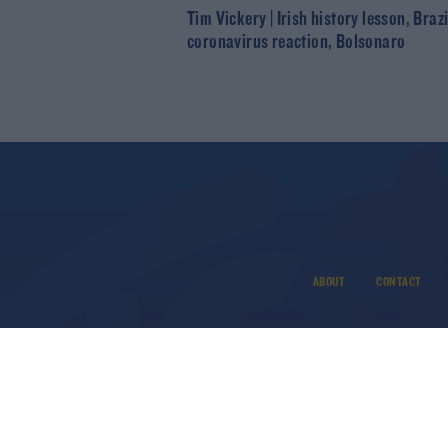
Tim Vickery | Irish history lesson, Brazi
coronavirus reaction, Bolsonaro
ABOUT
CONTACT