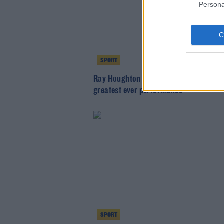
Persona
SPORT
Ray Houghton | His take on Liverpool's
greatest ever performance
SPORT