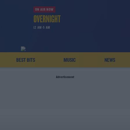
ON AIR NOW
12 AM-5 AM
BEST BITS
MUSIC
NEWS
Advertisement