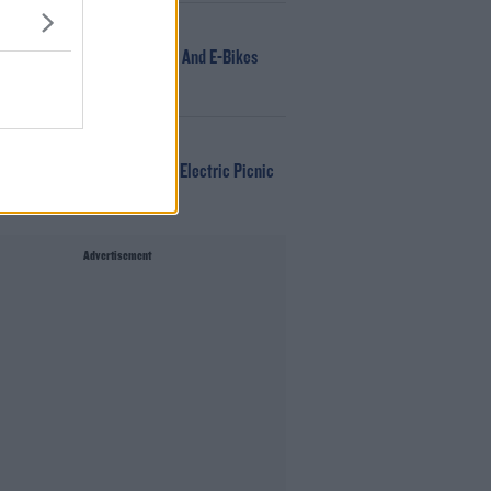
NEWS
166 E-Scooters And E-Bikes
Seized
WIN
Win Tickets To Electric Picnic
Every Day!
Advertisement