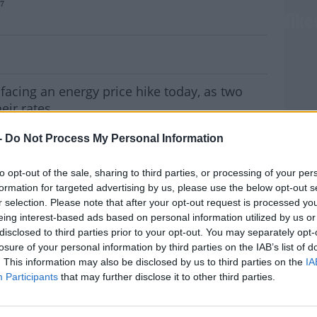
y7
olds To Be Effected By Energy Price Hike
acing an energy price hike today, as two
eir rates.
 gas and electricity charges by 9 percent, which
-
Do Not Process My Personal Information
a household's annual gas and electricity
to opt-out of the sale, sharing to third parties, or processing of your per
formation for targeted advertising by us, please use the below opt-out s
s prices by 19 percent, which adds around
r selection. Please note that after your opt-out request is processed y
eing interest-based ads based on personal information utilized by us or
MOST
disclosed to third parties prior to your opt-out. You may separately opt-
kers.ie, Daragh Cassidy says the price hikes
losure of your personal information by third parties on the IAB’s list of
s earlier this year:
. This information may also be disclosed by us to third parties on the
IA
Participants
that may further disclose it to other third parties.
e's been over 35 price hike announcements
ven over."