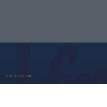
ALCOHOL ADVERTISING