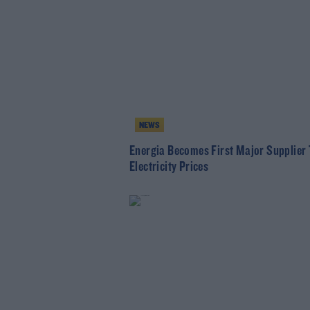
NEWS
Energia Becomes First Major Supplier 
Electricity Prices