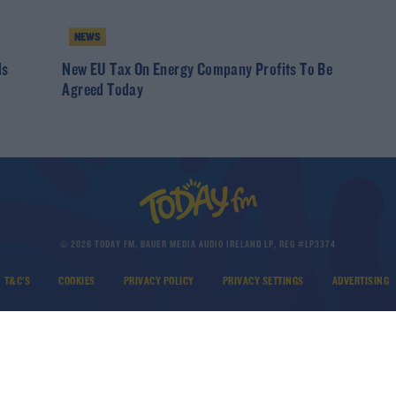
NEWS
ds
New EU Tax On Energy Company Profits To Be
Agreed Today
© 2026 TODAY FM, BAUER MEDIA AUDIO IRELAND LP, REG #LP3374
T&C'S
COOKIES
PRIVACY POLICY
PRIVACY SETTINGS
ADVERTISING
DOWNLOAD THE TODAY FM APP