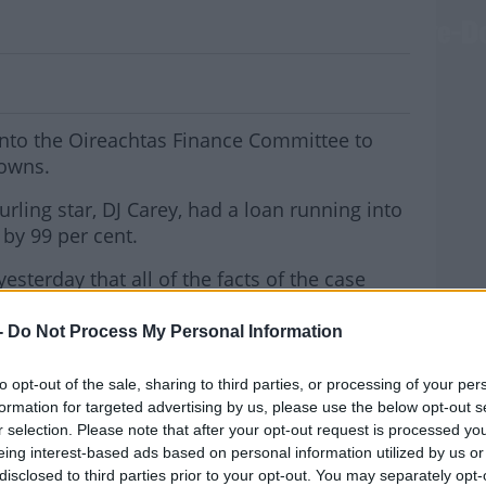
ore Finance Committee Over Debt Write-
 into the Oireachtas Finance Committee to
downs.
urling star, DJ Carey, had a loan running into
 by 99 per cent.
yesterday that all of the facts of the case
ain.
-
Do Not Process My Personal Information
t the bank also recovered and sold a
MOST
to opt-out of the sale, sharing to third parties, or processing of your per
formation for targeted advertising by us, please use the below opt-out s
adkar, said he was reluctant to talk about any
r selection. Please note that after your opt-out request is processed y
eing interest-based ads based on personal information utilized by us or
disclosed to third parties prior to your opt-out. You may separately opt-
#AD