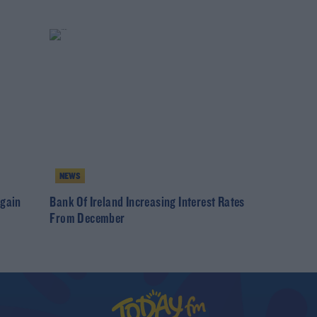
NEWS
Again
Bank Of Ireland Increasing Interest Rates
From December