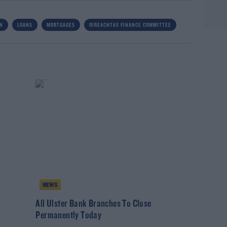
WN
LOANS
MORTGAGES
OIREACHTAS FINANCE COMMITTEE
NEWS
All Ulster Bank Branches To Close
Permanently Today