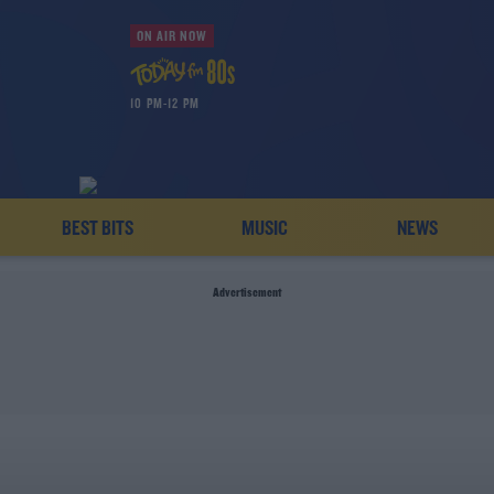
ON AIR NOW
10 PM-12 PM
BEST BITS
MUSIC
NEWS
Advertisement