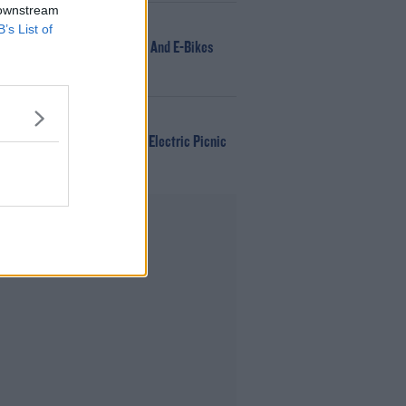
 downstream
NEWS
B’s List of
166 E-Scooters And E-Bikes
Seized
WIN
Win Tickets To Electric Picnic
Every Day!
Advertisement