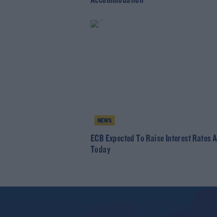
Accommodation
NEWS
ECB Expected To Raise Interest Rates 
Today