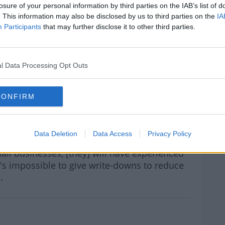
uch the person is able to pay back rather
losure of your personal information by third parties on the IAB’s list of
. This information may also be disclosed by us to third parties on the
IA
Participants
that may further disclose it to other third parties.
 I think.
ve had write-downs of more than 90% or are
ance may have those figures, I don't have
l Data Processing Opt Outs
rn more
leader, Peader Tóbín, who said it would be
CONFIRM
ers were treated differently by the banks.
periences of mortgage distress themselves,
Data Deletion
Data Access
Privacy Policy
r they have Mica homes which are mortgages
all businesses, [they] will have experienced
t's impossible to give write-downs to reduce
.