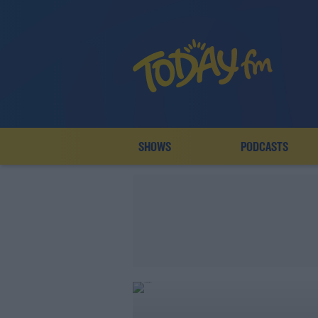
SHOWS
PODCASTS