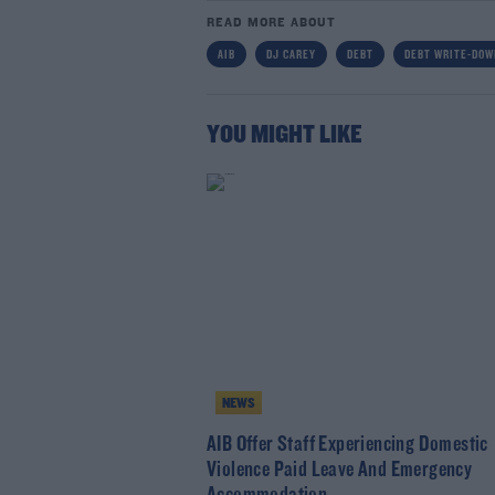
READ MORE ABOUT
AIB
DJ CAREY
DEBT
DEBT WRITE-DO
YOU MIGHT LIKE
NEWS
AIB Offer Staff Experiencing Domestic
Violence Paid Leave And Emergency