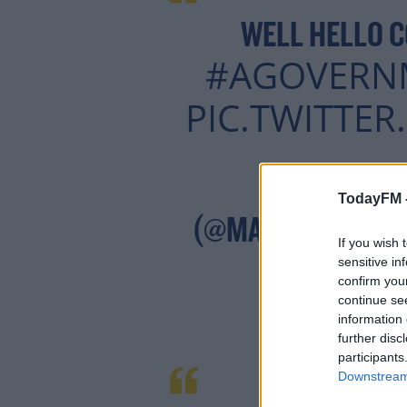
WELL HELLO C
#AGOVERN
PIC.TWITTE
Lea
— MARY
TodayFM 
(@MARYLOUMCD
If you wish 
sensitive in
confirm you
continue se
information 
further disc
participants
Downstream 