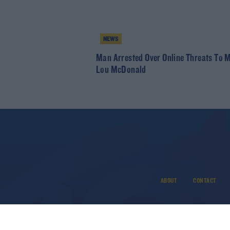
NEWS
Man Arrested Over Online Threats To 
Lou McDonald
ABOUT
CONTACT