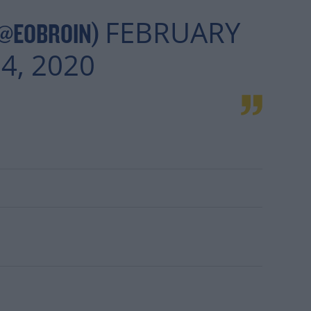
FEBRUARY
(@EOBROIN)
4, 2020