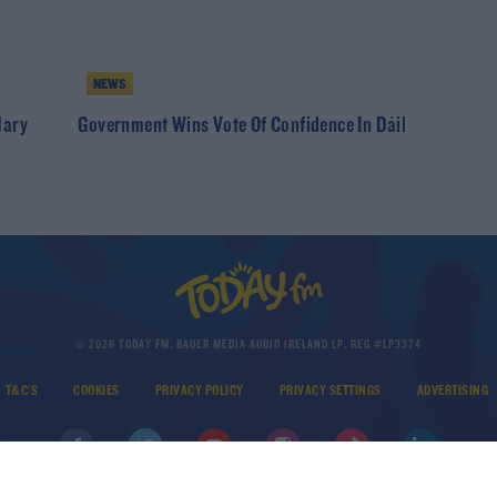
NEWS
Mary
Government Wins Vote Of Confidence In Dáil
© 2026 TODAY FM, BAUER MEDIA AUDIO IRELAND LP, REG #LP3374
T&C'S
COOKIES
PRIVACY POLICY
PRIVACY SETTINGS
ADVERTISING
DOWNLOAD THE TODAY FM APP