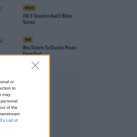
NEWS
166 E-Scooters And E-Bikes
Seized
WIN
Win Tickets To Electric Picnic
Every Day!
Advertisement
sonal or
ection to
ou may
 personal
out of the
 downstream
B’s List of