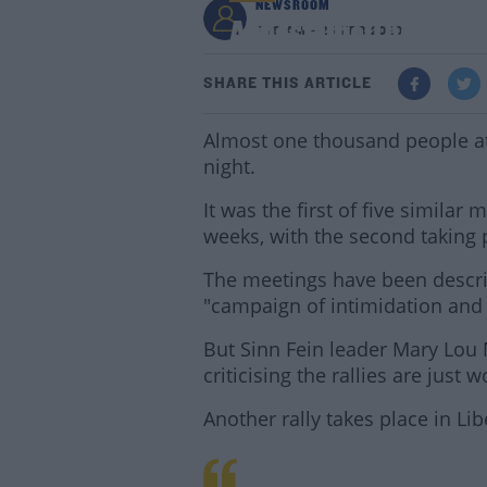
NEWSROOM
Almost One Thousand 
7:18 AM - 25 FEB 2020
SHARE THIS ARTICLE
Almost one thousand people atte
night.
It was the first of five similar
weeks, with the second taking p
The meetings have been descri
"campaign of intimidation and 
But Sinn Fein leader Mary Lou
criticising the rallies are just
Another rally takes place in Lib