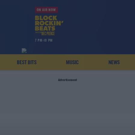
ON AIR NOW
7 PM-10 PM
BEST BITS
MUSIC
NEWS
Advertisement