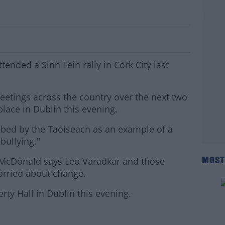
People Attend Sinn Fein Rally In Cork
nded a Sinn Fein rally in Cork City last
 meetings across the country over the next two
lace in Dublin this evening.
bed by the Taoiseach as an example of a
bullying."
 McDonald says Leo Varadkar and those
MOST
 worried about change.
erty Hall in Dublin this evening.
#AD