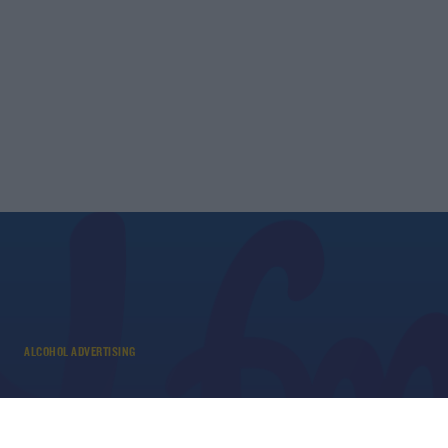
ALCOHOL ADVERTISING