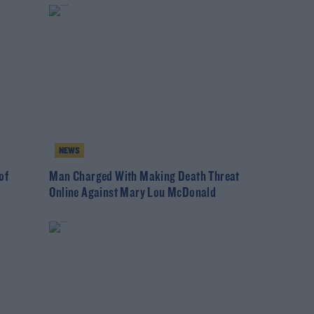
NEWS
of
Man Charged With Making Death Threat
Online Against Mary Lou McDonald