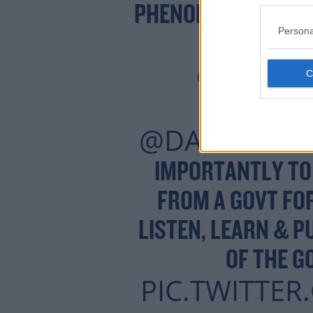
PHENOMENAL CROW
Persona
PARK HOTEL
@MARY
@PEA
@DAVIDCULL
IMPORTANTLY TO
FROM A GOVT FOR
LISTEN, LEARN & P
OF THE G
PIC.TWITTE