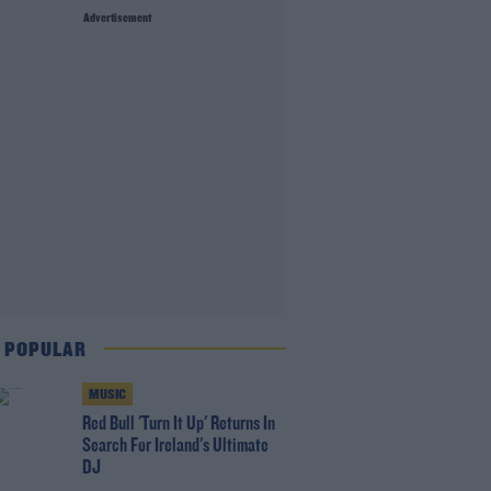
Advertisement
 POPULAR
MUSIC
Red Bull 'Turn It Up' Returns In
Search For Ireland's Ultimate
DJ