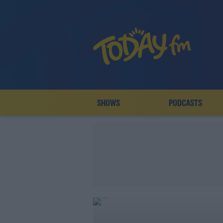
SHOWS
PODCASTS