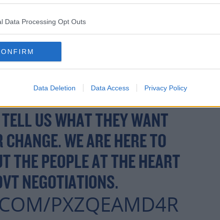
D HERE IN THE ROCHESTOWN
l Data Processing Opt Outs
, CORK TO HEAR FROM
LOUMCDONALD
CONFIRM
RSEDOHERTY
Data Deletion
Data Access
Privacy Policy
INANE
& MYSELF & MORE
 TELL US WHAT THEY WANT
 CHANGE. WE ARE HERE TO
UT THE PEOPLE AT THE HEART
OVT NEGOTIATIONS.
R.COM/PXZQEAMD4R