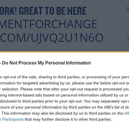
ORK! GREAT TO BE HERE
MENTFORCHANGE
R.COM/UJVQ2U1N6O
rn more
 LOU MCDONALD
-
Do Not Process My Personal Information
FEBRUARY 24,
ONALD)
to opt-out of the sale, sharing to third parties, or processing of your per
2020
formation for targeted advertising by us, please use the below opt-out s
r selection. Please note that after your opt-out request is processed y
eing interest-based ads based on personal information utilized by us or
disclosed to third parties prior to your opt-out. You may separately opt-
losure of your personal information by third parties on the IAB’s list of
. This information may also be disclosed by us to third parties on the
IA
Participants
that may further disclose it to other third parties.