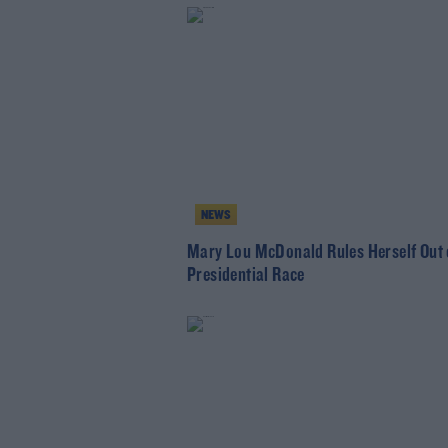
NEWS
Mary Lou McDonald Rules Herself Out 
Presidential Race