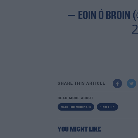
— EOIN Ó BROIN 
2
SHARE THIS ARTICLE
READ MORE ABOUT
MARY LOU MCDONALD
SINN FEIN
YOU MIGHT LIKE