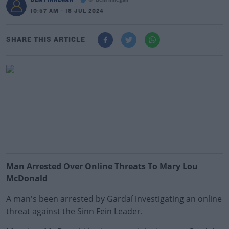
@_BenFinnegan
10:57 AM - 18 JUL 2024
SHARE THIS ARTICLE
Man Arrested Over Online Threats To Mary Lou
McDonald
A man's been arrested by Gardaí investigating an online
threat against the Sinn Fein Leader.