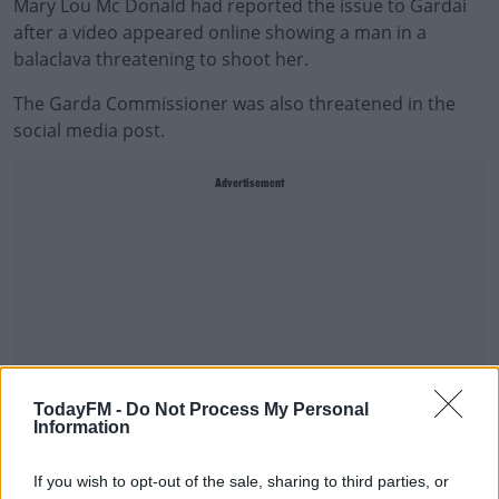
Mary Lou Mc Donald had reported the issue to Gardaí
after a video appeared online showing a man in a
balaclava threatening to shoot her.
The Garda Commissioner was also threatened in the
social media post.
Advertisement
TodayFM -
Do Not Process My Personal
Information
If you wish to opt-out of the sale, sharing to third parties, or