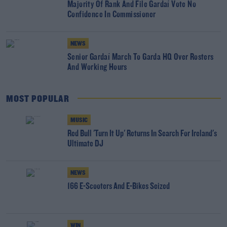
Majority Of Rank And File Gardaí Vote No
Confidence In Commissioner
NEWS
Senior Gardaí March To Garda HQ Over Rosters
And Working Hours
MOST POPULAR
MUSIC
Red Bull 'Turn It Up' Returns In Search For Ireland's
Ultimate DJ
NEWS
166 E-Scooters And E-Bikes Seized
WIN