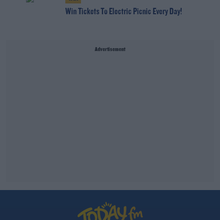
Win Tickets To Electric Picnic Every Day!
Advertisement