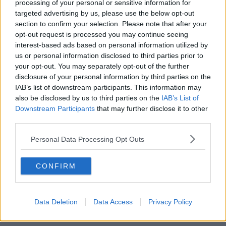
processing of your personal or sensitive information for
targeted advertising by us, please use the below opt-out
SHARE THIS ARTICLE
section to confirm your selection. Please note that after your
opt-out request is processed you may continue seeing
interest-based ads based on personal information utilized by
READ MORE ABOUT
us or personal information disclosed to third parties prior to
DREW HARRIS
GARDA
MARY LOU MCDONALD
SINN FEIN
your opt-out. You may separately opt-out of the further
disclosure of your personal information by third parties on the
IAB’s list of downstream participants. This information may
YOU MIGHT LIKE
also be disclosed by us to third parties on the
IAB’s List of
Downstream Participants
that may further disclose it to other
NEWS
third parties.
Justice Minister Defiant As She Rejects Calls
For Her To Resign
Personal Data Processing Opt Outs
NEWS
CONFIRM
Negotiate A New Garda Roster - Justice Minsiter
Data Deletion
Data Access
Privacy Policy
NEWS