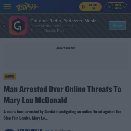
GoLoud: Radio, Podcasts, Music
View
Bauer Media Audio Ireland
Free - In Google Play
Advertisement
NEWS
Man Arrested Over Online Threats To
Mary Lou McDonald
A man's been arrested by Gardaí investigating an online threat against the
Sinn Fein Leader. Mary Lo...
BEN FINNEGAN