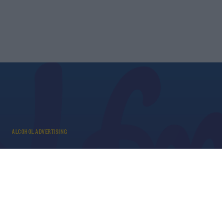
ALCOHOL ADVERTISING