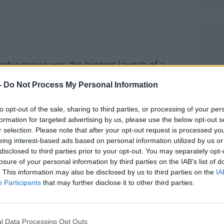
h Of Female-Directed Film In Hollywood H
arbie
movie was the biggest launch of a
ood history.
-
Do Not Process My Personal Information
 comedy, which was released in cinemas on
 million euro worldwide.
to opt-out of the sale, sharing to third parties, or processing of your per
formation for targeted advertising by us, please use the below opt-out s
l movie launch of 2023.
r selection. Please note that after your opt-out request is processed y
eing interest-based ads based on personal information utilized by us or
n Gosling, as well as Galway native Nicola
disclosed to third parties prior to your opt-out. You may separately opt-
MOST
losure of your personal information by third parties on the IAB’s list of
. This information may also be disclosed by us to third parties on the
IA
s
Barbie
could be in the running for an Oscar.
Participants
that may further disclose it to other third parties.
ecutive in the film, and says it's deserving
#AD
l Data Processing Opt Outs