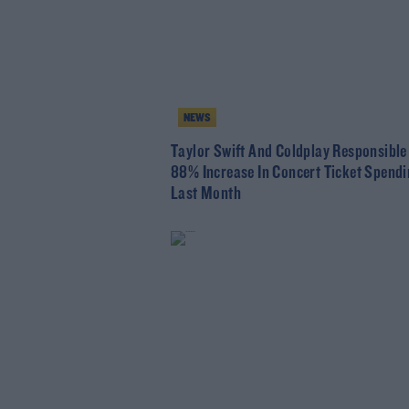
NEWS
Taylor Swift And Coldplay Responsibl
88% Increase In Concert Ticket Spend
Last Month