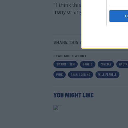
" I think this is going to be co
irony or anything, this is a bea
Lea
SHARE THIS ARTICLE
READ MORE ABOUT
'BARBIE' FILM
BARBIE
CINEMA
GRETA
PINK
RYAN GOSLING
WILL FERRELL
YOU MIGHT LIKE