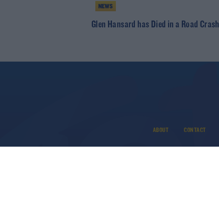
NEWS
Glen Hansard has Died in a Road Cras
ABOUT
CONTACT