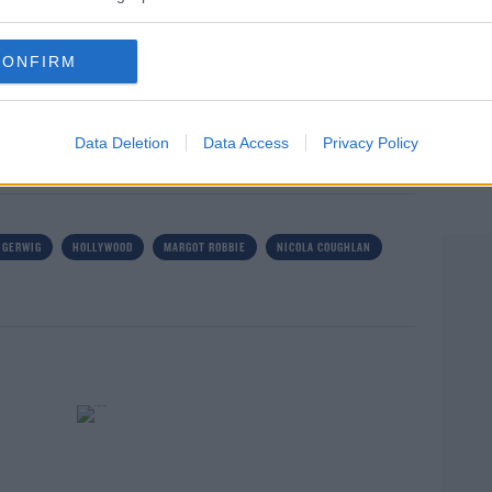
nsidered for Best Picture. Without any sense of
utiful movie".
CONFIRM
rn more
Data Deletion
Data Access
Privacy Policy
 GERWIG
HOLLYWOOD
MARGOT ROBBIE
NICOLA COUGHLAN