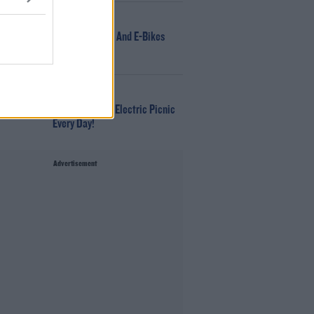
NEWS
166 E-Scooters And E-Bikes
Seized
WIN
Win Tickets To Electric Picnic
Every Day!
Advertisement