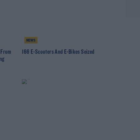
NEWS
e From
166 E-Scooters And E-Bikes Seized
ing