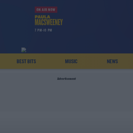
ON AIR NOW
7 PM-10 PM
BEST BITS
MUSIC
NEWS
Advertisement