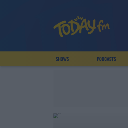
SHOWS
PODCASTS