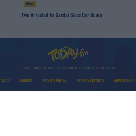
NEWS
h
Two Arrested As Gardai Seize Car Bomb
© 2026 TODAY FM, BAUER MEDIA AUDIO IRELAND LP, REG #LP3374
T&C'S
COOKIES
PRIVACY POLICY
PRIVACY SETTINGS
ADVERTISING
DOWNLOAD THE TODAY FM APP
Developed
by
Square1