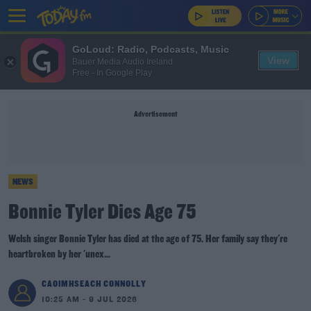
GoLoud: Radio, Podcasts, Music
View
Bauer Media Audio Ireland
Free - In Google Play
Advertisement
NEWS
Bonnie Tyler Dies Age 75
Welsh singer Bonnie Tyler has died at the age of 75. Her family say they're
heartbroken by her 'unex...
CAOIMHSEACH CONNOLLY
10:25 AM - 9 JUL 2026