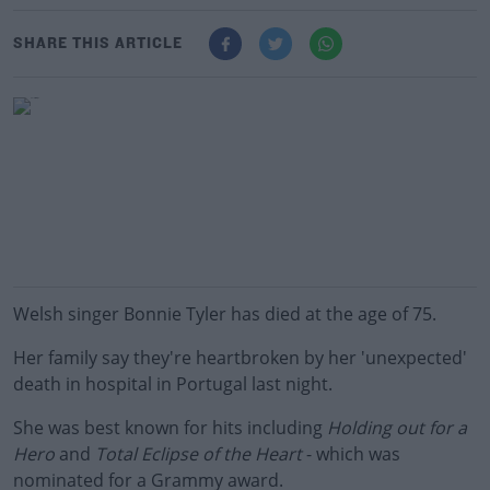
SHARE THIS ARTICLE
Welsh singer Bonnie Tyler has died at the age of 75.
Her family say they're heartbroken by her 'unexpected'
death in hospital in Portugal last night.
She was best known for hits including
Holding out for a
Hero
and
Total Eclipse of the Heart
- which was
nominated for a Grammy award.