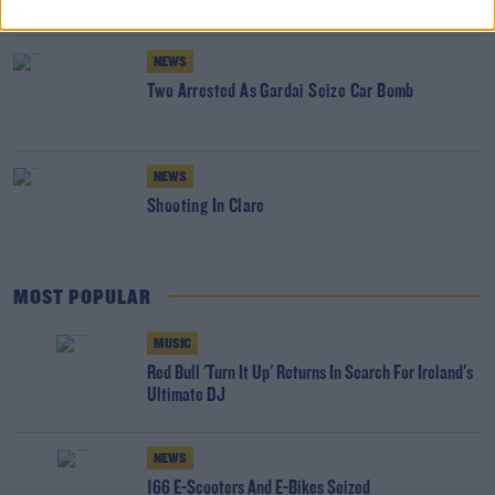
NEWS
Two Arrested As Gardai Seize Car Bomb
NEWS
Shooting In Clare
MOST POPULAR
MUSIC
Red Bull 'Turn It Up' Returns In Search For Ireland's
Ultimate DJ
NEWS
166 E-Scooters And E-Bikes Seized