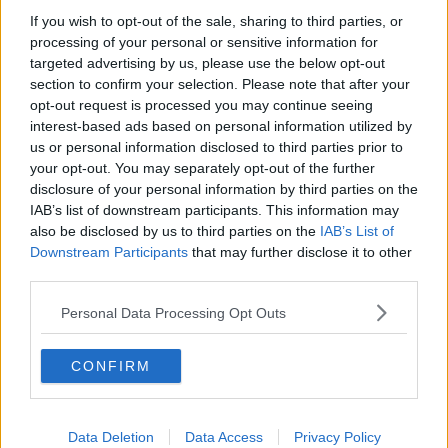
If you wish to opt-out of the sale, sharing to third parties, or
"We will issue a further statement shortly but for now
processing of your personal or sensitive information for
ask for privacy to deal with this tragedy".
targeted advertising by us, please use the below opt-out
section to confirm your selection. Please note that after your
#AD
opt-out request is processed you may continue seeing
SHARE THIS ARTICLE
interest-based ads based on personal information utilized by
us or personal information disclosed to third parties prior to
READ MORE ABOUT
your opt-out. You may separately opt-out of the further
disclosure of your personal information by third parties on the
BONNIE TYLER
HOLDING OUT FOR A HERO
TOTAL ECLIPSE OF THE HEART
Learn more
IAB’s list of downstream participants. This information may
also be disclosed by us to third parties on the
IAB’s List of
Downstream Participants
that may further disclose it to other
YOU MIGHT LIKE
third parties.
NEWS
Personal Data Processing Opt Outs
166 E-Scooters And E-Bikes Seized
CONFIRM
NEWS
Glen Hansard has Died in a Road Crash
Data Deletion
Data Access
Privacy Policy