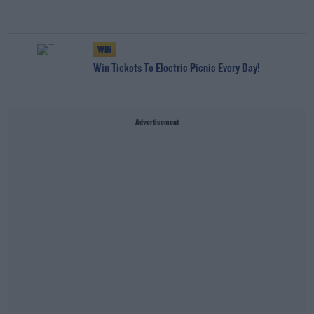
WIN
Win Tickets To Electric Picnic Every Day!
Advertisement