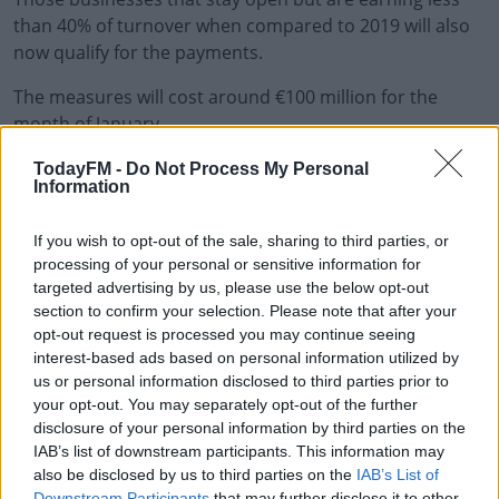
than 40% of turnover when compared to 2019 will also
now qualify for the payments.
The measures will cost around €100 million for the
month of January.
Public Expenditure Minister Michael McGrath says they
#AD
TodayFM -
Do Not Process My Personal
Information
needed to make an intervention:
"I fully appreciate that these new restrictions have
If you wish to opt-out of the sale, sharing to third parties, or
caused an enormous amount of anxiety and despair for
processing of your personal or sensitive information for
targeted advertising by us, please use the below opt-out
workers and business owners alike who will lose their
Learn more
section to confirm your selection. Please note that after your
job or income.
opt-out request is processed you may continue seeing
interest-based ads based on personal information utilized by
"That is difficult at any time but coming in the days
us or personal information disclosed to third parties prior to
leading up to Christmas or the New Year period is
your opt-out. You may separately opt-out of the further
exceptionally tough.
disclosure of your personal information by third parties on the
IAB’s list of downstream participants. This information may
"And it makes it all the more imperative that we act
also be disclosed by us to third parties on the
IAB’s List of
swiftly."
Downstream Participants
that may further disclose it to other