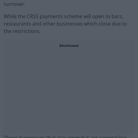
turnover.
While the CRSS payments scheme will open to bars,
restaurants and other businesses which close due to
the restrictions.
Advertisement
Those businesses that stay open but are earning less