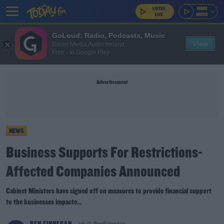
GoLoud: Radio, Podcasts, Music
View
Bauer Media Audio Ireland
Free - In Google Play
Advertisement
NEWS
Business Supports For Restrictions-
Affected Companies Announced
Cabinet Ministers have signed off on measures to provide financial support
to the businesses impacte...
BEN FINNEGAN