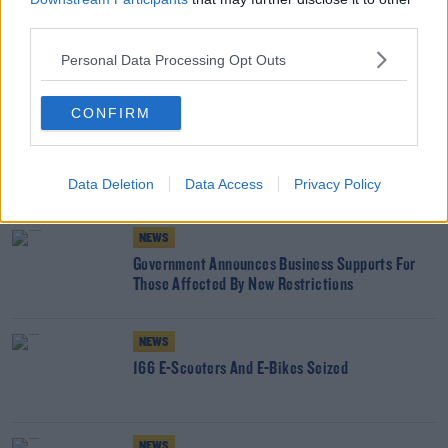
third parties.
SHARE THIS ARTICLE
Personal Data Processing Opt Outs
READ MORE ABOUT
CONFIRM
BUSINESS SUPPORTS
COVID
COVID RESTRICTIONS
Data Deletion
Data Access
Privacy Policy
YOU MIGHT LIKE
NEWS
Government Announces Business Supports For
Those Affected By New Restrictions
NEWS
166 E-Scooters And E-Bikes Seized
NEWS