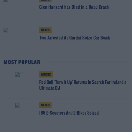
Glen Hansard has Died in a Road Crash
NEWS
Two Arrested As Gardai Seize Car Bomb
MOST POPULAR
MUSIC
Red Bull 'Turn It Up' Returns In Search For Ireland's
Ultimate DJ
NEWS
166 E-Scooters And E-Bikes Seized