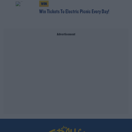
WIN
Win Tickets To Electric Picnic Every Day!
Advertisement