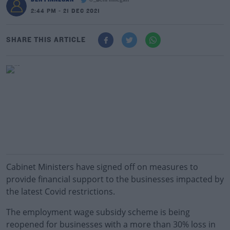
@_BenFinnegan
2:44 PM - 21 DEC 2021
SHARE THIS ARTICLE
Cabinet Ministers have signed off on measures to
provide financial support to the businesses impacted by
the latest Covid restrictions.
The employment wage subsidy scheme is being
reopened for businesses with a more than 30% loss in