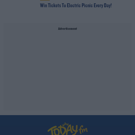
Win Tickets To Electric Picnic Every Day!
Advertisement