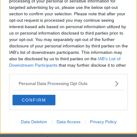
processing of your personal or sensitive information for
Reid, said earlier they are dealing with unprecedented
targeted advertising by us, please use the below opt-out
demand.
section to confirm your selection. Please note that after your
opt-out request is processed you may continue seeing
"If you look at the past six to seven weeks, over a million
interest-based ads based on personal information utilized by
PCR tests have been completed.
us or personal information disclosed to third parties prior to
your opt-out. You may separately opt-out of the further
"And these are phenomenal numbers in proportion to
disclosure of your personal information by third parties on the
population".
IAB’s list of downstream participants. This information may
also be disclosed by us to third parties on the
IAB’s List of
The Deputy Chief Medical Officer Dr Ronan Glynn said
Downstream Participants
that may further disclose it to other
no testing service could deal with the current level of
third parties.
people looking for a PCR test.
Personal Data Processing Opt Outs
"From our data, it appears that somewhere between
10% and 20% of adults and children in this country have
CONFIRM
had flu or cold or COVID like symptoms in the past week
- that’s around 700,000 people.
Data Deletion
Data Access
Privacy Policy
"There's no testing system in the world that's going to
be able to manage that demand. At a point in time, the