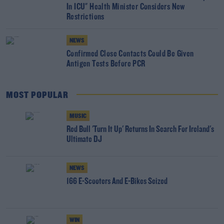
In ICU" Health Minister Considers New
Restrictions
NEWS
Confirmed Close Contacts Could Be Given
Antigen Tests Before PCR
MOST POPULAR
MUSIC
Red Bull 'Turn It Up' Returns In Search For Ireland's
Ultimate DJ
NEWS
166 E-Scooters And E-Bikes Seized
WIN