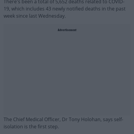
There's been a total of 5,652 deaths related to COVID-
19, which includes 43 newly notified deaths in the past
week since last Wednesday.
Advertisement
The Chief Medical Officer, Dr Tony Holohan, says self-
isolation is the first step.