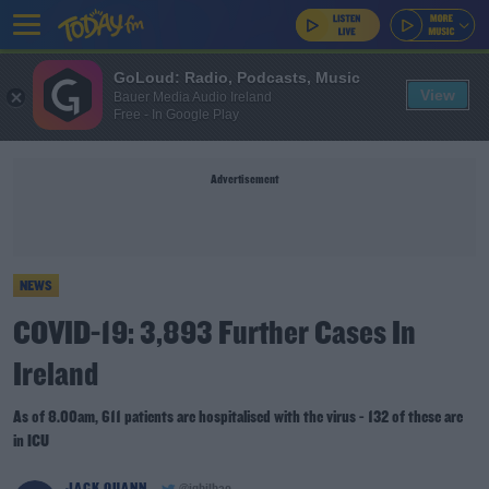
GoLoud: Radio, Podcasts, Music
View
Bauer Media Audio Ireland
Free - In Google Play
Advertisement
NEWS
COVID-19: 3,893 Further Cases In
Ireland
As of 8.00am, 611 patients are hospitalised with the virus - 132 of these are
in ICU
JACK QUANN