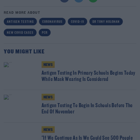
READ MORE ABOUT
ANTIGEN TESTING
CORONAVIRUS
COVID-19
DR TONY HOLOHAN
NEW COVID CASES
PCR
YOU MIGHT LIKE
NEWS
Antigen Testing In Primary Schools Begins Today
While Mask Wearing Is Considered
NEWS
Antigen Testing To Begin In Schools Before The
End Of November
NEWS
"If We Continue As Is We Could See 500 People