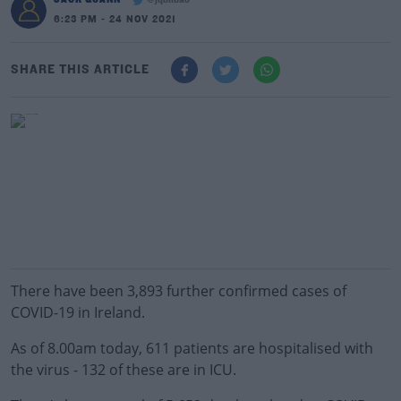
@jqbilbao
6:23 PM - 24 NOV 2021
SHARE THIS ARTICLE
There have been 3,893 further confirmed cases of
COVID-19 in Ireland.
As of 8.00am today, 611 patients are hospitalised with
the virus - 132 of these are in ICU.