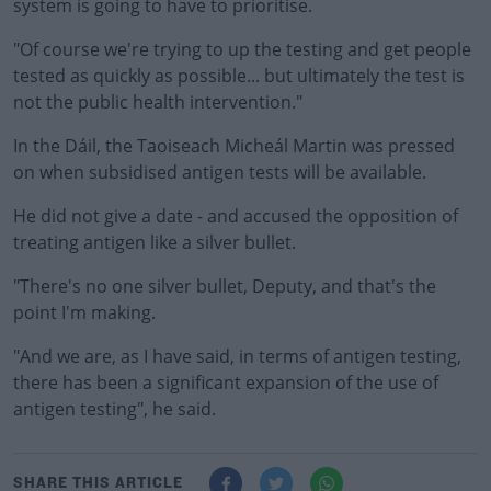
system is going to have to prioritise.
"Of course we're trying to up the testing and get people
tested as quickly as possible... but ultimately the test is
not the public health intervention."
In the Dáil, the Taoiseach Micheál Martin was pressed
on when subsidised antigen tests will be available.
He did not give a date - and accused the opposition of
treating antigen like a silver bullet.
"There's no one silver bullet, Deputy, and that's the
point I'm making.
"And we are, as I have said, in terms of antigen testing,
there has been a significant expansion of the use of
antigen testing", he said.
SHARE THIS ARTICLE