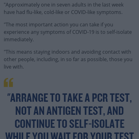
"Approximately one in seven adults in the last week
have had flu-like, cold-like or COVID-like symptoms.
"The most important action you can take if you
#AD
experience any symptoms of COVID-19 is to self-isolate
immediately.
"This means staying indoors and avoiding contact with
other people, including, in so far as possible, those you
Learn more
live with.
"ARRANGE TO TAKE A PCR TEST,
NOT AN ANTIGEN TEST, AND
CONTINUE TO SELF-ISOLATE
WHILE YOU WAIT FOR YOUR TEST