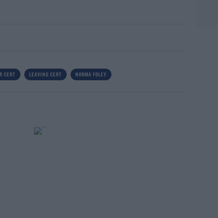
R CERT
LEAVING CERT
NORMA FOLEY