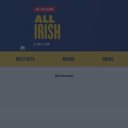
ON AIR NOW
8 AM-9 AM
BEST BITS
MUSIC
NEWS
Advertisement