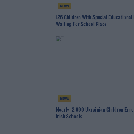
NEWS
126 Children With Special Educational
Waiting For School Place
NEWS
Nearly 12,000 Ukrainian Children Enrol
Irish Schools