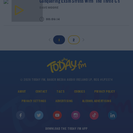
Conquering Exam Stress With 'The Three C's'
DAVE MOORE
00:09:14
1
2
© 2026 TODAY FM, BAUER MEDIA AUDIO IRELAND LP, REG #LP3374
ABOUT
CONTACT
T&C'S
COOKIES
PRIVACY POLICY
PRIVACY SETTINGS
ADVERTISING
ALCOHOL ADVERTISING
DOWNLOAD THE TODAY FM APP