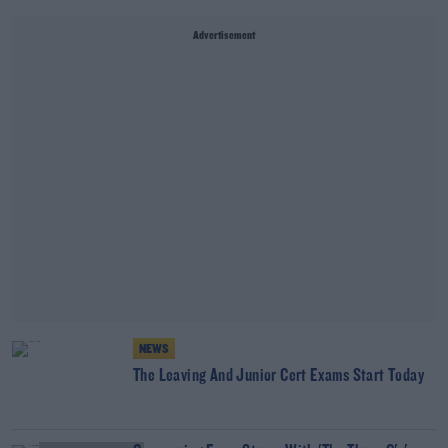
Advertisement
NEWS
The Leaving And Junior Cert Exams Start Today