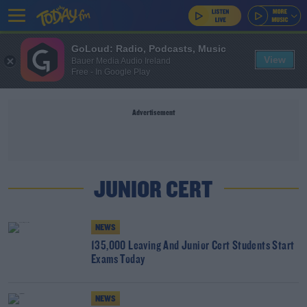
GoLoud: Radio, Podcasts, Music
View
Bauer Media Audio Ireland
Free - In Google Play
Advertisement
JUNIOR CERT
NEWS
135,000 Leaving And Junior Cert Students Start
Exams Today
NEWS