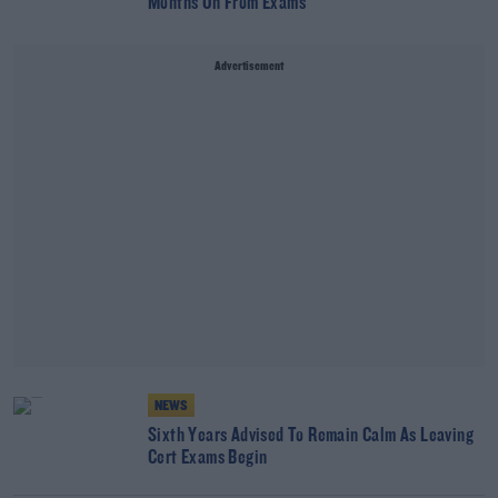
Months On From Exams
Advertisement
NEWS
Sixth Years Advised To Remain Calm As Leaving
Cert Exams Begin