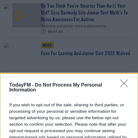
Do You Think You're Smarter Than An 11 Year
Old? Cara Darmody Sits Junior Cert Math's To
Raise Awareness For Autism
WEEKEND BREAKFAST WITH ALISON CURTIS
00:07:59
NEWS
Fees For Leaving And Junior Cert 2022 Waived
NEWS
TodayFM -
Do Not Process My Personal
Leaving Cert Traditional Exams Confirmed To Go
Information
Ahead
If you wish to opt-out of the sale, sharing to third parties, or
NEWS
processing of your personal or sensitive information for
Decision On Leaving Cert Expected Later Today
targeted advertising by us, please use the below opt-out
section to confirm your selection. Please note that after your
opt-out request is processed you may continue seeing
interest-based ads based on personal information utilized by