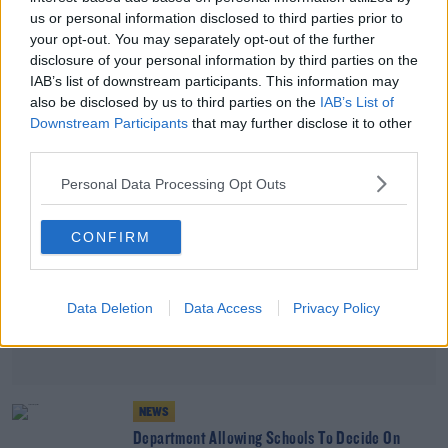
NEWS
us or personal information disclosed to third parties prior to
Calls To Take "To Kill A Mockingbird" Off School
your opt-out. You may separately opt-out of the further
Curriculum
disclosure of your personal information by third parties on the
IAB’s list of downstream participants. This information may
also be disclosed by us to third parties on the
IAB’s List of
Advertisement
Downstream Participants
that may further disclose it to other
third parties.
Personal Data Processing Opt Outs
CONFIRM
Data Deletion
Data Access
Privacy Policy
NEWS
Department Allowing Schools To Decide On