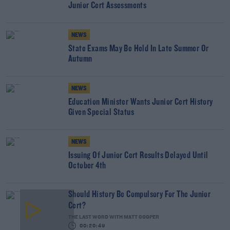
Junior Cert Assessments
NEWS
State Exams May Be Held In Late Summer Or
Autumn
NEWS
Education Minister Wants Junior Cert History
Given Special Status
NEWS
Issuing Of Junior Cert Results Delayed Until
October 4th
Should History Be Compulsory For The Junior
Cert?
THE LAST WORD WITH MATT COOPER
00:20:49