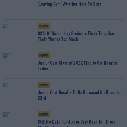
'Leaving Cert' Weather Here To Stay
NEWS
83% Of Secondary Students Think They Use
Their Phones Too Much
NEWS
Junior Cert Class of 2022 Finally Get Results
Today
NEWS
Junior Cert Results To Be Released On November
23rd
NEWS
Still No Date For Junior Cert Results - Three