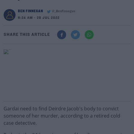
BEN FINNEGAN
@_BenFinnegan
6:24 AM - 28 JUL 2022
SHARE THIS ARTICLE
Gardai need to find Deirdre Jacob's body to convict
someone of her murder, according to a retired cold
case detective.