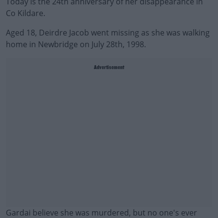
Today is the 24th anniversary of her disappearance in
Co Kildare.
Aged 18, Deirdre Jacob went missing as she was walking
home in Newbridge on July 28th, 1998.
Advertisement
Gardai believe she was murdered, but no one's ever