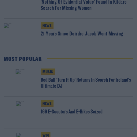
'Nothing Of Evidential Value' Found In Kildare
Search For Missing Women
NEWS
21 Years Since Deirdre Jacob Went Missing
MOST POPULAR
MUSIC
Red Bull 'Turn It Up' Returns In Search For Ireland's
Ultimate DJ
NEWS
166 E-Scooters And E-Bikes Seized
WIN