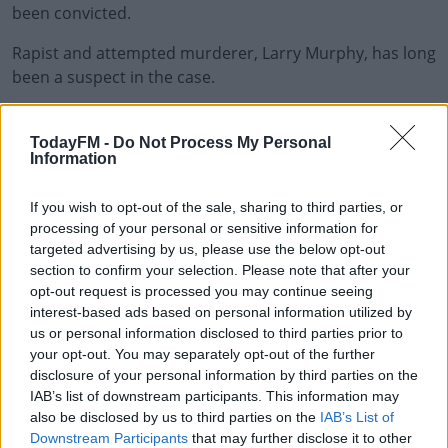
been convicted.
Rapist and attempted murderer, Larry Murphy, has long
been a suspect in the case.
But the DPP recently decided the gardai didn't have
#AD
enough evidence to charge him.
TodayFM -
Do Not Process My Personal
Information
Alan Bailey was formerly the lead detective in the Garda
Cold Case Unit, says he remains a major person of
If you wish to opt-out of the sale, sharing to third parties, or
interest in the case
processing of your personal or sensitive information for
Learn more
targeted advertising by us, please use the below opt-out
He says Deirdre's body needs to be found to solve the
section to confirm your selection. Please note that after your
case.
opt-out request is processed you may continue seeing
interest-based ads based on personal information utilized by
"If the body is located tomorrow morning I've no doubt
us or personal information disclosed to third parties prior to
it could be carefully examined.
your opt-out. You may separately opt-out of the further
disclosure of your personal information by third parties on the
"With all the advances in DNA testing, there is a
IAB’s list of downstream participants. This information may
also be disclosed by us to third parties on the
IAB’s List of
possibility of locating some piece of evidence."
Downstream Participants
that may further disclose it to other