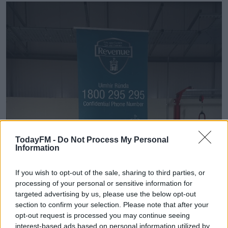
TodayFM -
Do Not Process My Personal
Information
If you wish to opt-out of the sale, sharing to third parties, or
processing of your personal or sensitive information for
targeted advertising by us, please use the below opt-out
section to confirm your selection. Please note that after your
opt-out request is processed you may continue seeing
interest-based ads based on personal information utilized by