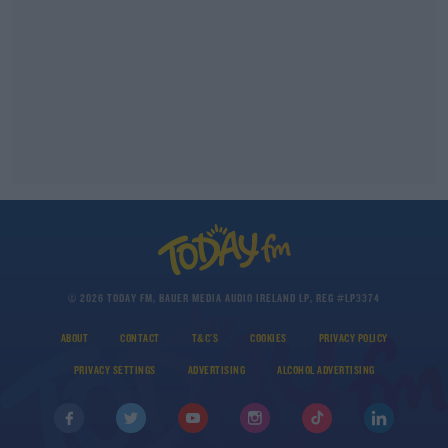
© 2026 TODAY FM, BAUER MEDIA AUDIO IRELAND LP, REG #LP3374
ABOUT
CONTACT
T&C'S
COOKIES
PRIVACY POLICY
PRIVACY SETTINGS
ADVERTISING
ALCOHOL ADVERTISING