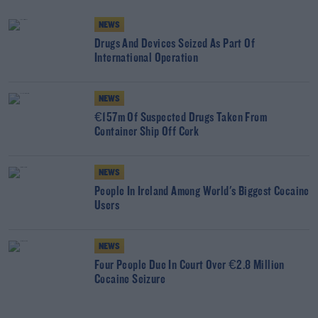
NEWS
Drugs And Devices Seized As Part Of
International Operation
NEWS
€157m Of Suspected Drugs Taken From
Container Ship Off Cork
NEWS
People In Ireland Among World's Biggest Cocaine
Users
NEWS
Four People Due In Court Over €2.8 Million
Cocaine Seizure