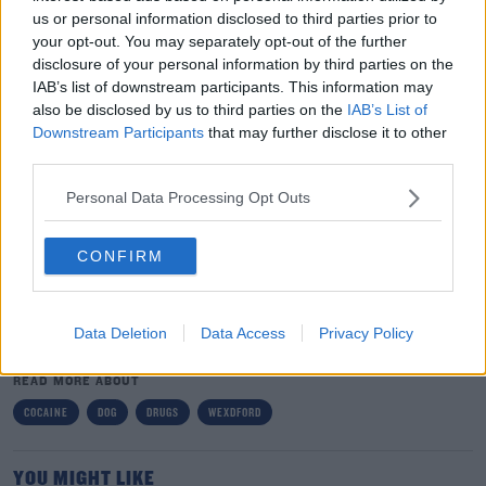
us or personal information disclosed to third parties prior to
your opt-out. You may separately opt-out of the further
disclosure of your personal information by third parties on the
IAB’s list of downstream participants. This information may
also be disclosed by us to third parties on the
IAB’s List of
Downstream Participants
that may further disclose it to other
third parties.
Gardai attended the scene and arrested two men, aged
#AD
in their 20s and 30s.
Personal Data Processing Opt Outs
They're being questioned at a garda station in Wexford
where they can be held for up to a week.
CONFIRM
Learn more
SHARE THIS ARTICLE
Data Deletion
Data Access
Privacy Policy
READ MORE ABOUT
COCAINE
DOG
DRUGS
WEXDFORD
YOU MIGHT LIKE