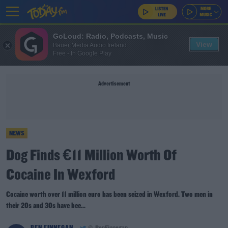
GoLoud: Radio, Podcasts, Music
View
Bauer Media Audio Ireland
Free - In Google Play
Advertisement
NEWS
Dog Finds €11 Million Worth Of
Cocaine In Wexford
Cocaine worth over 11 million euro has been seized in Wexford. Two men in
their 20s and 30s have bee...
BEN FINNEGAN