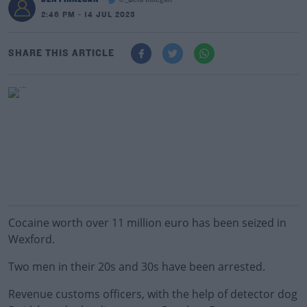
@_BenFinnegan
2:46 PM - 14 JUL 2023
SHARE THIS ARTICLE
Cocaine worth over 11 million euro has been seized in
Wexford.
Two men in their 20s and 30s have been arrested.
Revenue customs officers, with the help of detector dog