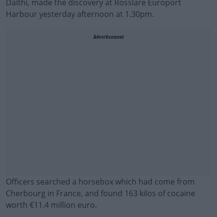
Daithí, made the discovery at Rosslare Europort
Harbour yesterday afternoon at 1.30pm.
Advertisement
Officers searched a horsebox which had come from
Cherbourg in France, and found 163 kilos of cocaine
worth €11.4 million euro.