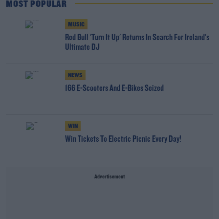
MOST POPULAR
MUSIC
Red Bull 'Turn It Up' Returns In Search For Ireland's
Ultimate DJ
NEWS
166 E-Scooters And E-Bikes Seized
WIN
Win Tickets To Electric Picnic Every Day!
Advertisement