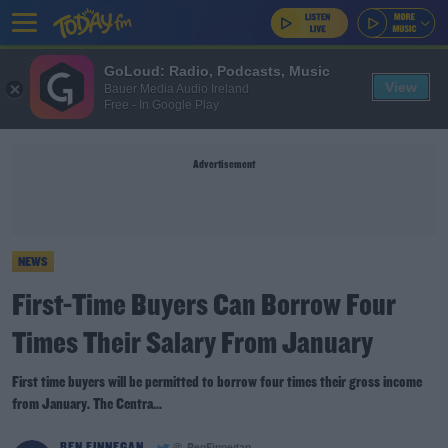
GoLoud: Radio, Podcasts, Music
View
Bauer Media Audio Ireland
Free - In Google Play
Advertisement
NEWS
First-Time Buyers Can Borrow Four
Times Their Salary From January
First time buyers will be permitted to borrow four times their gross income
from January. The Centra...
BEN FINNEGAN