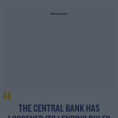
Advertisement
THE CENTRAL BANK HAS