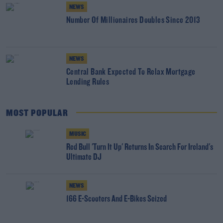
NEWS
Number Of Millionaires Doubles Since 2013
NEWS
Central Bank Expected To Relax Mortgage
Lending Rules
MOST POPULAR
MUSIC
Red Bull 'Turn It Up' Returns In Search For Ireland's
Ultimate DJ
NEWS
166 E-Scooters And E-Bikes Seized