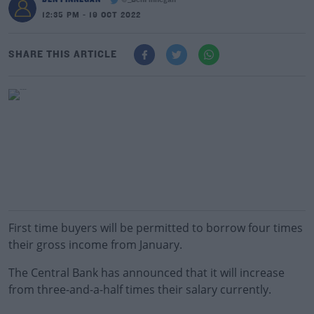
@_BenFinnegan
12:35 PM - 19 OCT 2022
SHARE THIS ARTICLE
First time buyers will be permitted to borrow four times
their gross income from January.
The Central Bank has announced that it will increase
from three-and-a-half times their salary currently.