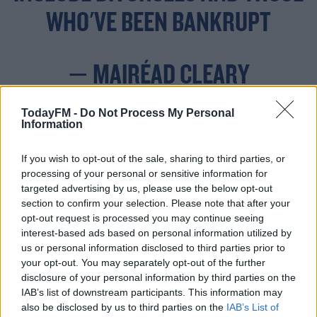
WHO'VE BEEN BANKRUPT
— MAIRÉAD CLEARY
(@MAIREADCLEARY7)
TodayFM -
Do Not Process My Personal
OCTOBER 19, 2022
Information
If you wish to opt-out of the sale, sharing to third parties, or
processing of your personal or sensitive information for
targeted advertising by us, please use the below opt-out
section to confirm your selection. Please note that after your
opt-out request is processed you may continue seeing
It would be a welcome change to many who are trying
interest-based ads based on personal information utilized by
to purchase a home with affordability being a real
us or personal information disclosed to third parties prior to
barrier.
your opt-out. You may separately opt-out of the further
disclosure of your personal information by third parties on the
Under changes to lending rules, second-time buyers will
#AD
IAB’s list of downstream participants. This information may
now need just a 10% deposit when purchasing a
also be disclosed by us to third parties on the
IAB’s List of