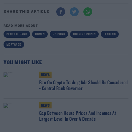
SHARE THIS ARTICLE
READ MORE ABOUT
CENTRAL BANK
HOMES
HOUSING
HOUSING CRISIS
LENDING
MORTGAGE
YOU MIGHT LIKE
NEWS
Ban On Crypto Trading Ads Should Be Considered
- Central Bank Governor
NEWS
Gap Between House Prices And Incomes At
Largest Level In Over A Decade