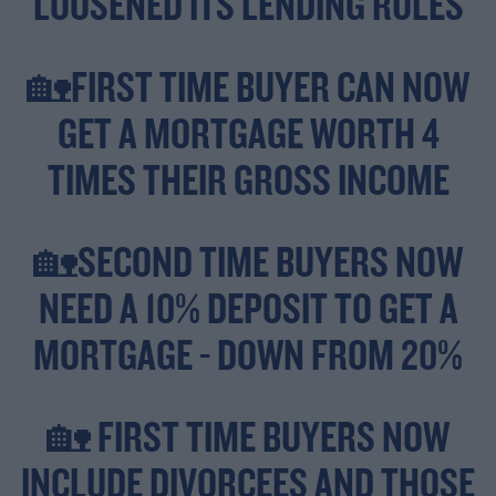
LOOSENED ITS LENDING RULES
🏡FIRST TIME BUYER CAN NOW
GET A MORTGAGE WORTH 4
TIMES THEIR GROSS INCOME
🏡SECOND TIME BUYERS NOW
NEED A 10% DEPOSIT TO GET A
MORTGAGE - DOWN FROM 20%
🏡 FIRST TIME BUYERS NOW
INCLUDE DIVORCEES AND THOSE