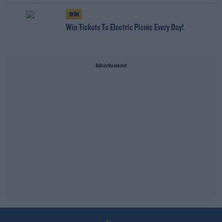
WIN
Win Tickets To Electric Picnic Every Day!
Advertisement