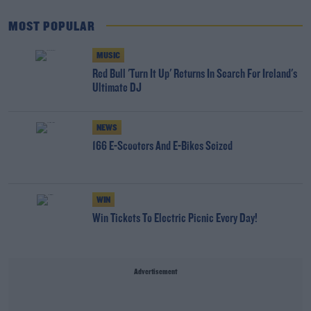
MOST POPULAR
MUSIC
Red Bull 'Turn It Up' Returns In Search For Ireland's
Ultimate DJ
NEWS
166 E-Scooters And E-Bikes Seized
WIN
Win Tickets To Electric Picnic Every Day!
Advertisement