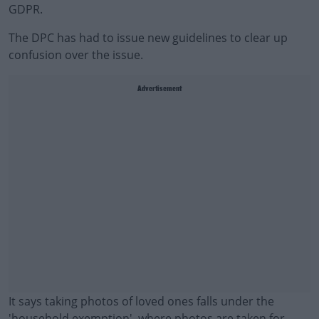
GDPR.
The DPC has had to issue new guidelines to clear up
confusion over the issue.
Advertisement
It says taking photos of loved ones falls under the
'household exemption', where photos are taken for