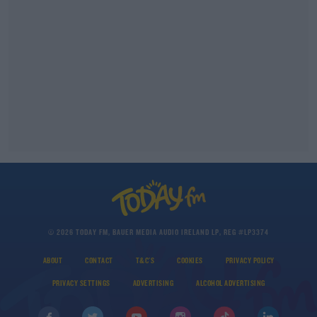
© 2026 TODAY FM, BAUER MEDIA AUDIO IRELAND LP, REG #LP3374
ABOUT
CONTACT
T&C'S
COOKIES
PRIVACY POLICY
PRIVACY SETTINGS
ADVERTISING
ALCOHOL ADVERTISING