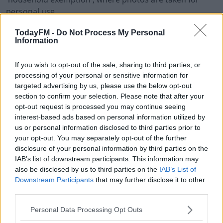
personal use.
Graham Doyle from the Data Protection Commission
TodayFM -
Do Not Process My Personal
Information
says: 'So provided you're not harassing anyone, taking
photos of people in public is generally allowed, but it's
If you wish to opt-out of the sale, sharing to third parties, or
to do with the publishing of the photos then. There is a
processing of your personal or sensitive information for
recital of GDPR and it actually states that the household
targeted advertising by us, please use the below opt-out
activity can include social networking aswell so there is
section to confirm your selection. Please note that after your
potential provision there for allowing uploading to
opt-out request is processed you may continue seeing
social media'.
interest-based ads based on personal information utilized by
us or personal information disclosed to third parties prior to
#AD
your opt-out. You may separately opt-out of the further
disclosure of your personal information by third parties on the
SHARE THIS ARTICLE
IAB’s list of downstream participants. This information may
also be disclosed by us to third parties on the
IAB’s List of
READ MORE ABOUT
Downstream Participants
that may further disclose it to other
COMMUNION
CONFIRMATION
GDPR
PHOTOS
PICTURES
third parties.
Learn more
SPORTS DAY
Personal Data Processing Opt Outs