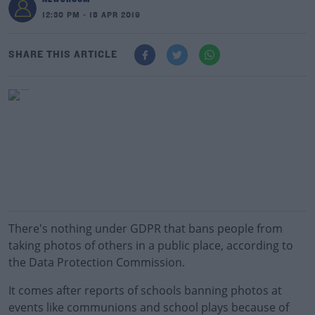
12:30 PM - 18 APR 2019
SHARE THIS ARTICLE
There's nothing under GDPR that bans people from
taking photos of others in a public place, according to
the Data Protection Commission.
It comes after reports of schools banning photos at
events like communions and school plays because of