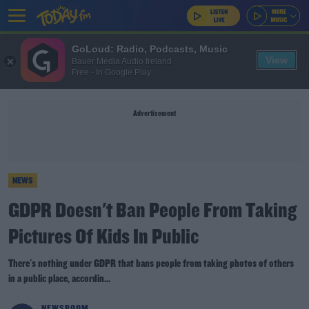
GoLoud: Radio, Podcasts, Music
View
Bauer Media Audio Ireland
Free - In Google Play
Advertisement
NEWS
GDPR Doesn't Ban People From Taking
Pictures Of Kids In Public
There's nothing under GDPR that bans people from taking photos of others
in a public place, accordin...
NEWSROOM