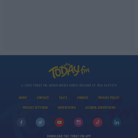
© 2026 TODAY FM, BAUER MEDIA AUDIO IRELAND LP, REG #LP3374
ABOUT
CONTACT
T&C'S
COOKIES
PRIVACY POLICY
PRIVACY SETTINGS
ADVERTISING
ALCOHOL ADVERTISING
DOWNLOAD THE TODAY FM APP