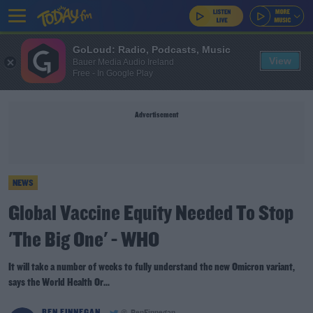
GoLoud: Radio, Podcasts, Music
View
Bauer Media Audio Ireland
Free - In Google Play
Advertisement
NEWS
Global Vaccine Equity Needed To Stop
'The Big One' - WHO
It will take a number of weeks to fully understand the new Omicron variant,
says the World Health Or...
BEN FINNEGAN