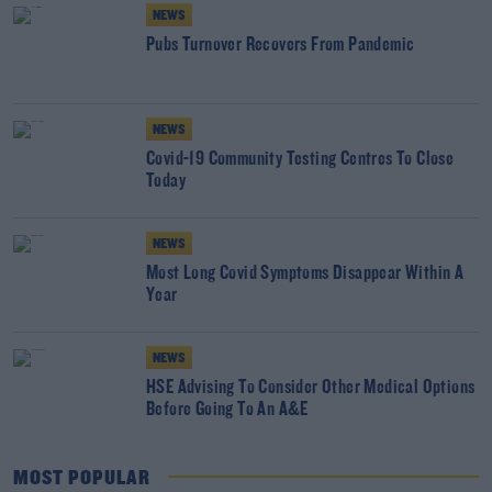
NEWS
Pubs Turnover Recovers From Pandemic
NEWS
Covid-19 Community Testing Centres To Close
Today
NEWS
Most Long Covid Symptoms Disappear Within A
Year
NEWS
HSE Advising To Consider Other Medical Options
Before Going To An A&E
MOST POPULAR