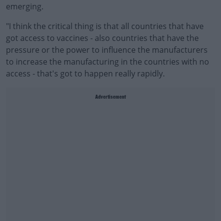
emerging.
"I think the critical thing is that all countries that have
got access to vaccines - also countries that have the
pressure or the power to influence the manufacturers
to increase the manufacturing in the countries with no
access - that's got to happen really rapidly.
Advertisement