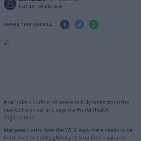
@_BenFinnegan
11:37 AM - 29 NOV 2021
SHARE THIS ARTICLE
It will take a number of weeks to fully understand the
new Omicron variant, says the World Health
Organisation.
Margaret Harris from the WHO says there needs to be
more vaccine equity globally to stop future variants