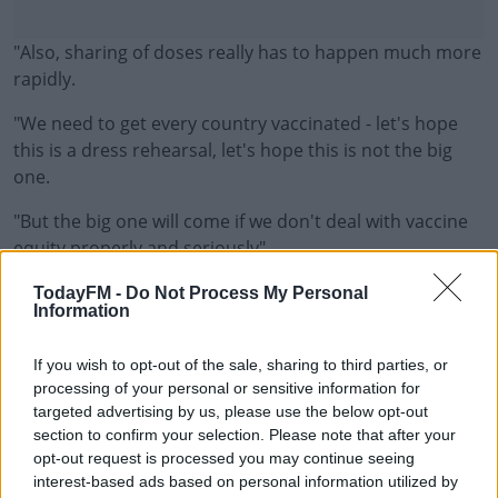
"Also, sharing of doses really has to happen much more
rapidly.
"We need to get every country vaccinated - let's hope
this is a dress rehearsal, let's hope this is not the big
one.
"But the big one will come if we don't deal with vaccine
#AD
equity properly and seriously".
Margaret Harris also said there needs to be more time
TodayFM -
Do Not Process My Personal
Information
to allow scientists to evaluate data on the Omicron
variant.
Learn more
If you wish to opt-out of the sale, sharing to third parties, or
"To be honest, we've got more questions than answers -
processing of your personal or sensitive information for
targeted advertising by us, please use the below opt-out
but the reason for putting this on the list of Variants of
section to confirm your selection. Please note that after your
Concern was two things.
opt-out request is processed you may continue seeing
interest-based ads based on personal information utilized by
"The unprecedented number of mutations - especially