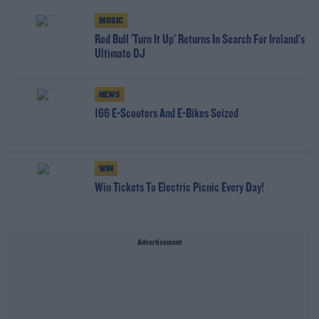
MUSIC
Red Bull 'Turn It Up' Returns In Search For Ireland's
Ultimate DJ
NEWS
166 E-Scooters And E-Bikes Seized
WIN
Win Tickets To Electric Picnic Every Day!
Advertisement