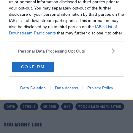
us or personal information disclosed to third parties prior to
affecting the spike region, which is the thing the virus
your opt-out. You may separately opt-out of the further
uses to get into our cells.
disclosure of your personal information by third parties on the
IAB’s list of downstream participants. This information may
"And the other thing - some emerging evidence that
also be disclosed by us to third parties on the
IAB’s List of
people were getting re-infected with the Omicron,
Downstream Participants
that may further disclose it to other
people who'd been infected with something else.
third parties.
"But the big issues we want to understand is what's it's
Personal Data Processing Opt Outs
ability to transmit itself, and will it have any ability to
escape the vaccine".
CONFIRM
SHARE THIS ARTICLE
Data Deletion
Data Access
Privacy Policy
READ MORE ABOUT
COVID
COVID-19
OMICRON
WHO
WORLD HEALTH ORGANISATION
YOU MIGHT LIKE